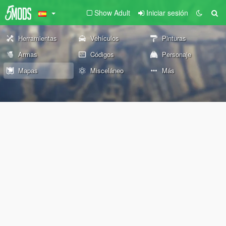
Show Adult
Iniciar sesión
Herramientas
Vehículos
Pinturas
Armas
Códigos
Personaje
Mapas
Misceláneo
Más