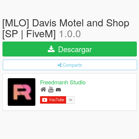
[MLO] Davis Motel and Shop
[SP | FiveM]
1.0.0
Descargar
Compartir
Freedmanh Studio