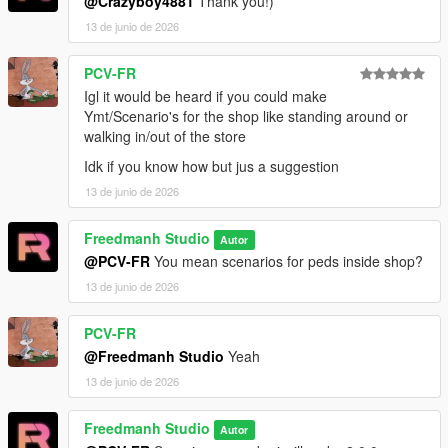
@Crazyboy4881
Thank you!)
13 de junio de 2026
PCV-FR
Igl it would be heard if you could make
Ymt/Scenario's for the shop like standing around or
walking in/out of the store
Idk if you know how but jus a suggestion
13 de junio de 2026
Freedmanh Studio
Autor
@PCV-FR
You mean scenarios for peds inside shop?
13 de junio de 2026
PCV-FR
@Freedmanh Studio
Yeah
13 de junio de 2026
Freedmanh Studio
Autor