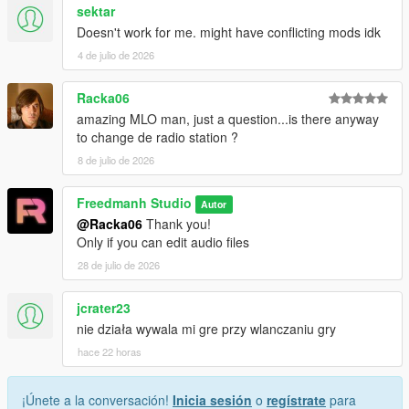
sektar
Doesn't work for me. might have conflicting mods idk
4 de julio de 2026
Racka06
amazing MLO man, just a question...is there anyway
to change de radio station ?
8 de julio de 2026
Freedmanh Studio
Autor
@Racka06
Thank you!
Only if you can edit audio files
28 de julio de 2026
jcrater23
nie działa wywala mi gre przy wlanczaniu gry
hace 22 horas
¡Únete a la conversación!
Inicia sesión
o
regístrate
para