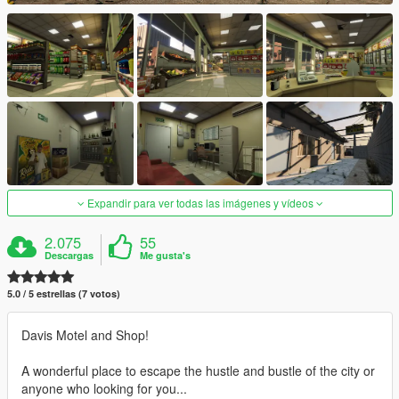
Expandir para ver todas las imágenes y vídeos
2.075
55
Descargas
Me gusta's
5.0 / 5 estrellas (7 votos)
Davis Motel and Shop!
A wonderful place to escape the hustle and bustle of the city or
anyone who looking for you...