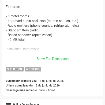
Features:
- 6 motel rooms
- Improved audio occlusion (no rain sounds, etc.)
- Audio emitters (phone sounds, refrigerator, etc.)
- Static emitters (radio)
- Baked shadows (optimization)
- 40 MB total
Installation instructions:
1. FiveM:
Show Full Description
- Download the file
INTERIOR
EDIFICIO
- Extract the archive into your server resource folder
- In server.cfg, add ensure fr_motel_davis
11 de junio de 2026
Subido por primera vez:
- Done!
12 de junio de 2026
Última actualización:
hace 2 horas
Descarga más reciente:
2. SP:
- Extract the fr_motel_shop_davis from fr_motel_davis_SP
All Versions