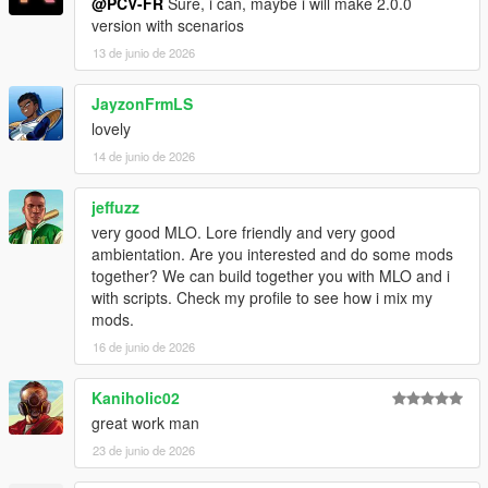
@PCV-FR
Sure, i can, maybe i will make 2.0.0
version with scenarios
13 de junio de 2026
JayzonFrmLS
lovely
14 de junio de 2026
jeffuzz
very good MLO. Lore friendly and very good
ambientation. Are you interested and do some mods
together? We can build together you with MLO and i
with scripts. Check my profile to see how i mix my
mods.
16 de junio de 2026
Kaniholic02
great work man
23 de junio de 2026