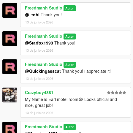
Freedmanh Studio
Autor
@_tobi
Thank you!
13 de junio de 2026
Freedmanh Studio
Autor
@Starfox1993
Thank you!
13 de junio de 2026
Freedmanh Studio
Autor
@Quickingasscat
Thank you! i appreciate it!
13 de junio de 2026
Crazyboy4881
My Name is Earl motel room😭 Looks official and
nice, great job!
13 de junio de 2026
Freedmanh Studio
Autor