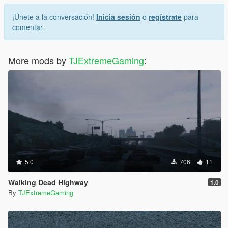
¡Únete a la conversación!
Inicia sesión
o
regístrate
para
comentar.
More mods by
TJExtremeGaming
:
5.0
706
11
Walking Dead Highway
1.0
By
TJExtremeGaming