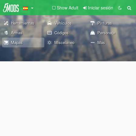
Show Adult
Iniciar sesión
Herramientas
Vehículos
Pinturas
Armas
Códigos
Personaje
Mapas
Misceláneo
Más