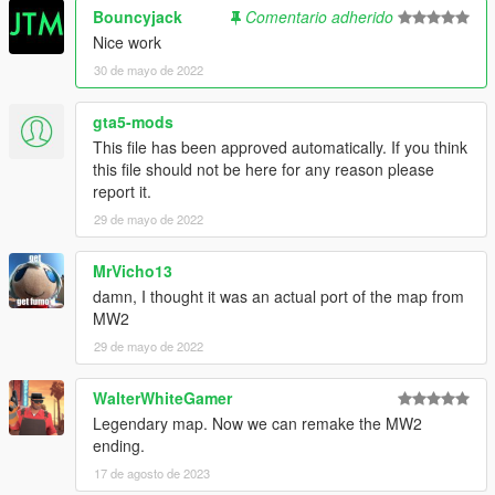
Bouncyjack
Comentario adherido
Nice work
30 de mayo de 2022
gta5-mods
This file has been approved automatically. If you think
this file should not be here for any reason please
report it.
29 de mayo de 2022
MrVicho13
damn, I thought it was an actual port of the map from
MW2
29 de mayo de 2022
WalterWhiteGamer
Legendary map. Now we can remake the MW2
ending.
17 de agosto de 2023