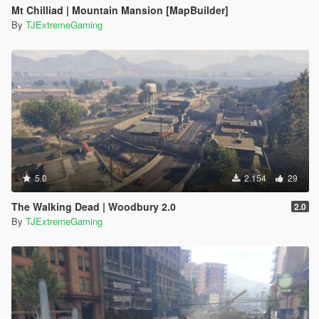
Mt Chilliad | Mountain Mansion [MapBuilder]
By
TJExtremeGaming
5.0
2.154
29
The Walking Dead | Woodbury 2.0
2.0
By
TJExtremeGaming