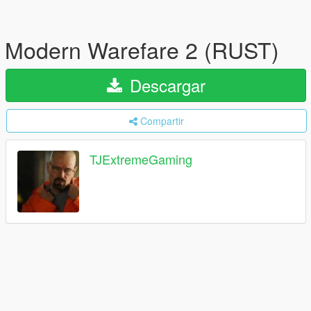
Modern Warefare 2 (RUST)
Descargar
Compartir
TJExtremeGaming