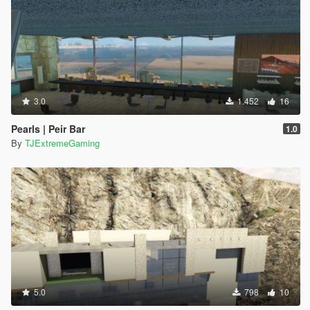
3.0
1.452
16
Pearls | Peir Bar
1.0
By
TJExtremeGaming
5.0
798
10