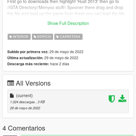
First go to downloads then highlight 'Rust 2013' then go to
//GTA Directory//Menyoo stuff// Spooner there drag and drop
the file and load up the game from there you can load the file
and enjoy if you have any problems please feel free to
Show Full Description
comment :)
INTERIOR
EDIFICIO
CARRETERA
29 de mayo de 2022
Subido por primera vez:
29 de mayo de 2022
Última actualización:
hace 2 días
Descarga más reciente:
All Versions
(current)
1.024 descargas
, 3 KB
29 de mayo de 2022
4 Comentarios