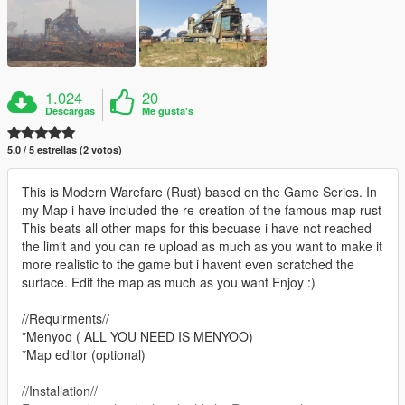
1.024
20
Descargas
Me gusta's
5.0 / 5 estrellas (2 votos)
This is Modern Warefare (Rust) based on the Game Series. In
my Map i have included the re-creation of the famous map rust
This beats all other maps for this becuase i have not reached
the limit and you can re upload as much as you want to make it
more realistic to the game but i havent even scratched the
surface. Edit the map as much as you want Enjoy :)
//Requirments//
*Menyoo ( ALL YOU NEED IS MENYOO)
*Map editor (optional)
//Installation//