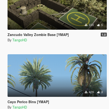
330
5
Zancudo Valley Zombie Base [YMAP]
1.0
By
TangoHD
428
9
Cayo Perico Bins [YMAP]
By
TangoHD