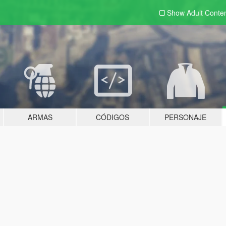
Show Adult
Conte
ARMAS
CÓDIGOS
PERSONAJE