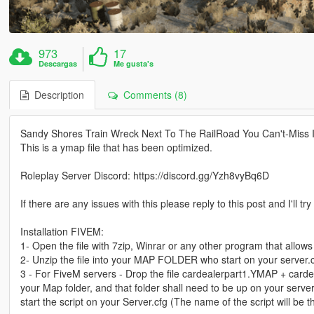
973
17
Descargas
Me gusta's
Description
Comments (8)
Sandy Shores Train Wreck Next To The RailRoad You Can't-Miss I
This is a ymap file that has been optimized.
Roleplay Server Discord: https://discord.gg/Yzh8vyBq6D
If there are any issues with this please reply to this post and I'll tr
Installation FIVEM:
1- Open the file with 7zip, Winrar or any other program that allows 
2- Unzip the file into your MAP FOLDER who start on your server.
3 - For FiveM servers - Drop the file cardealerpart1.YMAP + carde
your Map folder, and that folder shall need to be up on your server
start the script on your Server.cfg (The name of the script will b