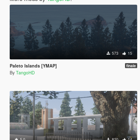
573
15
Paleto Islands [YMAP]
finale
By
TangoHD
5.0
820
14