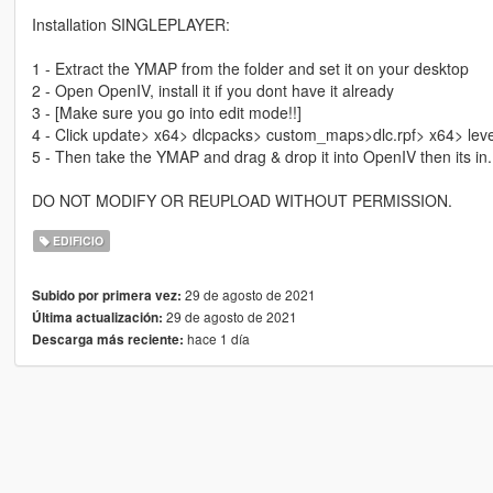
Installation SINGLEPLAYER:
1 - Extract the YMAP from the folder and set it on your desktop
2 - Open OpenIV, install it if you dont have it already
3 - [Make sure you go into edit mode!!]
4 - Click update> x64> dlcpacks> custom_maps>dlc.rpf> x64> lev
5 - Then take the YMAP and drag & drop it into OpenIV then its in.
DO NOT MODIFY OR REUPLOAD WITHOUT PERMISSION.
EDIFICIO
29 de agosto de 2021
Subido por primera vez:
29 de agosto de 2021
Última actualización:
hace 1 día
Descarga más reciente: