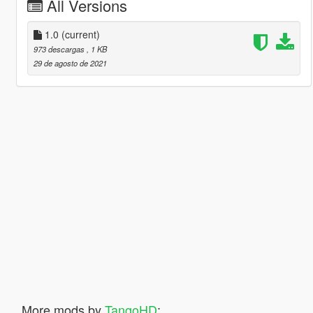
All Versions
1.0
(current)
973 descargas
, 1 KB
29 de agosto de 2021
More mods by
TangoHD
: