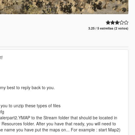
3.25 / 5 estrellas (2 votos)
t!
y my best to reply back to you.
you to unzip these types of files
cfg
alerpart2.YMAP to the Stream folder that should be located in
 Resources folder. After you have that ready, you will need to
e the name you have put the maps on... For example : start Map2)