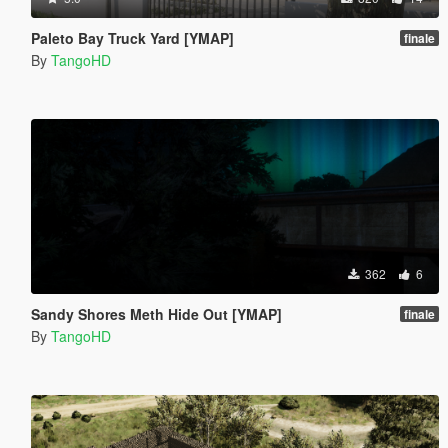
Paleto Bay Truck Yard [YMAP]
finale
By
TangoHD
362
6
Sandy Shores Meth Hide Out [YMAP]
finale
By
TangoHD