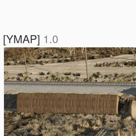
k [YMAP]
1.0