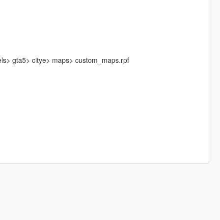
els> gta5> citye> maps> custom_maps.rpf