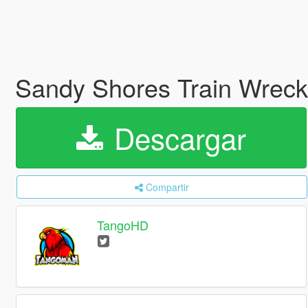
Sandy Shores Train Wrec
Descargar
Compartir
TangoHD