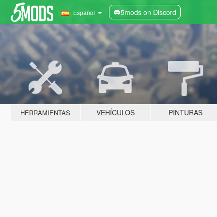
5mods on Discord
Español
VEHÍCULOS
PINTURAS
HERRAMIENTAS