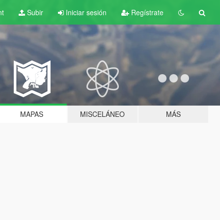
nt
Subir
Iniciar sesión
Regístrate
MAPAS
MISCELÁNEO
MÁS