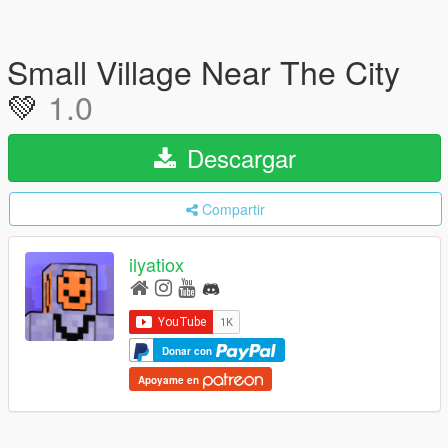
Small Village Near The City
💚
1.0
Descargar
Compartir
ilyatiox
Donar con
Apoyame en