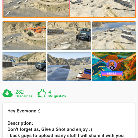
282
4
Descargas
Me gusta's
Hey Everyone :)
Description:
Don't forget us, Give a Shot and enjoy :)
I back guys to upload many stuff I will share it with you