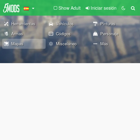
Show Adult
Iniciar sesión
Herramientas
Vehículos
Pinturas
Armas
Códigos
Personaje
Mapas
Misceláneo
Más