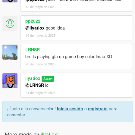
18 de mayo de 2025
pp2022
@ilyatiox
good idea
19 de mayo de 2025
LRNSR
bro is playing gta on game boy color lmao XD
20 de mayo de 2025
ilyatiox
Autor
@LRNSR
lol
31 de mayo de 2025
¡Únete a la conversación!
Inicia sesión
o
regístrate
para
comentar.
More mods by
ilyatiox
: