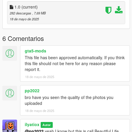
1.0
(current)
282 descargas
, 7,69 MB
18 de mayo de 2025
6 Comentarios
gta5-mods
This file has been approved automatically. If you think
this file should not be here for any reason please
report it.
18 de mayo de 2025
pp2022
bro have you seen the quality of the photos you
uploaded
18 de mayo de 2025
ilyatiox
Autor
@pp2022
yeah I know but this is call Beautiful Life