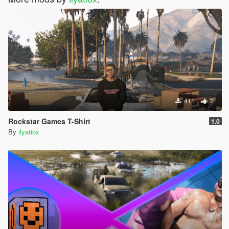
411
2
Rockstar Games T-Shirt
1.0
By
ilyatiox