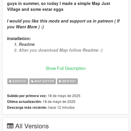
guys in summer, so today I made a simple Map Just
Village and some estar eggs
I would you like this mods and support us in patreon ( If
you Want More ) :)
Installation:
Readme
After you download Map follow Readme :)
Show Full Description
Important:
EDIFICIO
MAP EDITOR
MENYOO
Open IV
Menyoo
MapEditor
18 de mayo de 2025
Subido por primera vez:
Ymap
18 de mayo de 2025
Última actualización:
hace 12 minutos
Descarga más reciente:
( And Enjoy :) )
All Versions