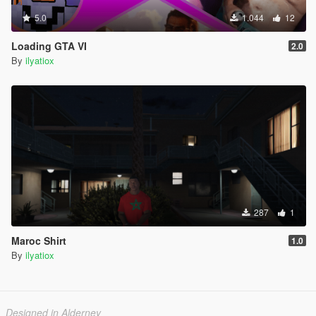
5.0
1.044
12
Loading GTA VI
2.0
By
ilyatiox
287
1
Maroc Shirt
1.0
By
ilyatiox
Designed in Alderney