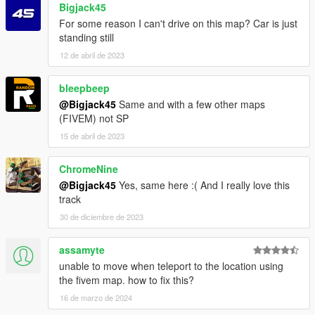
Bigjack45
For some reason I can't drive on this map? Car is just
standing still
12 de abril de 2023
bleepbeep
@Bigjack45
Same and with a few other maps
(FIVEM) not SP
15 de abril de 2023
ChromeNine
@Bigjack45
Yes, same here :( And I really love this
track
30 de diciembre de 2023
assamyte
unable to move when teleport to the location using
the fivem map. how to fix this?
16 de marzo de 2024