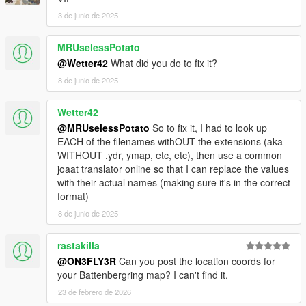
3 de junio de 2025
MRUselessPotato
@Wetter42
What did you do to fix it?
8 de junio de 2025
Wetter42
@MRUselessPotato
So to fix it, I had to look up
EACH of the filenames withOUT the extensions (aka
WITHOUT .ydr, ymap, etc, etc), then use a common
joaat translator online so that I can replace the values
with their actual names (making sure it's in the correct
format)
8 de junio de 2025
rastakilla
@ON3FLY3R
Can you post the location coords for
your Battenbergring map? I can't find it.
23 de febrero de 2026