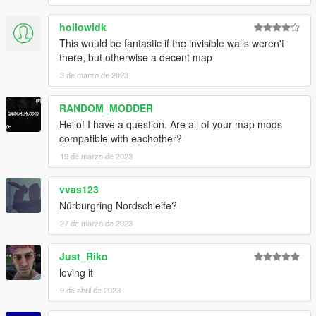
hollowidk
This would be fantastic if the invisible walls weren't
there, but otherwise a decent map
3 de marzo de 2023
RANDOM_MODDER
Hello! I have a question. Are all of your map mods
compatible with eachother?
19 de marzo de 2023
vvas123
Nürburgring Nordschleife?
27 de marzo de 2023
Just_Riko
loving it
9 de abril de 2023