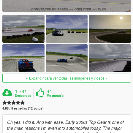
Expandir para ver todas las imágenes y vídeos
1.741
44
Descargas
Me gusta's
4.88 / 5 estrellas (12 votos)
Oh yes. I did it. And with ease. Early 2000s Top Gear is one of
the main reasons I'm even into automobiles today. The major