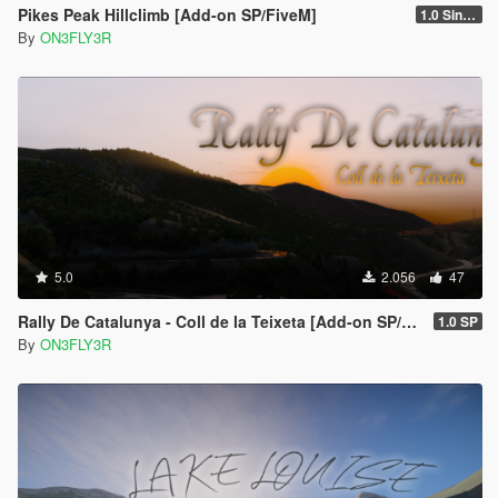
Pikes Peak Hillclimb [Add-on SP/FiveM]
1.0 Singleplayer
By
ON3FLY3R
5.0
2.056
47
Rally De Catalunya - Coll de la Teixeta [Add-on SP/FiveM]
1.0 SP
By
ON3FLY3R