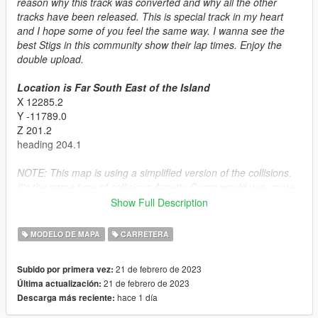
reason why this track was converted and why all the other
tracks have been released. This is special track in my heart
and I hope some of you feel the same way. I wanna see the
best Stigs in this community show their lap times. Enjoy the
double upload.
Location is Far South East of the Island
X 12285.2
Y -11789.0
Z 201.2
heading 204.1
NOTE: This map is using a simplified version of the collisions.
It's the same type of collisions Assetto Corsa would use, more
forgiving but some smaller geometry is not collideable. Give me
Show Full Description
feedback on if this is good idea. I'm testing new things all the
time
MODELO DE MAPA
CARRETERA
Installation:
21 de febrero de 2023
Subido por primera vez:
SINGLPLAYER
21 de febrero de 2023
Última actualización:
- Put the basedtopgearuk folder in the dlcpacks folder (mods >
hace 1 día
Descarga más reciente:
update > x64 > dlcpacks)
- Go to the dlclist.xml and make sure it's enabled.