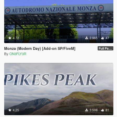
4.72
2.965
47
Monza (Modern Day) [Add-on SP/FiveM]
Full Package 1.0
By
ON3FLY3R
4.25
3.508
81