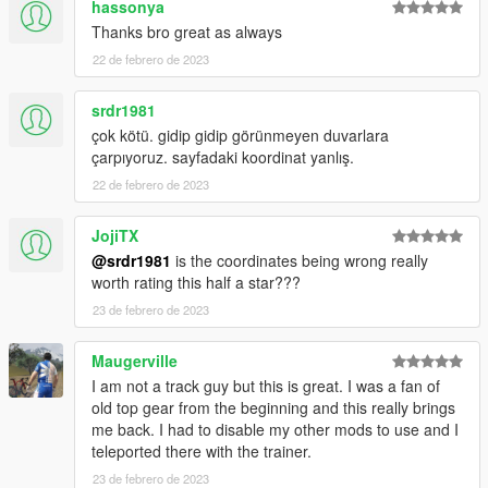
hassonya
this map. The map went from Forza Motorsport to Assetto
Corsa to GTA 5.
Thanks bro great as always
22 de febrero de 2023
Tools Used:
Blender Sollumz Plugin
srdr1981
Codewalker
çok kötü. gidip gidip görünmeyen duvarlara
Photoshop CS6
çarpıyoruz. sayfadaki koordinat yanlış.
Folders2YTD
FiveM
22 de febrero de 2023
Discord
WinRar
JojiTX
Kn5 Converter
@srdr1981
is the coordinates being wrong really
worth rating this half a star???
23 de febrero de 2023
Maugerville
I am not a track guy but this is great. I was a fan of
old top gear from the beginning and this really brings
me back. I had to disable my other mods to use and I
teleported there with the trainer.
23 de febrero de 2023