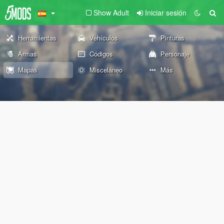
Show Adult
Iniciar sesión
Herramientas
Vehículos
Pinturas
Armas
Códigos
Personaje
Mapas
Misceláneo
Más