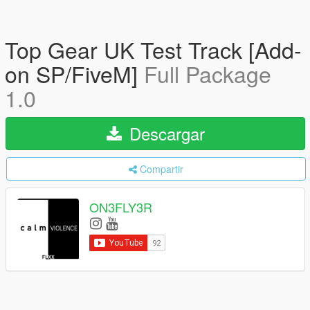
Top Gear UK Test Track [Add-
on SP/FiveM]
Full Package
1.0
Descargar
Compartir
ON3FLY3R