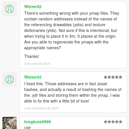
Wetter42
There's something wrong with your ymap files. They
contain random addresses instead of the names of
the referencing drawables (ydrs) and texture
dictionaries (ytds). Not sure if this is intentional, but
when trying to place it in 5m, It places at the origin.
Are you able to regenerate the ymaps with the
appropriate names?
Thanks!
8 de junio de 2024
Wetter42
I fixed this. Those addresses are in fact Joaat
hashes, and actually a result of hashing the names of
the .ydr files and storing them within the ymap. I was
able to fix this with a little bit of love!
4 de noviembre de 2024
longkute9999
VIP