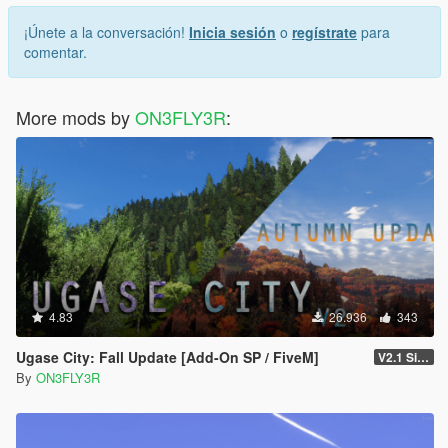
¡Únete a la conversación!
Inicia sesión
o
regístrate
para
comentar.
More mods by
ON3FLY3R
:
4.83
26.936
343
Ugase City: Fall Update [Add-On SP / FiveM]
V2.1 Singleplayer Hotfix
By
ON3FLY3R