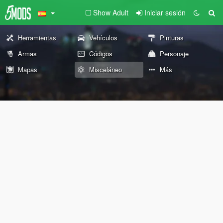
Show Adult
Iniciar sesión
Herramientas
Vehículos
Pinturas
Armas
Códigos
Personaje
Mapas
Misceláneo
Más