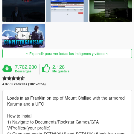
Expandir para ver todas las imágenes y vídeos
7.762.230
2.126
Descargas
Me gusta's
4.37 / 5 estrellas (102 votos)
Loads in as Franklin on top of Mount Chilliad with the armored
Kuruma and a UFO
How to install
1) Navigate to Documents/Rockstar Games/GTA
V/Profiles/(your profile)
2) Copy and paste SGTA50015 and SGTA50015.bak (you may