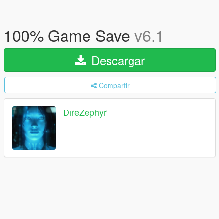
100% Game Save
v6.1
Descargar
Compartir
DireZephyr