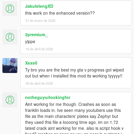
JakulelengXD
this work on the enhanced version??
31 de enero de 2026
2premium_
yippe
16 de abril de 2026
Xexell
Ty bro you are the best my gta v progress got wiped
out but when i installed this mod its working tyyyyy!!
28 de abril de 2026
notheguyurlookingfor
Aint working for me though. Crashes as soon as
franklin loads in. Ive seen many youtubers use this
file as the main characters' plates say Zephyr but
they used this file a loooong time ago. im on 1.72
latest crack aint working for me. also is script hook v
fixed? crashes as soon as you go near ls customs i