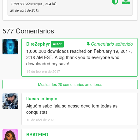
Version 5 (May 8, 2015)
7.759.636 descargas
, 524 KB
-Maxed out each character's skills
20 de abril de 2015
-Completed the arms race
-Collected all Epsilon Tracts
577 Comentarios
Version 6 (May 9, 2015)
-Gold medals on all Main and Strangers & Freaks missions
DireZephyr
Comentario adherido
Autor
1,000,000 downloads reached on February 19, 2017,
Version 6.1 (October 30, 2015)
2:18 AM EST. A big thank you to everyone who
-Updated for Build 505.2
downloaded my save!
19 de febrero de 2017
Mostrar los 20 comentarios anteriores
llucas_olimpio
Alguém sabe fala se nesse deve tem todas as
conquistas
10 de abril de 2025
BRATFIED