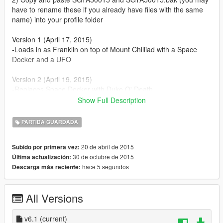
have to rename these if you already have files with the same
name) into your profile folder
Version 1 (April 17, 2015)
-Loads in as Franklin on top of Mount Chilliad with a Space
Docker and a UFO
Version 2 (April 19, 2015)
-Replaces Space Docker with Duke O' Death
-All characters have over $600,000,000,000 each (stock
Show Full Description
portfolios)
-All properties owned
PARTIDA GUARDADA
Version 3 (April 29, 2015)
20 de abril de 2015
Subido por primera vez:
-Replaces Duke O' Death with Kuruma (armored)
30 de octubre de 2015
Última actualización:
-Collected all wreckage parts
hace 5 segundos
Descarga más reciente:
-Unlocked all animals in Director Mode
Version 4 (May 7, 2015)
All Versions
-Collected all nuclear waste
-Completed the Epsilon Program
v6.1
(current)