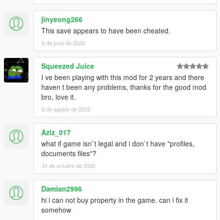
jinyeong266
This save appears to have been cheated.
6 de junio de 2025
Squeezed Juice
I ve been playing with this mod for 2 years and there
haven t been any problems, thanks for the good mod
bro, love it.
6 de agosto de 2025
Aziz_017
what if game isn`t legal and i don`t have "profiles,
documents files"?
31 de octubre de 2025
Damian2996
hi i can not buy property in the game. can i fix it
somehow