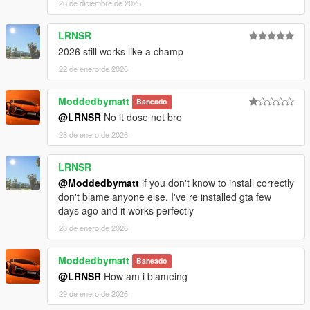
28 de diciembre de 2025
LRNSR
2026 still works like a champ
22 de enero de 2026
Moddedbymatt
Baneado
@LRNSR
No it dose not bro
28 de enero de 2026
LRNSR
@Moddedbymatt
if you don't know to install correctly
don't blame anyone else. I've re installed gta few
days ago and it works perfectly
28 de enero de 2026
Moddedbymatt
Baneado
@LRNSR
How am i blameing
29 de enero de 2026