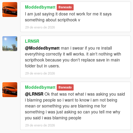
Moddedbymatt
Baneado
I am just saying it dose not work for me it says
something about scripthook v
29 de enero de 2026
LRNSR
@Moddedbymatt
man i swear if you re install
everything correctly it will works. it ain't nothing with
scripthook because you don't replace save in main
folder but in users.
29 de enero de 2026
Moddedbymatt
Baneado
@LRNSR
Ok that was not what i was asking you said
i blaming people so i want to know i am not being
mean or something you are blaming me for
something i was just asking so can you tell me why
you said i was blaming people
29 de enero de 2026