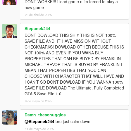
DONT WORKK!!! i load game n im forced to play a
new game
25 de abril de 2025
Stepanek244
DONT DOWLOAD THIS SHI# THIS IS NOT 100%
SAVE FILE AND! IT HAVE MISSION WITHOUT
CHECKMARKS! DOWLOAD OTHER BECUSE THIS IS
NOT 100% AND EVEN IF YOU WANA BUY
PROPERTIES THAT CAN BE BUYED BY FRANKLIN
MICHAEL TREVOR THAT IS BUYED BY FRANKLIN I
MEAN THAT PROPERTIES THAT YOU CAN
CHOOSE WITH CHARACTER THAT WILL HAVE AND
I CAN'T SO DONT DOWLOAD IF YOU WANNA 100%
SAVE FILE DOWLOAD The Ultimate, Fully Completed
GTA 5 Save File 1.0
9 de mayo de 2025
Damn_thesenuggies
@Stepanek244
bro just calm down
11 de mayo de 2025