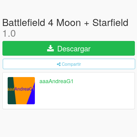
Battlefield 4 Moon + Starfield
1.0
Descargar
Compartir
aaaAndreaG1