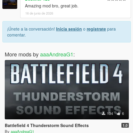
Amazing mod bro, great job.
16 de junio de 2026
¡Únete a la conversación!
Inicia sesión
o
regístrate
para
comentar.
More mods by
aaaAndreaG1
:
134
6
Battlefield 4 Thunderstorm Sound Effects
1.0
By
aaaAndreaG1