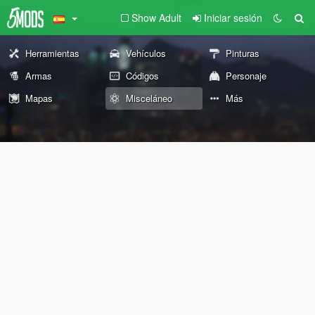
Show Adult
Iniciar sesión
Herramientas
Vehículos
Pinturas
Armas
Códigos
Personaje
Mapas
Misceláneo
Más