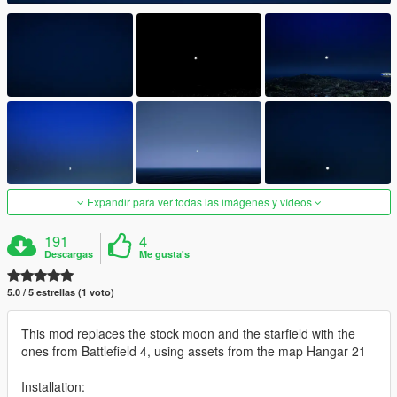
Expandir para ver todas las imágenes y vídeos
191
4
Descargas
Me gusta's
5.0 / 5 estrellas (1 voto)
This mod replaces the stock moon and the starfield with the
ones from Battlefield 4, using assets from the map Hangar 21
Installation: