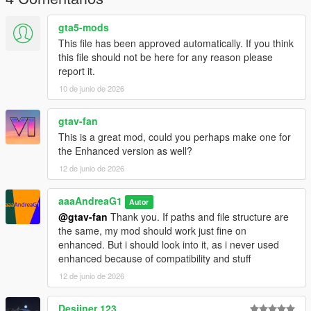
gta5-mods
This file has been approved automatically. If you think
this file should not be here for any reason please
report it.
10 de junio de 2026
gtav-fan
This is a great mod, could you perhaps make one for
the Enhanced version as well?
12 de junio de 2026
aaaAndreaG1
Autor
@gtav-fan
Thank you. If paths and file structure are
the same, my mod should work just fine on
enhanced. But i should look into it, as i never used
enhanced because of compatibility and stuff
12 de junio de 2026
Desiiner 123