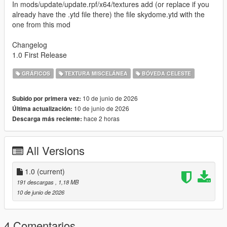
In mods/update/update.rpf/x64/textures add (or replace if you
already have the .ytd file there) the file skydome.ytd with the
one from this mod
Changelog
1.0 First Release
GRÁFICOS
TEXTURA MISCELÁNEA
BÓVEDA CELESTE
10 de junio de 2026
Subido por primera vez:
10 de junio de 2026
Última actualización:
hace 2 horas
Descarga más reciente:
All Versions
1.0
(current)
191 descargas
, 1,18 MB
10 de junio de 2026
4 Comentarios