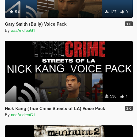
5.0
127
0
Gary Smith (Bully) Voice Pack
1.0
By
aaaAndreaG1
530
1
Nick Kang (True Crime Streets of LA) Voice Pack
2.0
By
aaaAndreaG1