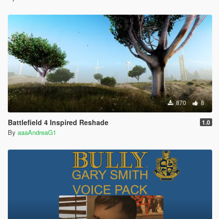
870
8
Battlefield 4 Inspired Reshade
1.0
By
aaaAndreaG1