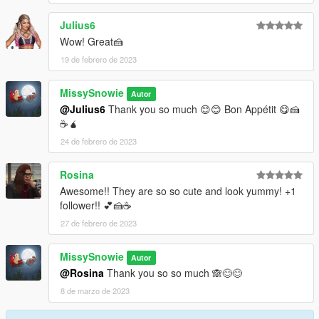
Julius6
Wow! Great🍰
19 de febrero de 2023
MissySnowie
Autor
@Julius6
Thank you so much 😊😊 Bon Appétit 😋🍰
☕🧉
24 de febrero de 2023
Rosina
Awesome!! They are so so cute and look yummy! +1
follower!! 💕🍰☕
27 de febrero de 2023
MissySnowie
Autor
@Rosina
Thank you so so much 🙈😊😊
8 de marzo de 2023