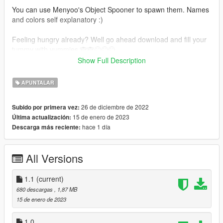
You can use Menyoo's Object Spooner to spawn them. Names
and colors self explanatory :)
Feeling hungry already? Well go ahead download and fill your
tummy with yummies 🙈🙈😋😋😋
and don't forget to leave a rating once you are full 😅😅 Can
Show Full Description
also drop by my discord and say hello 😊
APUNTALAR
Update 1.1
Used a different shader for a better overall look and fixed the
26 de diciembre de 2022
Subido por primera vez:
shape and color distortion when looked from a far distance 😋
15 de enero de 2023
Última actualización:
😋
hace 1 día
Descarga más reciente:
All Versions
1.1
(current)
680 descargas
, 1,87 MB
15 de enero de 2023
1.0