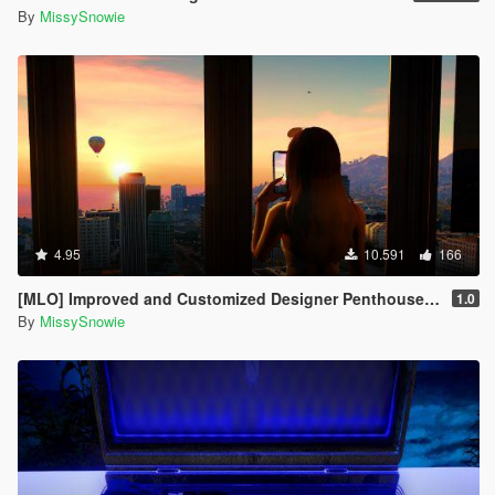
By
MissySnowie
4.95
10.591
166
[MLO] Improved and Customized Designer Penthouse & Garage [Add-On]
1.0
By
MissySnowie