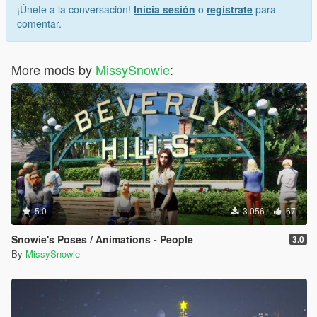
¡Únete a la conversación!
Inicia sesión
o
regístrate
para
comentar.
More mods by
MissySnowie
:
5.0
3.056
67
Snowie's Poses / Animations - People
3.0
By
MissySnowie