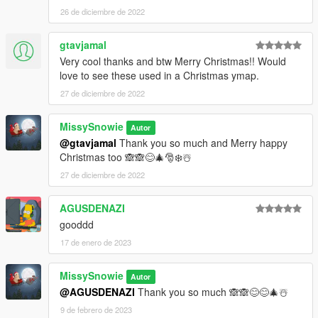
26 de diciembre de 2022
gtavjamal
Very cool thanks and btw Merry Christmas!! Would
love to see these used in a Christmas ymap.
27 de diciembre de 2022
MissySnowie
Autor
@gtavjamal
Thank you so much and Merry happy
Christmas too 🙈🙈😊🎄🎅❄️☃️
27 de diciembre de 2022
AGUSDENAZI
gooddd
17 de enero de 2023
MissySnowie
Autor
@AGUSDENAZI
Thank you so much 🙈🙈😊😊🎄☃️
9 de febrero de 2023