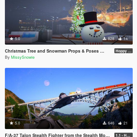
5.0
828
14
Christmas Tree and Snowman Props & Poses 🎅🏻🎄☃️
Hoppy Merry Christmas 🎅🏻🎄☃️
By
MissySnowie
5.0
646
21
F/A-37 Talon Stealth Fighter from the Stealth Movie
1.1 - Hypersonic