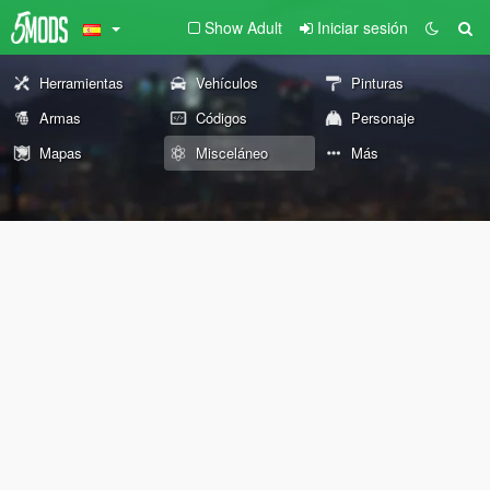
Show Adult
Iniciar sesión
Herramientas
Vehículos
Pinturas
Armas
Códigos
Personaje
Mapas
Misceláneo
Más