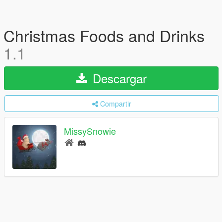
Christmas Foods and Drinks
1.1
Descargar
Compartir
MissySnowie