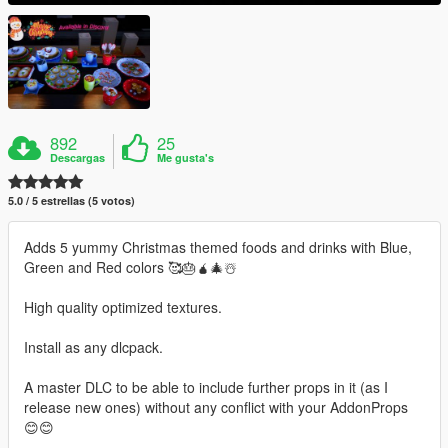
892
25
Descargas
Me gusta's
5.0 / 5 estrellas (5 votos)
Adds 5 yummy Christmas themed foods and drinks with Blue,
Green and Red colors 🥰🎂🧉🎄☃️
High quality optimized textures.
Install as any dlcpack.
A master DLC to be able to include further props in it (as I
release new ones) without any conflict with your AddonProps
😊😊