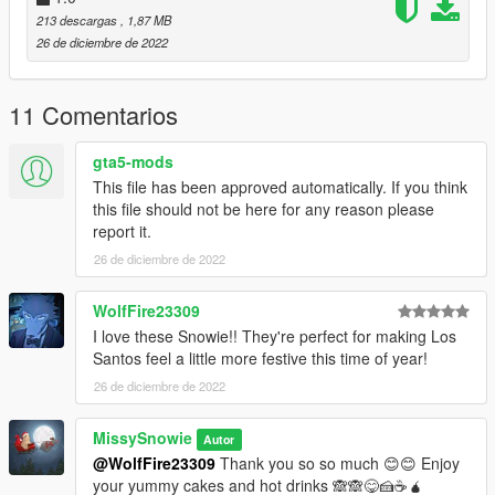
213 descargas
, 1,87 MB
26 de diciembre de 2022
11 Comentarios
gta5-mods
This file has been approved automatically. If you think
this file should not be here for any reason please
report it.
26 de diciembre de 2022
WolfFire23309
I love these Snowie!! They're perfect for making Los
Santos feel a little more festive this time of year!
26 de diciembre de 2022
MissySnowie
Autor
@WolfFire23309
Thank you so so much 😊😊 Enjoy
your yummy cakes and hot drinks 🙈🙈😋🍰☕🧉