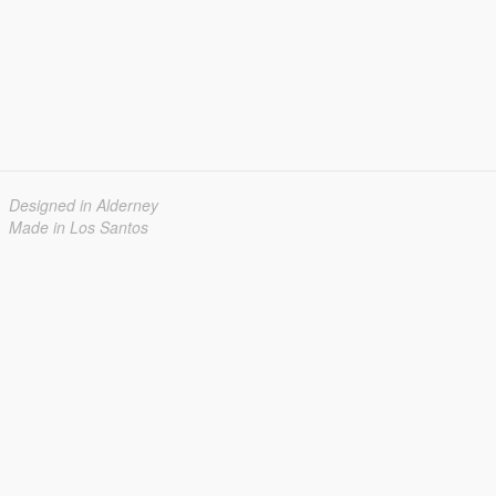
Designed in Alderney
Made in Los Santos