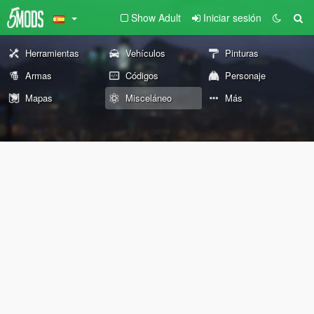
Show Adult
Iniciar sesión
Herramientas
Vehículos
Pinturas
Armas
Códigos
Personaje
Mapas
Misceláneo
Más