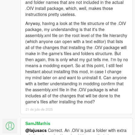
and folder names that are not included in the actual
you see what I mean
.OIV install package, which, well, makes those
instructions pretty useless.
Changelog 1.9.4:
Anyway, having a look at the file structure of the .OIV
-Euphoria stiffness set to absolute minimum
package, my understanding is that it's the
-Improved bumping with car, not overdone
assembly.xml file on the root level of the file hierarchy
-Gruesome hit and run physics
(which anyone can open with a text editor) that lists
-Car grabbing will not trash your car now and is not intrusive so
all of the changes that installing the .OIV package will
it is enabled for everyone
make in the game's files and folders structure. But
-Slowed tumbling down hill a bit
then again, this is only what my gut tells me. I'm by no
means a modding expert. So at this point, I still feel
Changelog 1.9.3:
hesitant about installing this mod, in case I change
my mind later on and want to uninstall it. Can anyone
-Removed pedBounds file, balancer looks smooth without it
with a better understanding in modding confirm that
now
the assembly.xml file in the .OIV package is what
-Headshot trauma reactions now happen only when target is
includes all of the changes that will be done to the
lying on ground and legpedaling is a lot more subtle now
game's files after installing the mod?
-Legshots have higher chance of knocking peds to the ground
21 de julio de 2025
-Reduced shot reaction time from 2.5 secs to 1 sec (Means
that peds who are balanced will blend back into animation after
SamJMathis
1 sec)
@Iajusacs
Correct. An .OIV is just a folder with extra
-2.ver available, no car grabbing and with car grabbing (peds