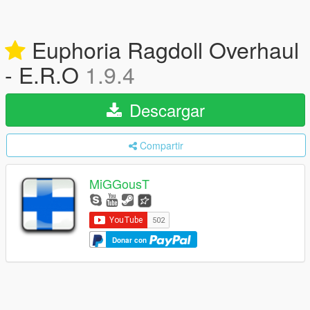
Euphoria Ragdoll Overhaul
- E.R.O
1.9.4
Descargar
Compartir
MiGGousT
Donar con