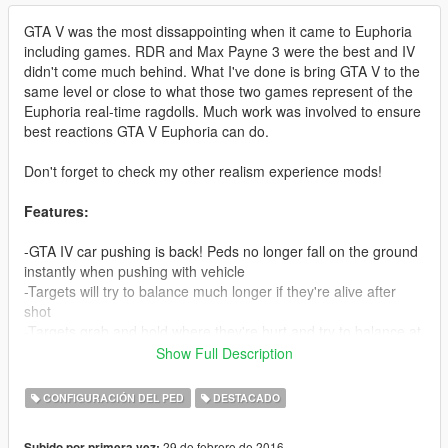
GTA V was the most dissappointing when it came to Euphoria
including games. RDR and Max Payne 3 were the best and IV
didn't come much behind. What I've done is bring GTA V to the
same level or close to what those two games represent of the
Euphoria real-time ragdolls. Much work was involved to ensure
best reactions GTA V Euphoria can do.
Don't forget to check my other realism experience mods!
Features:
-GTA IV car pushing is back! Peds no longer fall on the ground
instantly when pushing with vehicle
-Targets will try to balance much longer if they're alive after
shot
-Targets grab and hold where they're hurt and try to balance at
the same time (Much like RDR), neck shots look extremely
Show Full Description
brutal 'cause of this when peds try to stop the bleeding with
their hands
CONFIGURACIÓN DEL PED
DESTACADO
-Shooting someones leg now reproduces correct reaction from
them, trying to balance but eventually collapsing if hurt enough
29 de febrero de 2016
Subido por primera vez: