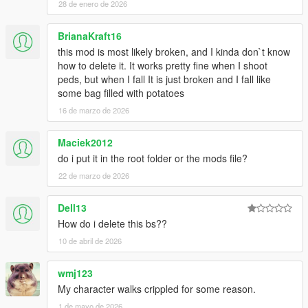
kuulemiin, thanks!
28 de enero de 2026
Changelog 1.7.6:
BrianaKraft16
this mod is most likely broken, and I kinda don`t know
-Added .OIV install
how to delete it. It works pretty fine when I shoot
peds, but when I fall It is just broken and I fall like
Changelog 1.7.5:
some bag filled with potatoes
16 de marzo de 2026
-More Force to balance
-Less stiff reactions to rolling, balancing etc
-Took down grab strength even more
Maciek2012
do i put it in the root folder or the mods file?
Changelog 1.7:
22 de marzo de 2026
-Watch new vid!!
Dell13
-Added on-ground injuries, shooting alive ped on ground will
give reaction (Extremely brutal!)
How do i delete this bs??
-Better falling off ledge reaction
10 de abril de 2026
-Further improvements to being shot reactions, no more
straight up standing when shot, now spine will bend when shot
wmj123
in gut
My character walks crippled for some reason.
-Peds no longer try to block rolling reactions, now they roll in
stairs and hills
1 de mayo de 2026