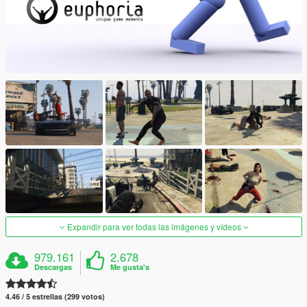
Expandir para ver todas las imágenes y vídeos
979.161
2.678
Descargas
Me gusta's
4.46 / 5 estrellas (299 votos)