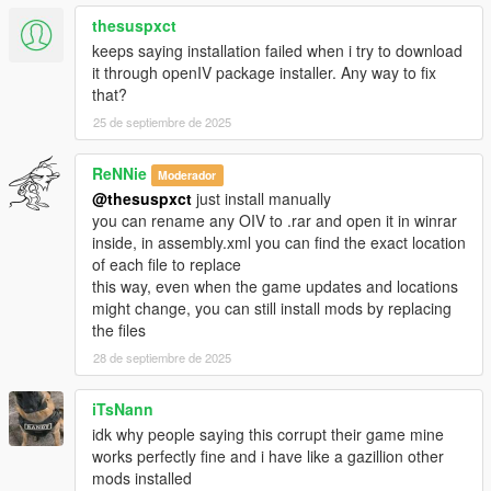
thesuspxct
-Accidentally uploaded my test files last time, these are the
keeps saying installation failed when i try to download
correct ones
it through openIV package installer. Any way to fix
with the new reactions, sorry for that...
that?
-Materials.dat supports bullet penetration for thin metals, wood
25 de septiembre de 2025
etc
-Watch new video!!
ReNNie
Moderador
Changelog 1.9:
@thesuspxct
just install manually
you can rename any OIV to .rar and open it in winrar
-*New file, Materials.Dat (More friction to peds)
inside, in assembly.xml you can find the exact location
-Re-Visited every reaction to ensure best experience for all
of each file to replace
-Enabled IV style ped reaction when bumping with car, now
this way, even when the game updates and locations
they put their hands on the bonnet and try to step backwards,
might change, you can still install mods by replacing
it is a bit buggy sometimes because of GTA Vs clipping issues
the files
-Wound grabbing while falling enabled
28 de septiembre de 2025
-Using now "drunk-style" balancing for reactions instead off
staggerfall
iTsNann
-I can't still use video editor to show these new features so
idk why people saying this corrupt their game mine
you'll have to try 'em yourself
works perfectly fine and i have like a gazillion other
mods installed
Changelog 1.8: