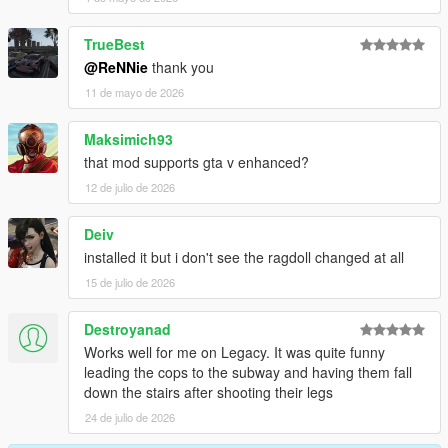
-Better falling over fence
-Improved grabbing further, no superman forces anymore
TrueBest
-Using no longer torque based balancing, means no more
@ReNNie
thank you
twitchyness
11 de mayo de 2026
Changelog 1.6.6:
Maksimich93
-Lowered grab strength a bit
that mod supports gta v enhanced?
-Increased grab distance a bit
12 de julio de 2026
Changelog 1.6.5:
Deiv
-Enabled grabbing cars, props, railings, surfaces etc
installed it but i don't see the ragdoll changed at all
-Increased grabbing time + strength
15 de julio de 2026
-Fixed camera angle in PedBounds.xml
Destroyanad
Changelog 1.6:
Works well for me on Legacy. It was quite funny
leading the cops to the subway and having them fall
-Adjusted vehicle bailout even further, now part of main mod
down the stairs after shooting their legs
-Adjusted running peds over
-Upped the amount of Euphoria characters from 3 to 10
24 de julio de 2026
-Upped the amount of Rage ragdolls from 3 to 10