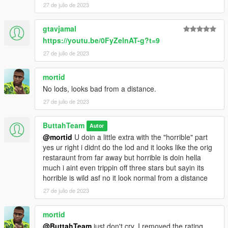
27 de julio de 2023
gtavjamal
https://youtu.be/0FyZelnAT-g?t=9
27 de julio de 2023
mortid
No lods, looks bad from a distance.
27 de julio de 2023
ButtahTeam
Autor
@mortid
U doin a little extra with the "horrible" part
yes ur right i didnt do the lod and it looks like the orig
restaraunt from far away but horrible is doin hella
much i aint even trippin off three stars but sayin its
horrible is wild asf no it look normal from a distance
27 de julio de 2023
mortid
@ButtahTeam
just don't cry, I removed the rating