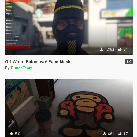
1.352
21
Off-White Balaclava/ Face Mask
1.0
By
ButtahTeam
5.0
661
17