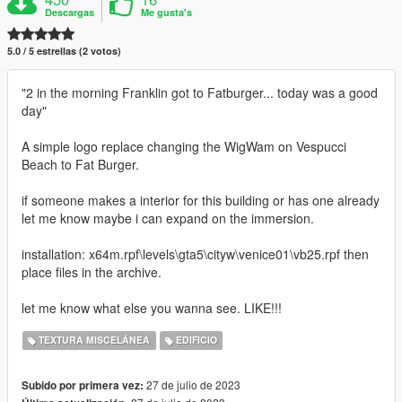
Descargas
Me gusta's
5.0 / 5 estrellas (2 votos)
"2 in the morning Franklin got to Fatburger... today was a good
day"
A simple logo replace changing the WigWam on Vespucci
Beach to Fat Burger.
if someone makes a interior for this building or has one already
let me know maybe i can expand on the immersion.
installation: x64m.rpf\levels\gta5\cityw\venice01\vb25.rpf then
place files in the archive.
let me know what else you wanna see. LIKE!!!
TEXTURA MISCELÁNEA
EDIFICIO
27 de julio de 2023
Subido por primera vez: