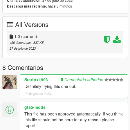
27 de julio de 2023
Última actualización:
hace 3 minutos
Descarga más reciente:
All Versions
1.0
(current)
450 descargas
, 837 KB
27 de julio de 2023
8 Comentarios
Starfox1993
Comentario adherido
Definitely trying this one out.
27 de julio de 2023
gta5-mods
This file has been approved automatically. If you think
this file should not be here for any reason please
report it.