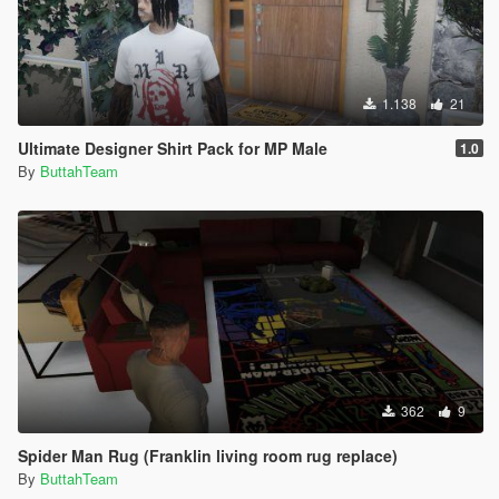
1.138
21
Ultimate Designer Shirt Pack for MP Male
1.0
By
ButtahTeam
362
9
Spider Man Rug (Franklin living room rug replace)
By
ButtahTeam