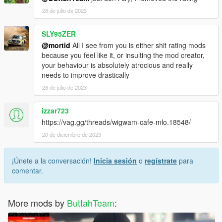
28 de julio de 2023
SLY95ZER
@mortid
All I see from you is either shit rating mods
because you feel like it, or insulting the mod creator,
your behaviour is absolutely atrocious and really
needs to improve drastically
28 de julio de 2023
izzar723
https://vag.gg/threads/wigwam-cafe-mlo.18548/
20 de diciembre de 2023
¡Únete a la conversación!
Inicia sesión
o
regístrate
para
comentar.
More mods by
ButtahTeam
: