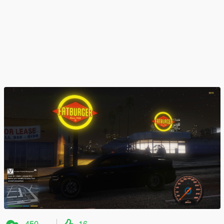
450
16