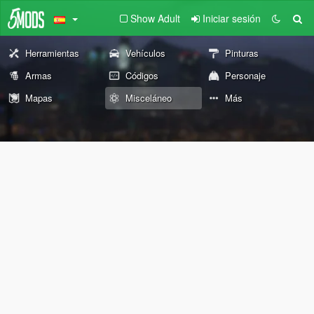
Show Adult
Iniciar sesión
Herramientas
Vehículos
Pinturas
Armas
Códigos
Personaje
Mapas
Misceláneo
Más