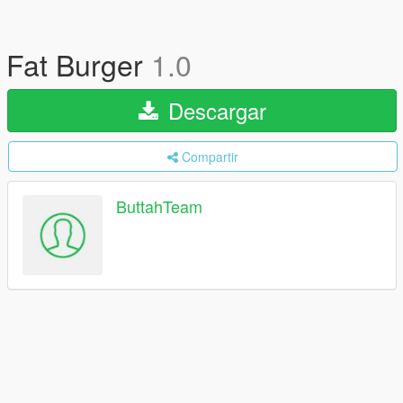
Fat Burger
1.0
Descargar
Compartir
ButtahTeam