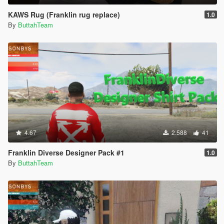
KAWS Rug (Franklin rug replace)
1.0
By
ButtahTeam
4.67
2.588
41
Franklin Diverse Designer Pack #1
1.0
By
ButtahTeam