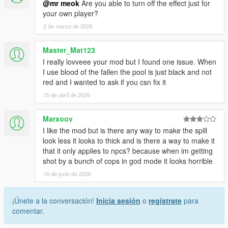
@mr meok
Are you able to turn off the effect just for
your own player?
2 de marzo de 2026
Master_Mat123
I really lovveee your mod but I found one issue. When
I use blood of the fallen the pool is just black and not
red and I wanted to ask if you csn fix it
15 de abril de 2026
Marxoov
I like the mod but is there any way to make the spill
look less it looks to thick and is there a way to make it
that it only applies to npcs? because when im getting
shot by a bunch of cops in god mode it looks horrible
16 de junio de 2026
¡Únete a la conversación!
Inicia sesión
o
regístrate
para
comentar.