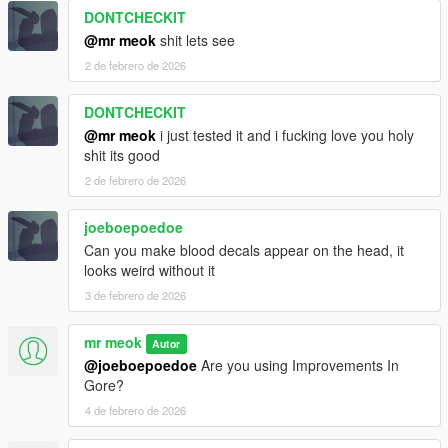
DONTCHECKIT
@mr meok
shit lets see
2 de febrero de 2026
DONTCHECKIT
@mr meok
i just tested it and i fucking love you holy
shit its good
2 de febrero de 2026
joeboepoedoe
Can you make blood decals appear on the head, it
looks weird without it
3 de febrero de 2026
mr meok
Autor
@joeboepoedoe
Are you using Improvements In
Gore?
4 de febrero de 2026