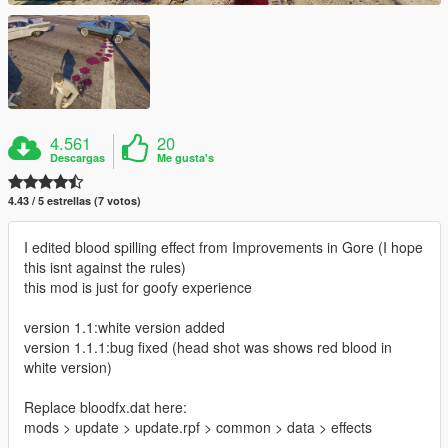
4.561
20
Descargas
Me gusta's
4.43 / 5 estrellas (7 votos)
I edited blood spilling effect from Improvements in Gore (I hope
this isnt against the rules)
this mod is just for goofy experience
version 1.1:white version added
version 1.1.1:bug fixed (head shot was shows red blood in
white version)
Replace bloodfx.dat here:
mods > update > update.rpf > common > data > effects