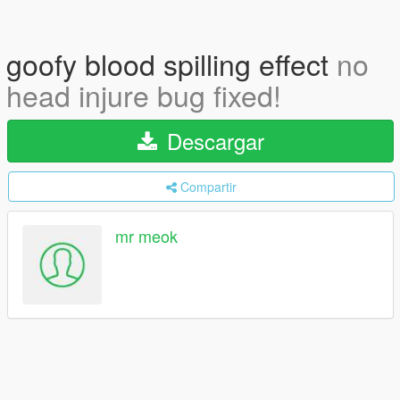
goofy blood spilling effect
no
head injure bug fixed!
Descargar
Compartir
mr meok