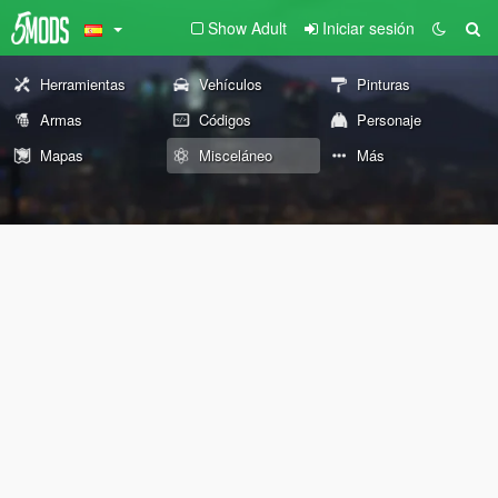
Show Adult
Iniciar sesión
Herramientas
Vehículos
Pinturas
Armas
Códigos
Personaje
Mapas
Misceláneo
Más