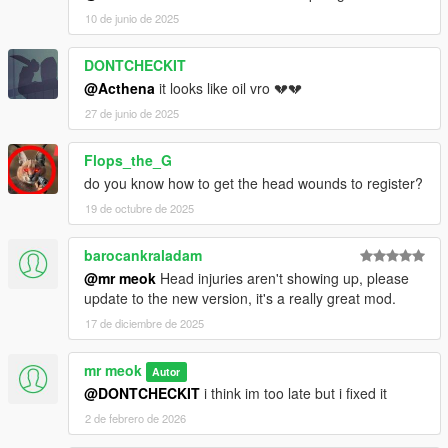
10 de junio de 2025
DONTCHECKIT
@Acthena
it looks like oil vro 💔💔
27 de junio de 2025
Flops_the_G
do you know how to get the head wounds to register?
19 de octubre de 2025
barocankraladam
@mr meok
Head injuries aren't showing up, please
update to the new version, it's a really great mod.
17 de diciembre de 2025
mr meok
Autor
@DONTCHECKIT
i think im too late but i fixed it
2 de febrero de 2026