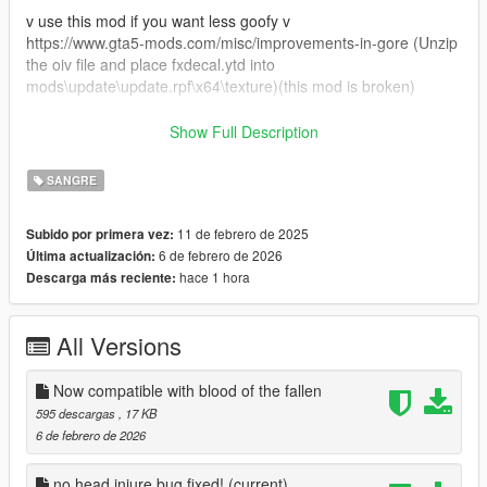
v use this mod if you want less goofy v
https://www.gta5-mods.com/misc/improvements-in-gore (Unzip
the oiv file and place fxdecal.ytd into
mods\update\update.rpf\x64\texture)(this mod is broken)
v If you want the NPCs to stand longer v
Show Full Description
https://www.nexusmods.com/gta5enhanced/mods/1
SANGRE
This is my first time posting so please let me know if there is
anything I need to know.
11 de febrero de 2025
Subido por primera vez:
6 de febrero de 2026
Última actualización:
hace 1 hora
Descarga más reciente:
All Versions
Now compatible with blood of the fallen
595 descargas
, 17 KB
6 de febrero de 2026
no head injure bug fixed!
(current)