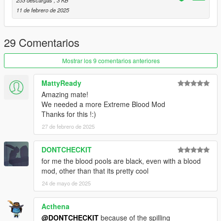
11 de febrero de 2025
29 Comentarios
Mostrar los 9 comentarios anteriores
MattyReady
Amazing mate!
We needed a more Extreme Blood Mod
Thanks for this !:)
27 de febrero de 2025
DONTCHECKIT
for me the blood pools are black, even with a blood
mod, other than that its pretty cool
24 de mayo de 2025
Acthena
@DONTCHECKIT
because of the spilling