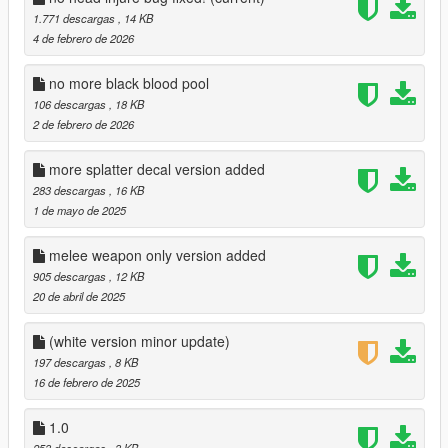
1.771 descargas
, 14 KB
4 de febrero de 2026
no more black blood pool
106 descargas
, 18 KB
2 de febrero de 2026
more splatter decal version added
283 descargas
, 16 KB
1 de mayo de 2025
melee weapon only version added
905 descargas
, 12 KB
20 de abril de 2025
(white version minor update)
197 descargas
, 8 KB
16 de febrero de 2025
1.0
253 descargas
, 3 KB