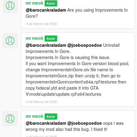
mr meok
Autor
@barocankraladam
Are you using Improvements In
Gore?
4 de febrero de 2026
mr meok
Autor
@barocankraladam
@joeboepoedoe
Uninstall
Improvements In Gore.
Improvements In Gore is causing this issue.
if you want Improvements In Gore version blood pool,
change ImprovementsInGore.oiv file name to
ImprovementsInGore.zip then unzip it, then go to
ImprovementsInGore\content\x64a.rpf\textures then
copy fxdecal.ytd and paste it into GTA
V\mods\update\update.rpf\x64\textures
4 de febrero de 2026
mr meok
Autor
@barocankraladam
@joeboepoedoe
oops i was
wrong my mod also had this bug. I fixed it!
4 de febrero de 2026