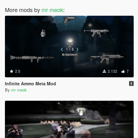
More mods by
mr meok
:
2.5
2.132
7
Infinite Ammo Meta Mod
1
By
mr meok