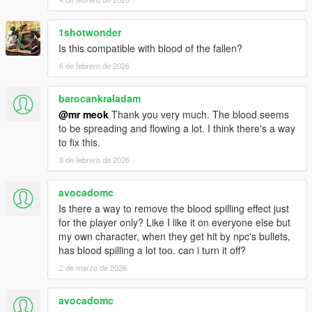
1shotwonder
Is this compatible with blood of the fallen?
6 de febrero de 2026
barocankraladam
@mr meok
Thank you very much. The blood seems
to be spreading and flowing a lot. I think there's a way
to fix this.
8 de febrero de 2026
avocadomc
Is there a way to remove the blood spilling effect just
for the player only? Like I like it on everyone else but
my own character, when they get hit by npc's bullets,
has blood spilling a lot too. can i turn it off?
2 de marzo de 2026
avocadomc