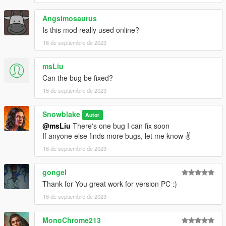
Angsimosaurus
Is this mod really used online?
16 de septiembre de 2023
msLiu
Can the bug be fixed?
16 de septiembre de 2023
Snowblake
Autor
@msLiu
There's one bug I can fix soon
If anyone else finds more bugs, let me know ✌️
16 de septiembre de 2023
gongel
Thank for You great work for version PC :)
16 de septiembre de 2023
MonoChrome213