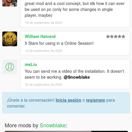
great mod and a cool concept, but idk how it can ever
be used on pc (only for some changes in single
player, maybe)
16 de septiembre de 2023
William Halverd
5 Stars for using in a Online Session!
16 de septiembre de 2023
msLiu
You can send me a video of the installation. It doesn't
seem to be working.
@Snowblake
20 de septiembre de 2023
¡Únete a la conversación!
Inicia sesión
o
regístrate
para
comentar.
More mods by
Snowblake
: