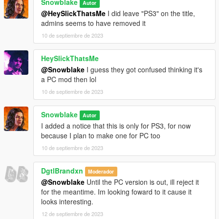
Snowblake
Autor
@HeySlickThatsMe
I did leave "PS3" on the title,
admins seems to have removed it
10 de septiembre de 2023
HeySlickThatsMe
@Snowblake
I guess they got confused thinking it's
a PC mod then lol
10 de septiembre de 2023
Snowblake
Autor
I added a notice that this is only for PS3, for now
because I plan to make one for PC too
10 de septiembre de 2023
DgtlBrandxn
Moderador
@Snowblake
Until the PC version is out, ill reject it
for the meantime. Im looking foward to it cause it
looks interesting.
12 de septiembre de 2023