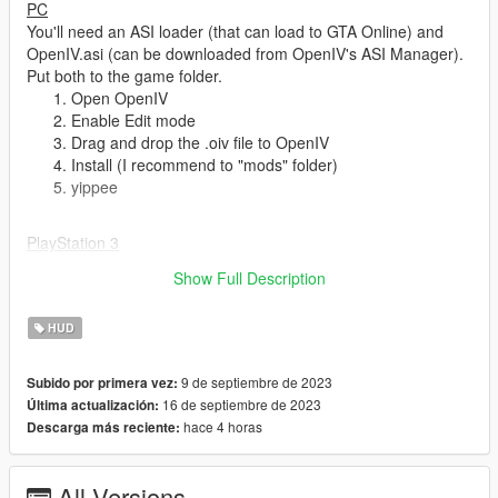
PC
You'll need an ASI loader (that can load to GTA Online) and
OpenIV.asi (can be downloaded from OpenIV's ASI Manager).
Put both to the game folder.
Open OpenIV
Enable Edit mode
Drag and drop the .oiv file to OpenIV
Install (I recommend to "mods" folder)
yippee
PlayStation 3
Open OpenIV and select PS3
Show Full Description
Enable Edit mode
Put the files to their respected folders (hudcolor.dat goes
HUD
to update.rpf/common/data/ui, .gfx fiiles goes to
update.rpf/ps3/patch/data/cdimages/scaleform(undersco
re)generic.rpf)
9 de septiembre de 2023
Subido por primera vez:
yippee
16 de septiembre de 2023
Última actualización:
hace 4 horas
Descarga más reciente:
Bugs
:
All Versions