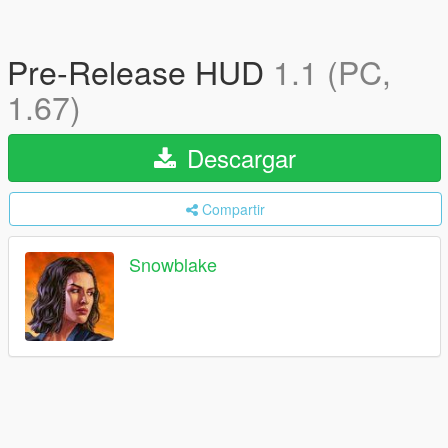
Pre-Release HUD
1.1 (PC,
1.67)
Descargar
Compartir
Snowblake