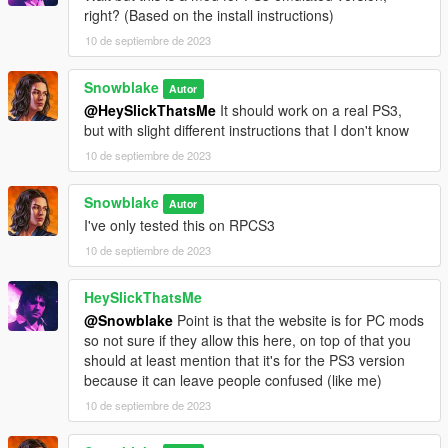
right? (Based on the install instructions)
10 de septiembre de 2023
Snowblake
Autor
@HeySlickThatsMe
It should work on a real PS3,
but with slight different instructions that I don't know
10 de septiembre de 2023
Snowblake
Autor
I've only tested this on RPCS3
10 de septiembre de 2023
HeySlickThatsMe
@Snowblake
Point is that the website is for PC mods
so not sure if they allow this here, on top of that you
should at least mention that it's for the PS3 version
because it can leave people confused (like me)
10 de septiembre de 2023