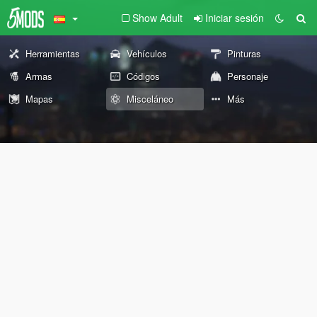
Show Adult
Iniciar sesión
Herramientas
Vehículos
Pinturas
Armas
Códigos
Personaje
Mapas
Misceláneo
Más