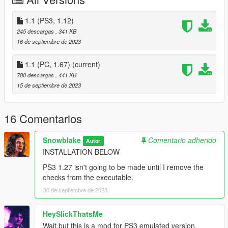
Celebration rank numbers are slightly mispositioned
RP shape in celebration are slightly mispositioned
1.1 (PS3, 1.12)
Playerlist everywhere else than freemode are still blue
Username in Choose Character is still in white
245 descargas
, 341 KB
On-screen RP icons are still in circle
16 de septiembre de 2023
1.1 (PC, 1.67)
(current)
780 descargas
, 441 KB
Thanks
:
15 de septiembre de 2023
BakeWithMe (MMI), KimiSha19 for the beta Online
findings, check the forum topic
here
!
alessandromrc
for most work on the PC port
16 Comentarios
3TA Online creators making Online possible
FFdec developers
OpenIV
Snowblake
Comentario adherido
Autor
KR4N3N64
for OpenIV Package Manager
INSTALLATION BELOW
.eliteprime
PS3 1.27 isn't going to be made until I remove the
checks from the executable.
30 de septiembre de 2023
HeySlickThatsMe
Wait but this is a mod for PS3 emulated version,