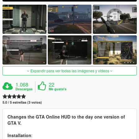
Expandir para ver todas las imágenes y vídeos
1.068
22
Descargas
Me gusta's
5.0 / 5 estrellas (3 votos)
Changes the GTA Online HUD to the day one version of
GTA V.
Installation
: