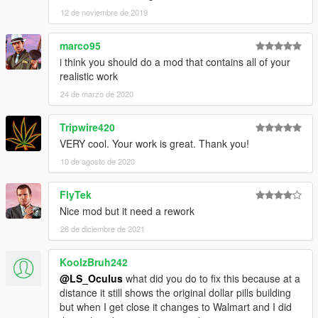
12 de noviembre de 2019
marco95
i think you should do a mod that contains all of your
realistic work
24 de marzo de 2020
Tripwire420
VERY cool. Your work is great. Thank you!
10 de agosto de 2020
FlyTek
Nice mod but it need a rework
28 de diciembre de 2021
KoolzBruh242
@LS_Oculus
what did you do to fix this because at a
distance it still shows the original dollar pills building
but when I get close it changes to Walmart and I did