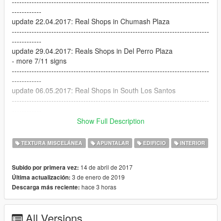
--------------------------------------------------------------------------------
------------
update 22.04.2017: Real Shops in Chumash Plaza
--------------------------------------------------------------------------------
------------
update 29.04.2017: Reals Shops in Del Perro Plaza
- more 7/11 signs
--------------------------------------------------------------------------------
------------
update 06.05.2017: Real Shops in South Los Santos
--------------------------------------------------------------------------------
------------
update 07.05.2017: update Real Shops in South Los Santos:
Show Full Description
- Night texture added
- Subway and Taco Bell windows added
TEXTURA MISCELÁNEA
APUNTALAR
EDIFICIO
INTERIOR
--------------------------------------------------------------------------------
------------
14 de abril de 2017
Subido por primera vez:
update 09.05.2017: Real Shops in South Los Santos 2
3 de enero de 2019
Última actualización:
--------------------------------------------------------------------------------
hace 3 horas
Descarga más reciente:
------------
update 22.05.2017: 7 eleven on the Forum Drive:
The 7 eleven market is located opposite of Franklin's old
All Versions
house.