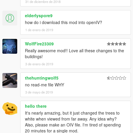
31 de diciembre de 2018
elderlyspore9
how do i download this mod into openIV?
1 de enero de 2019
WolfFire23309
Really awesome mod!! Love all these changes to the
buildings!
3 de enero de 2019
thehuntingwolf5
no read-me file WHY
3 de mayo de 2019
hello there
It's nearly amazing, but it just changed the trees to
white when viewed from far away. Any idea why?
Also, please make an OIV file. I'm tired of spending
20 minutes for a single mod.