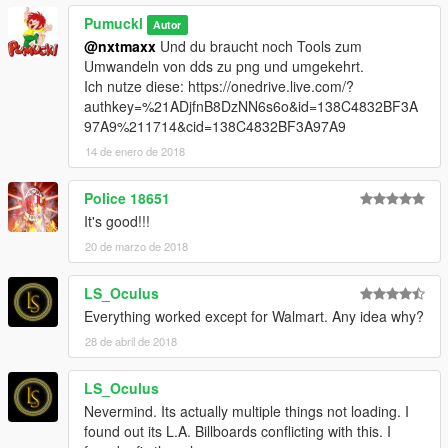
Pumuckl
Autor
@nxtmaxx
Und du braucht noch Tools zum
Umwandeln von dds zu png und umgekehrt.
Ich nutze diese: https://onedrive.live.com/?
authkey=%21ADjfnB8DzNN6s6o&id=138C4832BF3A
97A9%211714&cid=138C4832BF3A97A9
14 de enero de 2018
Police 18651
It's good!!!
20 de marzo de 2018
LS_Oculus
Everything worked except for Walmart. Any idea why?
28 de abril de 2018
LS_Oculus
Nevermind. Its actually multiple things not loading. I
found out its L.A. Billboards conflicting with this. I