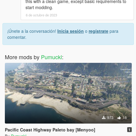
this with a clean game, except basic requirements to
start modding.
6 de octubre de 2023
¡Únete a la conversación!
Inicia sesión
o
regístrate
para
comentar.
More mods by
Pumuckl
:
973
16
Pacific Coast Highway Paleto bay [Menyoo]
1
By
Pumuckl