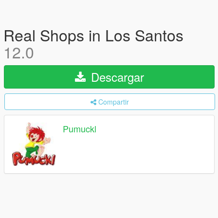
Real Shops in Los Santos
12.0
Descargar
Compartir
Pumuckl