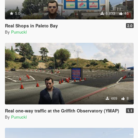
5.0
6.833
46
Real Shops in Paleto Bay
2.0
By
Pumuckl
469
8
Real one-way traffic at the Griffith Observatory (YMAP)
1.1
By
Pumuckl