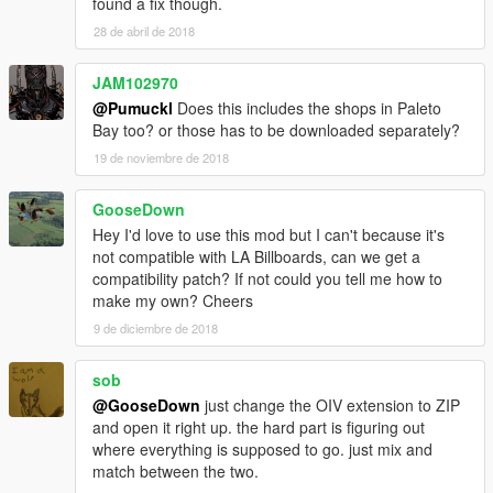
found a fix though.
28 de abril de 2018
JAM102970
@Pumuckl
Does this includes the shops in Paleto
Bay too? or those has to be downloaded separately?
19 de noviembre de 2018
GooseDown
Hey I'd love to use this mod but I can't because it's
not compatible with LA Billboards, can we get a
compatibility patch? If not could you tell me how to
make my own? Cheers
9 de diciembre de 2018
sob
@GooseDown
just change the OIV extension to ZIP
and open it right up. the hard part is figuring out
where everything is supposed to go. just mix and
match between the two.