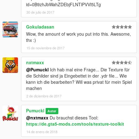
id=0B9zhJbWahZDEbjFLNTlPVVl5LTg
30 de julio de 2017
Gokuladasan
Wow, the amount of work you put into this. Awesome,
thx :)
15 de noviembre de 2017
nxtmaxx
@Pumuckl
Ich hab mal eine Frage... Die Texture für
die Schilder sind ja Eingebettet in der .ydr file... Wie
kann ich die bearbeiten? Will was privat für mein Spiel
machen
2 de diciembre de 2017
Pumuckl
Autor
@nxtmaxx
Du brauchst dieses Tool:
https://de.gta5-mods.com/tools/texture-toolkit
14 de enero de 2018