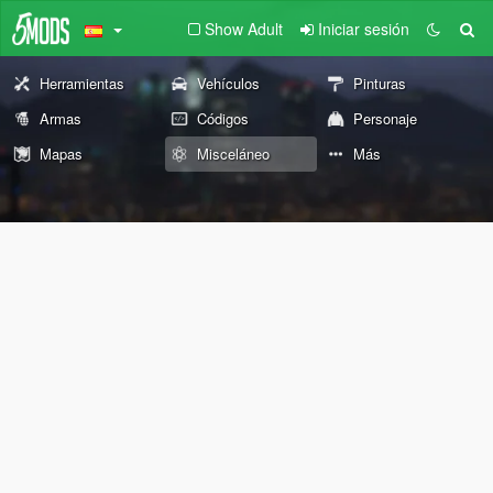
Show Adult
Iniciar sesión
Herramientas
Vehículos
Pinturas
Armas
Códigos
Personaje
Mapas
Misceláneo
Más