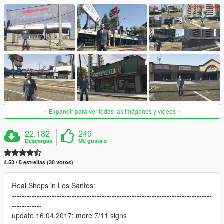
Expandir para ver todas las imágenes y vídeos
22.182
249
Descargas
Me gusta's
4.53 / 5 estrellas (30 votos)
Real Shops in Los Santos:
--------------------------------------------------------------------------------
------------
update 16.04.2017: more 7/11 signs