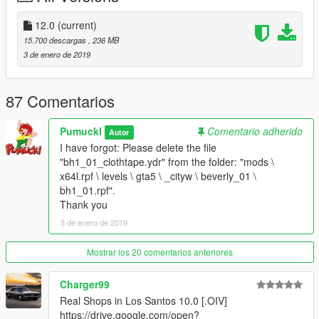
--------------------------------------------------------------------------------
------------
12.0
(current)
update 01.07.2017: Real Shops in Davis
15.700 descargas
, 236 MB
--------------------------------------------------------------------------------
3 de enero de 2019
------------
update 08.07.2017: Real Shops in Koreatown
--------------------------------------------------------------------------------
87 Comentarios
------------
Update 30.12.2018: at&t, Subway, Dominos Pizza and 7-11
Pumuckl
Comentario adherido
Autor
--------------------------------------------------------------------------------
I have forgot: Please delete the file
------------
"bh1_01_clothtape.ydr" from the folder: "mods \
Update 03.01.2019: - at&t, Subway, Dominos Pizza and 7-11 -
x64l.rpf \ levels \ gta5 \ _cityw \ beverly_01 \
correction
bh1_01.rpf".
- Subway, at&t and Jack in the box
Thank you
- 7-11, CVS and Wendys
3 de enero de 2019
I have forgot: Please delete the file "bh1_01_clothtape.ydr"
from the folder: "mods \ x64l.rpf \ levels \ gta5 \ _cityw \
Mostrar los 20 comentarios anteriores
beverly_01 \ bh1_01.rpf".
Thank you.
Charger99
Real Shops in Los Santos 10.0 [.OIV]
https://drive.google.com/open?