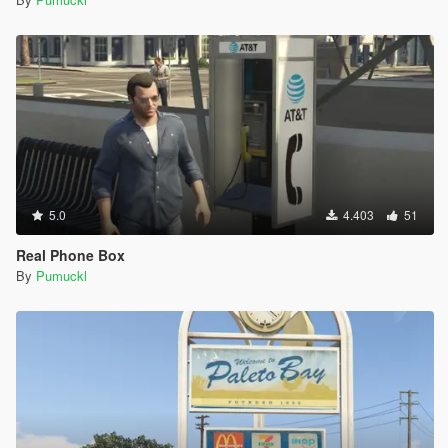
5.0
4.403
51
Real Phone Box
By
Pumuckl