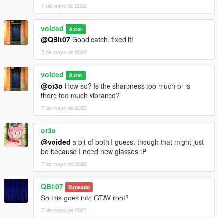
7 de mayo de 2020
voided
Autor
@QBit07
Good catch, fixed it!
7 de mayo de 2020
voided
Autor
@or3o
How so? Is the sharpness too much or is
there too much vibrance?
7 de mayo de 2020
or3o
@voided
a bit of both I guess, though that might just
be because I need new glasses :P
7 de mayo de 2020
QBit07
Baneado
So this goes into GTAV root?
7 de mayo de 2020