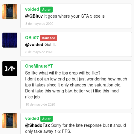
voided
Autor
@QBit07
It goes where your GTA 5 exe is
8 de mayo de 2020
QBit07
Baneado
@voided
Got it.
8 de mayo de 2020
OneMinuteYT
So like what wil the fps drop will be like?
I dont got an low end pc but just wondering how much
fps it takes since it only changes the saturation etc.
Dont take this wrong btw, better yet i like this mod
nice job
10 de mayo de 2020
voided
Autor
@ShadoFax
Sorry for the late response but it should
only take away 1-2 FPS.