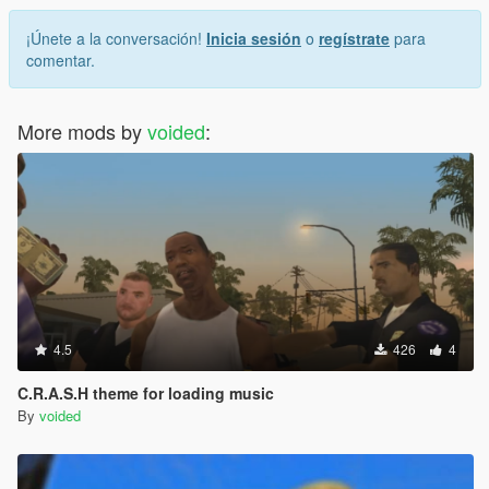
¡Únete a la conversación!
Inicia sesión
o
regístrate
para
comentar.
More mods by
voided
:
4.5
426
4
C.R.A.S.H theme for loading music
By
voided