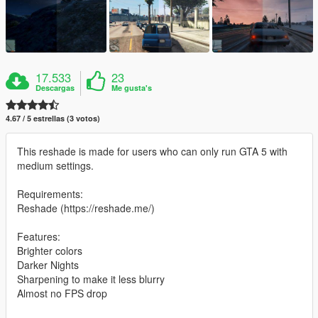
17.533
23
Descargas
Me gusta's
4.67 / 5 estrellas (3 votos)
This reshade is made for users who can only run GTA 5 with
medium settings.
Requirements:
Reshade (https://reshade.me/)
Features:
Brighter colors
Darker Nights
Sharpening to make it less blurry
Almost no FPS drop