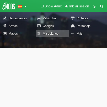
Show Adult
Iniciar sesión
Herramientas
Vehículos
Pinturas
Armas
Códigos
Personaje
Mapas
Misceláneo
Más