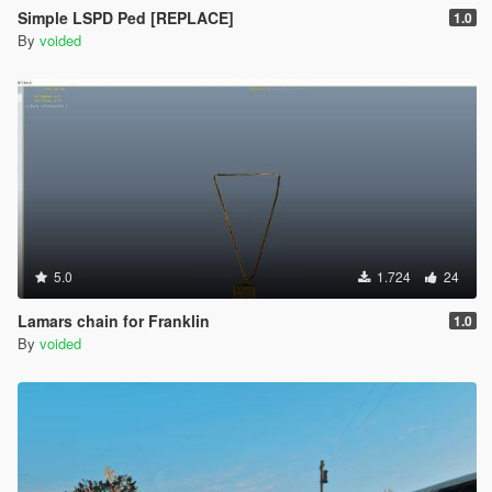
Simple LSPD Ped [REPLACE]
1.0
By
voided
5.0
1.724
24
Lamars chain for Franklin
1.0
By
voided