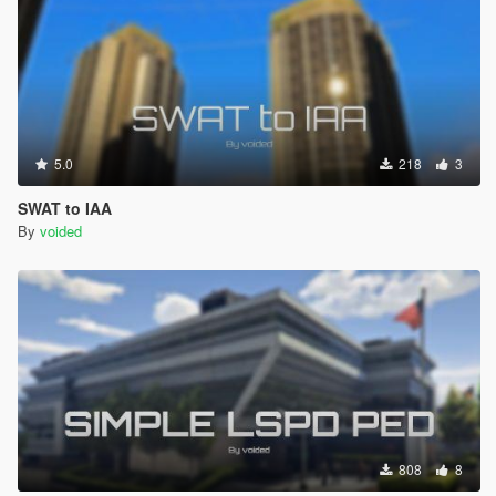
5.0
218
3
SWAT to IAA
By
voided
808
8