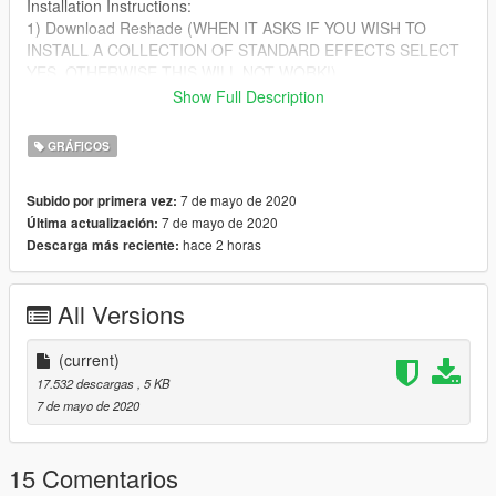
Installation Instructions:
1) Download Reshade (WHEN IT ASKS IF YOU WISH TO
INSTALL A COLLECTION OF STANDARD EFFECTS SELECT
YES, OTHERWISE THIS WILL NOT WORK!)
2) After you have downloaded reshade put the file from the ZIP
Show Full Description
into your GTA V directory
GRÁFICOS
If you are having any issues installing this please leave a
comment!
7 de mayo de 2020
Subido por primera vez:
7 de mayo de 2020
Última actualización:
hace 2 horas
Descarga más reciente:
All Versions
(current)
17.532 descargas
, 5 KB
7 de mayo de 2020
15 Comentarios