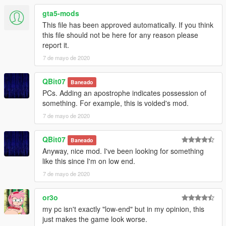
gta5-mods
This file has been approved automatically. If you think
this file should not be here for any reason please
report it.
7 de mayo de 2020
QBit07
Baneado
PCs. Adding an apostrophe indicates possession of
something. For example, this is voided's mod.
7 de mayo de 2020
QBit07
Baneado
Anyway, nice mod. I've been looking for something
like this since I'm on low end.
7 de mayo de 2020
or3o
my pc isn't exactly "low-end" but in my opinion, this
just makes the game look worse.