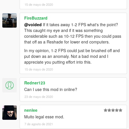
15 de mayo de 2020
FireBuzzard
@voided
If it takes away 1-2 FPS what's the point?
This caught my eye and if it was something
considerable such as 10-12 FPS then you could pass
that off as a Reshade for lower end computers.
In my opinion, 1-2 FPS could just be brushed off and
put down as an anomaly. Not a bad mod and I
appreciate you putting effort into this.
15 de mayo de 2020
Redner123
Can I use this mod in online?
23 de mayo de 2020
nenlee
Muito legal esse mod.
7 de agosto de 2021