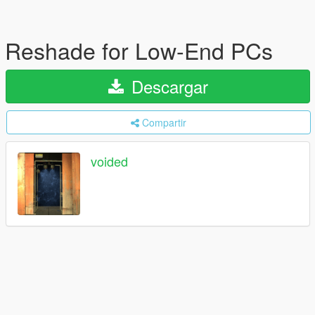
Reshade for Low-End PCs
Descargar
Compartir
voided