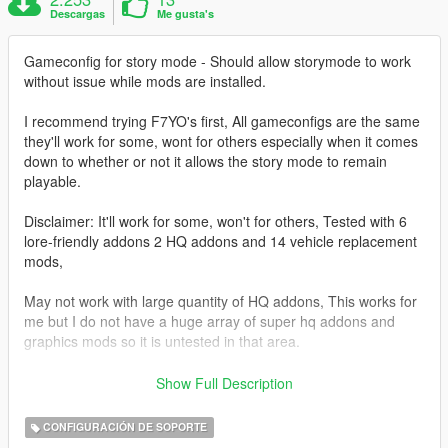
Descargas
Me gusta's
Gameconfig for story mode - Should allow storymode to work
without issue while mods are installed.
I recommend trying F7YO's first, All gameconfigs are the same
they'll work for some, wont for others especially when it comes
down to whether or not it allows the story mode to remain
playable.
Disclaimer: It'll work for some, won't for others, Tested with 6
lore-friendly addons 2 HQ addons and 14 vehicle replacement
mods,
May not work with large quantity of HQ addons, This works for
me but I do not have a huge array of super hq addons and
graphics mods so it is untested in that area.
This seems to be the only GameConfig that works for me,
Show Full Description
None of the latest ones uploaded seemed to allow me to keep
all my mods and addons while being able to play the story
CONFIGURACIÓN DE SOPORTE
through without issue, I found with other gameconfigs some of