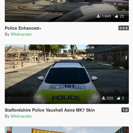
1.645
23
Police Enhanced+
0.0.9
By
Wildmandan
233
2
Staffordshire Police Vauxhall Astra MK7 Skin
1.0
By
Wildmandan