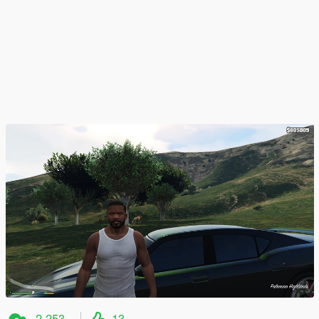
2.253
13