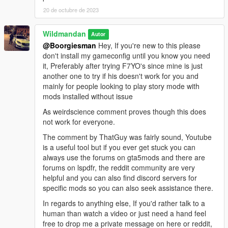
20 de octubre de 2023
Wildmandan
Autor
@Boorgiesman
Hey, If you're new to this please
don't install my gameconfig until you know you need
it, Preferably after trying F7YO's since mine is just
another one to try if his doesn't work for you and
mainly for people looking to play story mode with
mods installed without issue
As weirdscience comment proves though this does
not work for everyone.
The comment by ThatGuy was fairly sound, Youtube
is a useful tool but if you ever get stuck you can
always use the forums on gta5mods and there are
forums on lspdfr, the reddit community are very
helpful and you can also find discord servers for
specific mods so you can also seek assistance there.
In regards to anything else, If you'd rather talk to a
human than watch a video or just need a hand feel
free to drop me a private message on here or reddit,