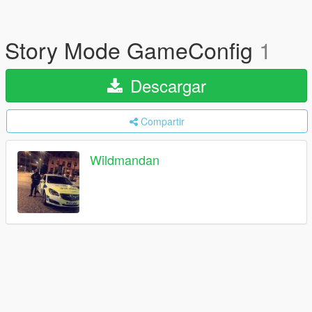
Story Mode GameConfig
1
Descargar
Compartir
Wildmandan