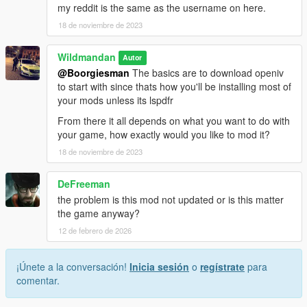
my reddit is the same as the username on here.
18 de noviembre de 2023
Wildmandan
Autor
@Boorgiesman
The basics are to download openiv
to start with since thats how you'll be installing most of
your mods unless its lspdfr
From there it all depends on what you want to do with
your game, how exactly would you like to mod it?
18 de noviembre de 2023
DeFreeman
the problem is this mod not updated or is this matter
the game anyway?
12 de febrero de 2026
¡Únete a la conversación!
Inicia sesión
o
regístrate
para
comentar.