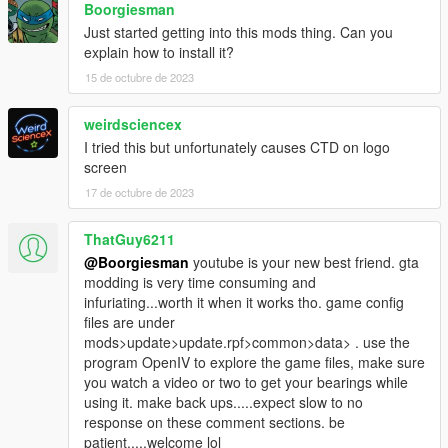
Boorgiesman
Just started getting into this mods thing. Can you
explain how to install it?
15 de octubre de 2023
weirdsciencex
I tried this but unfortunately causes CTD on logo
screen
17 de octubre de 2023
ThatGuy6211
@Boorgiesman
youtube is your new best friend. gta
modding is very time consuming and
infuriating...worth it when it works tho. game config
files are under
mods>update>update.rpf>common>data> . use the
program OpenIV to explore the game files, make sure
you watch a video or two to get your bearings while
using it. make back ups.....expect slow to no
response on these comment sections. be
patient.....welcome lol