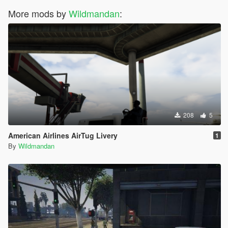
More mods by
Wildmandan
:
208
5
American Airlines AirTug Livery
1
By
Wildmandan