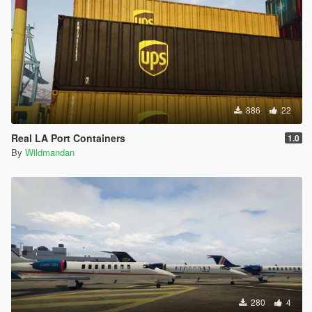
886
22
Real LA Port Containers
1.0
By
Wildmandan
280
4