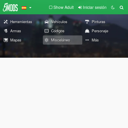
Show Adult
Iniciar sesión
Herramientas
Vehículos
Pinturas
Armas
Códigos
Personaje
Mapas
Misceláneo
Más