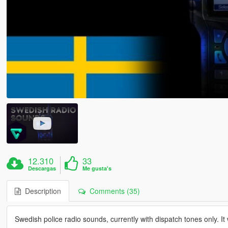
12.310
33
Descargas
Me gusta's
Description
Comments (35)
Swedish police radio sounds, currently with dispatch tones only. It 