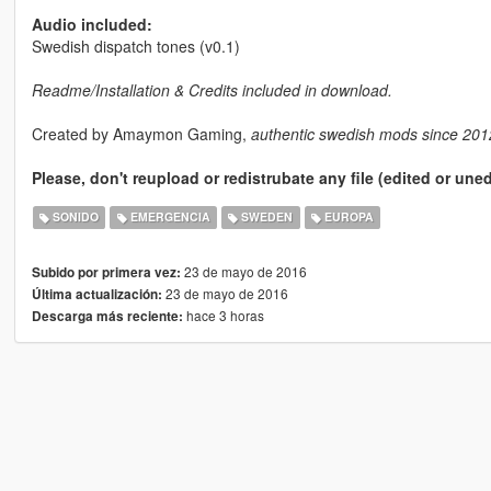
Audio included:
Swedish dispatch tones (v0.1)
Readme/Installation & Credits included in download.
Created by Amaymon Gaming,
authentic swedish mods since 201
Please, don't reupload or redistrubate any file (edited or une
SONIDO
EMERGENCIA
SWEDEN
EUROPA
23 de mayo de 2016
Subido por primera vez:
23 de mayo de 2016
Última actualización:
hace 3 horas
Descarga más reciente: