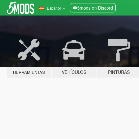
5mods on Discord
Español
VEHÍCULOS
PINTURAS
HERRAMIENTAS