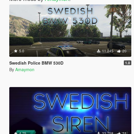
5.0
11.245
20
Swedish Police BMW 530D
1.0
By
Amaymon
4.75
22.758
24