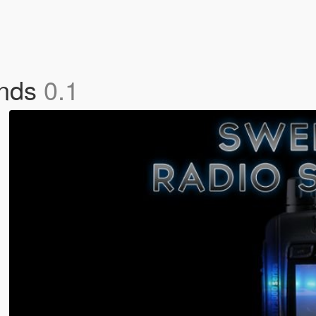
unds
0.1