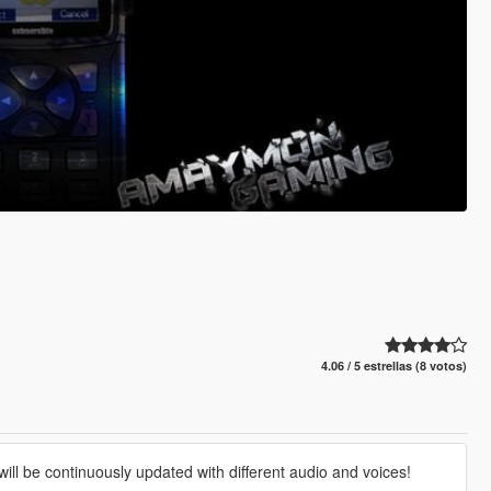
4.06 / 5 estrellas (8 votos)
will be continuously updated with different audio and voices!