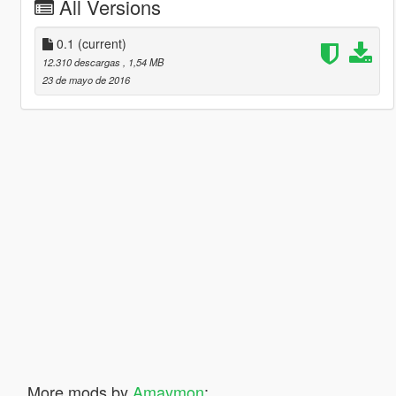
All Versions
0.1
(current)
12.310 descargas
, 1,54 MB
23 de mayo de 2016
More mods by
Amaymon
: