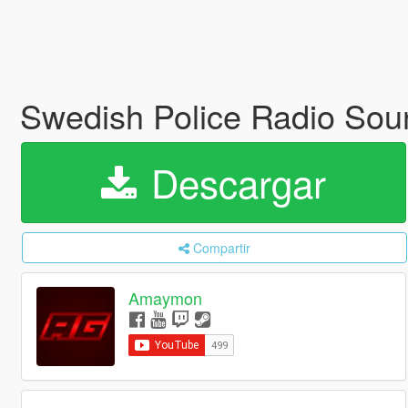
Swedish Police Radio So
Descargar
Compartir
Amaymon