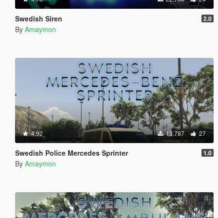
Swedish Siren
2.0
By
Amaymon
4.92
13.787
27
Swedish Police Mercedes Sprinter
1.0
By
Amaymon