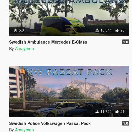
5.0
10.344
26
Swedish Ambulance Mercedes E-Class
1.0
By
Amaymon
11.722
21
Swedish Police Volkswagen Passat Pack
1.0
By
Amaymon