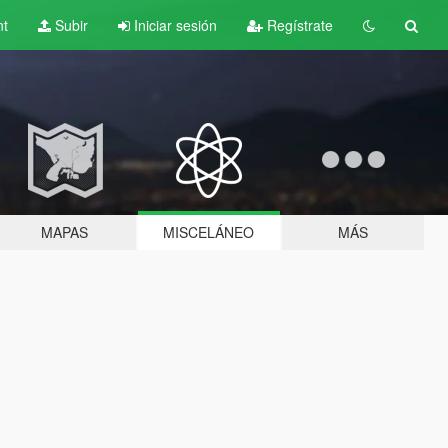
nt
Subir
Iniciar sesión
Regístrate
MAPAS
MISCELÁNEO
MÁS