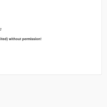
2
dited) without permission!