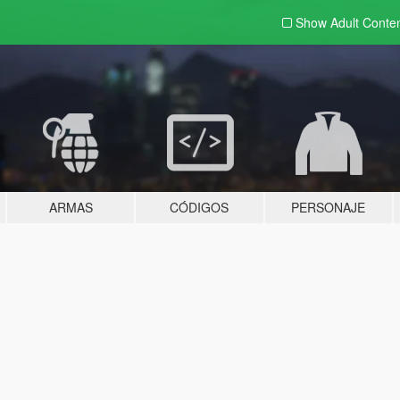
Show Adult
Conte
ARMAS
CÓDIGOS
PERSONAJE