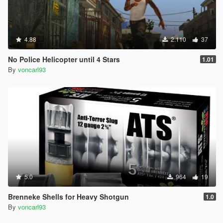
4.88
2.110
37
No Police Helicopter until 4 Stars
1.01
By
voncarl93
5.0
964
19
Brenneke Shells for Heavy Shotgun
1.0
By
voncarl93