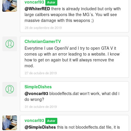
voncarl93
Autor
@WhiterRED
there is already included but only with
large calibers weapons like the MG´s. You will see
massive damage with this weapons ;)
28 de septiembre de 2019
ChristianGamerTV
Everytime I use OpenIV and I try to open GTA V it
comes up with an error leading to a website. I know
how to get on again but it will always remove the
mod.
27 de octubre de 2019
SimpleDishes
@voncarl93
bloodeffects.dat won't work, what did i
do wrong?
31 de octubre de 2019
voncarl93
Autor
@SimpleDishes
this is not bloodeffects.dat file, it is