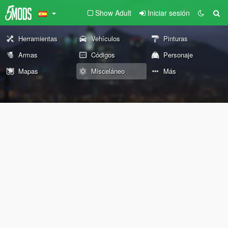
Show Adult
Iniciar sesión
Herramientas
Vehículos
Pinturas
Armas
Códigos
Personaje
Mapas
Misceláneo
Más