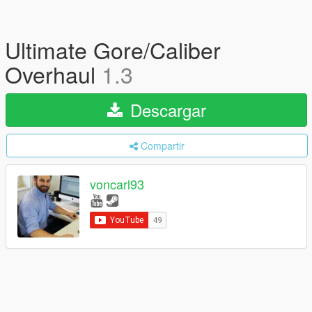
Ultimate Gore/Caliber
Overhaul
1.3
Descargar
Compartir
voncarl93