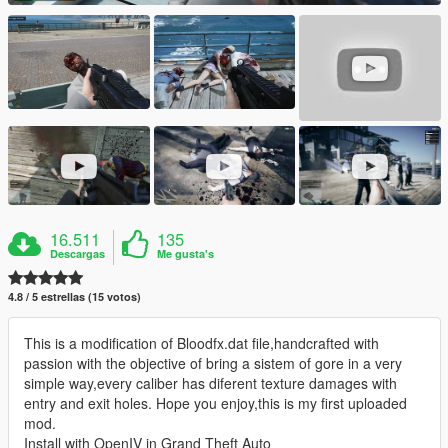
16.511
135
Descargas
Me gusta's
4.8 / 5 estrellas (15 votos)
This is a modification of Bloodfx.dat file,handcrafted with
passion with the objective of bring a sistem of gore in a very
simple way,every caliber has diferent texture damages with
entry and exit holes. Hope you enjoy,this is my first uploaded
mod.
Install with OpenIV in Grand Theft Auto