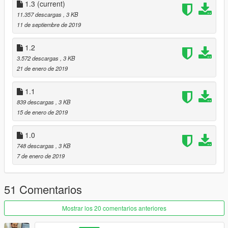
-Added randomness in wounds
1.3
(current)
-I will upload this soon when i have tested it all
11.357 descargas
, 3 KB
11 de septiembre de 2019
Credits- Bravercoolio, for the original idea of making gore a lot
better :)
1.2
https://www.gta5-mods.com/misc/improvements-in-gore
3.572 descargas
, 3 KB
And PsiBurner:
21 de enero de 2019
https://gta5-mods.com/misc/psiburner-s-fx-for-improvements-
in-gore-blood-alpha-v1-0
1.1
839 descargas
, 3 KB
15 de enero de 2019
1.0
748 descargas
, 3 KB
7 de enero de 2019
51 Comentarios
Mostrar los 20 comentarios anteriores