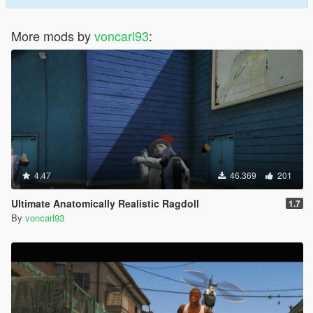
More mods by
voncarl93
:
4.47
46.369
201
Ultimate Anatomically Realistic Ragdoll
1.7
By
voncarl93