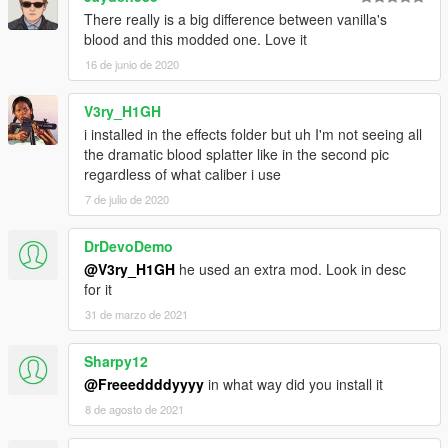
There really is a big difference between vanilla's
blood and this modded one. Love it
16 de junio de 2020
V3ry_H1GH
i installed in the effects folder but uh I'm not seeing all
the dramatic blood splatter like in the second pic
regardless of what caliber i use
7 de julio de 2020
DrDevoDemo
@V3ry_H1GH
he used an extra mod. Look in desc
for it
31 de marzo de 2021
Sharpy12
@Freeeddddyyyy
in what way did you install it
8 de agosto de 2021