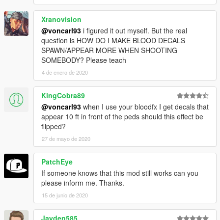
Xranovision
@voncarl93
i figured it out myself. But the real
question is HOW DO I MAKE BLOOD DECALS
SPAWN/APPEAR MORE WHEN SHOOTING
SOMEBODY? Please teach
4 de enero de 2020
KingCobra89
@voncarl93
when I use your bloodfx I get decals that
appear 10 ft in front of the peds should this effect be
flipped?
27 de mayo de 2020
PatchEye
If someone knows that this mod still works can you
please inform me. Thanks.
15 de junio de 2020
Jayden585