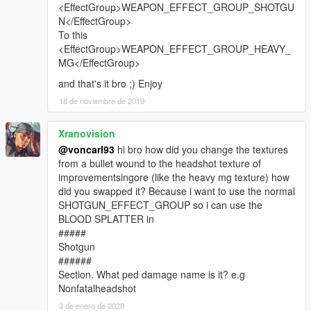
<EffectGroup>WEAPON_EFFECT_GROUP_SHOTGU
N</EffectGroup>
To this
<EffectGroup>WEAPON_EFFECT_GROUP_HEAVY_
MG</EffectGroup>
and that's it bro ;) Enjoy
18 de noviembre de 2019
Xranovision
@voncarl93
hi bro how did you change the textures
from a bullet wound to the headshot texture of
improvementsingore (like the heavy mg texture) how
did you swapped it? Because i want to use the normal
SHOTGUN_EFFECT_GROUP so i can use the
BLOOD SPLATTER in
#####
Shotgun
######
Section. What ped damage name is it? e.g
Nonfatalheadshot
3 de enero de 2020