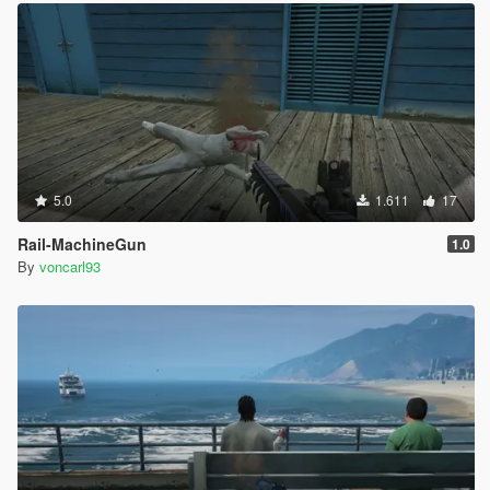
5.0
1.611
17
Rail-MachineGun
1.0
By
voncarl93