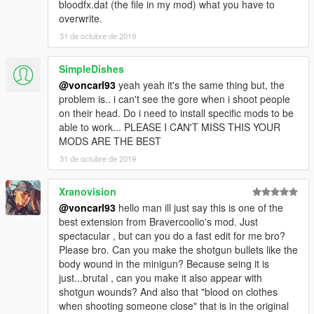
bloodfx.dat (the file in my mod) what you have to
overwrite.
31 de octubre de 2019
SimpleDishes
@voncarl93
yeah yeah it's the same thing but, the
problem is.. i can't see the gore when i shoot people
on their head. Do i need to install specific mods to be
able to work... PLEASE I CAN'T MISS THIS YOUR
MODS ARE THE BEST
31 de octubre de 2019
Xranovision
@voncarl93
hello man ill just say this is one of the
best extension from Bravercoolio's mod. Just
spectacular , but can you do a fast edit for me bro?
Please bro. Can you make the shotgun bullets like the
body wound in the minigun? Because seing it is
just...brutal , can you make it also appear with
shotgun wounds? And also that "blood on clothes
when shooting someone close" that is in the original