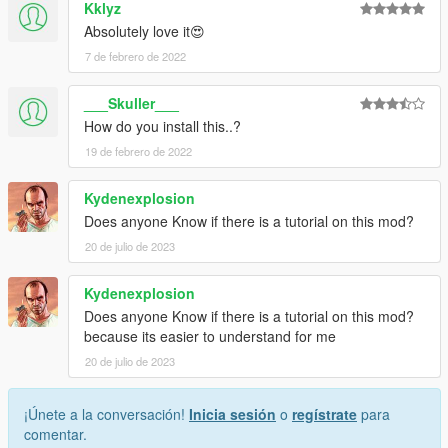
Kklyz
Absolutely love it😍
7 de febrero de 2022
___Skuller___
How do you install this..?
19 de febrero de 2022
Kydenexplosion
Does anyone Know if there is a tutorial on this mod?
20 de julio de 2023
Kydenexplosion
Does anyone Know if there is a tutorial on this mod?
because its easier to understand for me
20 de julio de 2023
¡Únete a la conversación!
Inicia sesión
o
regístrate
para
comentar.