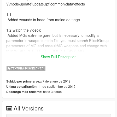
V\mods\update\update.rpf\common\data\effects
1.1:
-Added wounds in head from melee damage.
1.2(watch the video):
-Added MGs extreme gore, but is necessary to modify a
parameter in weapons.meta file, you must search EffectGroup
parameters of MG and assaultMG weapons and change with
this: WEAPON_EFFECT_GROUP_HEAVY_MG
or if you want much more easy you can download my mod
Show Full Description
https://gta5-mods.com/weapons/ultimate-ballistic-and-gunplay-
1-0 whcih already as this feature. In the future i will simplify this
TEXTURA MISCELÁNEA
process
7 de enero de 2019
Subido por primera vez:
(RELEASED)1.3[FINAL]:
11 de septiembre de 2019
Última actualización:
-This will be a big and definitive version, almost all weapons will
hace 3 horas
Descarga más reciente:
have a different gore texture consistent with his caliber(pistols
with different gore textures and more)
-I will include modified MG´s lines for weapons.meta(BRUTAL
All Versions
DAMAGE)
-Different melee bruises and damages