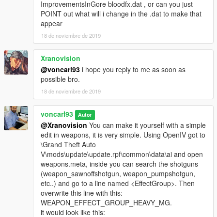
ImprovementsInGore bloodfx.dat , or can you just
POINT out what will i change in the .dat to make that
appear
18 de noviembre de 2019
Xranovision
@voncarl93
i hope you reply to me as soon as
possible bro.
18 de noviembre de 2019
voncarl93
Autor
@Xranovision
You can make it yourself with a simple
edit in weapons, it is very simple. Using OpenIV got to
\Grand Theft Auto
V\mods\update\update.rpf\common\data\ai and open
weapons.meta, inside you can search the shotguns
(weapon_sawnoffshotgun, weapon_pumpshotgun,
etc..) and go to a line named <EffectGroup>. Then
overwrite this line with this:
WEAPON_EFFECT_GROUP_HEAVY_MG.
it would look like this: