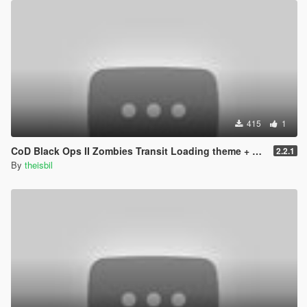
415
1
CoD Black Ops II Zombies Transit Loading theme + pictures
2.2.1
By
theisbil