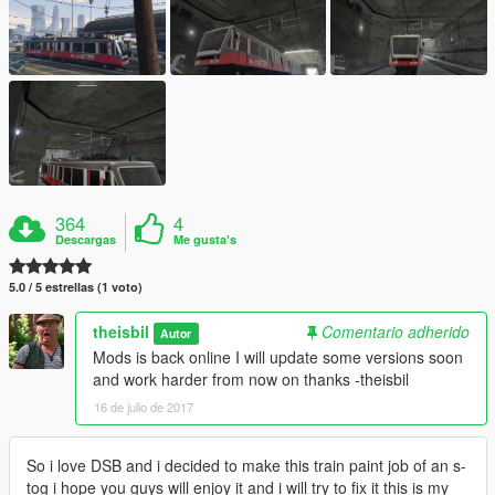
364
4
Descargas
Me gusta's
5.0 / 5 estrellas (1 voto)
theisbil
Comentario adherido
Autor
Mods is back online I will update some versions soon
and work harder from now on thanks -theisbil
16 de julio de 2017
So i love DSB and i decided to make this train paint job of an s-
tog i hope you guys will enjoy it and i will try to fix it this is my