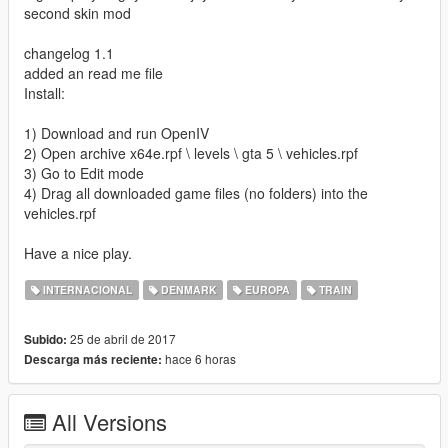
second skin mod
changelog 1.1
added an read me file
Install:
1) Download and run OpenIV
2) Open archive x64e.rpf \ levels \ gta 5 \ vehicles.rpf
3) Go to Edit mode
4) Drag all downloaded game files (no folders) into the
vehicles.rpf
Have a nice play.
INTERNACIONAL
DENMARK
EUROPA
TRAIN
25 de abril de 2017
Subido:
hace 6 horas
Descarga más reciente:
All Versions