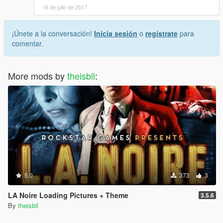
16 de julio de 2017
¡Únete a la conversación!
Inicia sesión
o
regístrate
para
comentar.
More mods by
theisbil
:
5.0
373
3
LA Noire Loading Pictures + Theme
3.5.6
By
theisbil