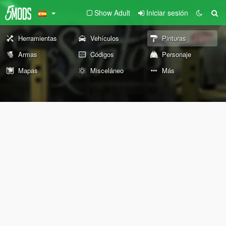
Show Adult
Iniciar sesión
Herramientas
Vehículos
Pinturas
Armas
Códigos
Personaje
Mapas
Misceláneo
Más