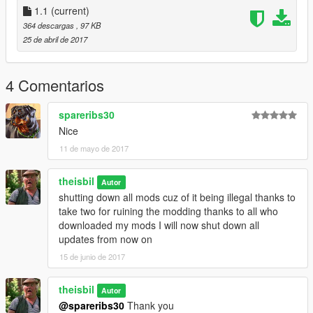
1.1
(current)
364 descargas
, 97 KB
25 de abril de 2017
4 Comentarios
spareribs30
Nice
11 de mayo de 2017
theisbil
Autor
shutting down all mods cuz of it being illegal thanks to
take two for ruining the modding thanks to all who
downloaded my mods I will now shut down all
updates from now on
15 de junio de 2017
theisbil
Autor
@spareribs30
Thank you