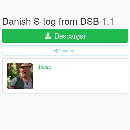
Danish S-tog from DSB
1.1
Descargar
Compartir
theisbil