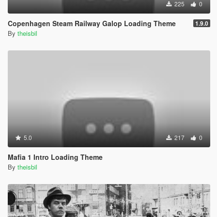
225
0
Copenhagen Steam Railway Galop Loading Theme
1.9.0
By
theisbil
5.0
217
0
Mafia 1 Intro Loading Theme
By
theisbil