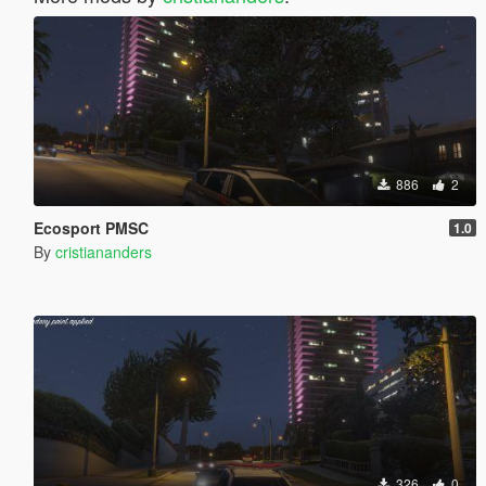
886
2
Ecosport PMSC
1.0
By
cristiananders
326
0