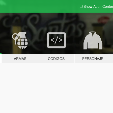
Show Adult
Conte
ARMAS
CÓDIGOS
PERSONAJE