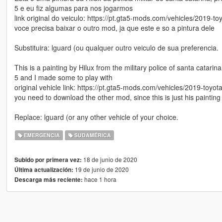
5 e eu fiz algumas para nos jogarmos
link original do veiculo: https://pt.gta5-mods.com/vehicles/2019-to
voce precisa baixar o outro mod, ja que este e so a pintura dele
Substituira: lguard (ou qualquer outro veiculo de sua preferencia.
This is a painting by Hilux from the military police of santa catar
5 and I made some to play with
original vehicle link: https://pt.gta5-mods.com/vehicles/2019-toyot
you need to download the other mod, since this is just his painting
Replace: lguard (or any other vehicle of your choice.
EMERGENCIA
SUDAMÉRICA
18 de junio de 2020
Subido por primera vez:
19 de junio de 2020
Última actualización:
hace 1 hora
Descarga más reciente: