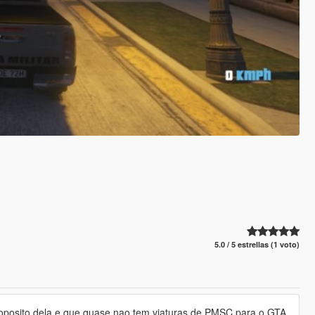
5.0 / 5 estrellas (1 voto)
, proposito dela e que quase nao tem viaturas de PMSC para o GTA