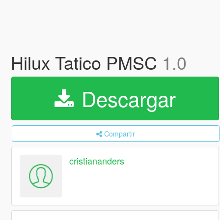
Hilux Tatico PMSC
1.0
Descargar
Compartir
cristiananders