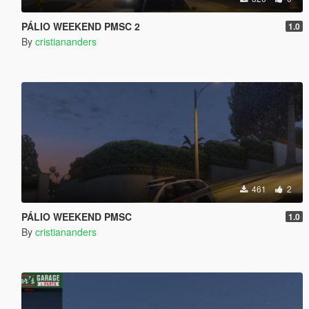
PÁLIO WEEKEND PMSC 2
1.0
By
cristiananders
461
2
PÁLIO WEEKEND PMSC
1.0
By
cristiananders