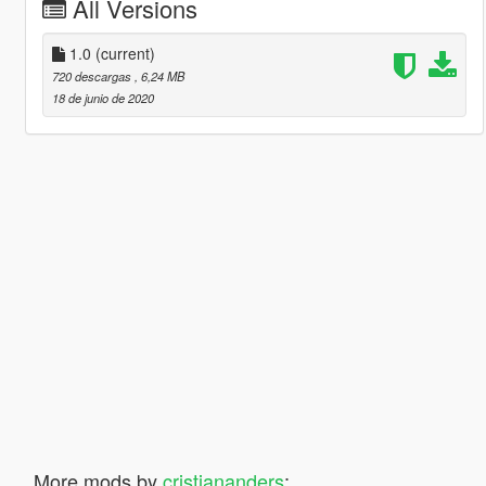
All Versions
1.0
(current)
720 descargas
, 6,24 MB
18 de junio de 2020
More mods by
cristiananders
: