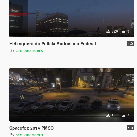
726
3
Helicoptero da Policia Rodoviaria Federal
1.0
By
cristiananders
511
2
Spacefox 2014 PMSC
1.0
By
cristiananders