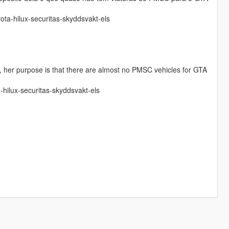
yota-hilux-securitas-skyddsvakt-els
ina, her purpose is that there are almost no PMSC vehicles for GTA
a-hilux-securitas-skyddsvakt-els