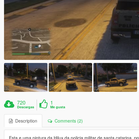
720
1
Descargas
Me gusta
Description
Comments (2)
Esta e uma pintura da Hilux da policia militar de santa catarina