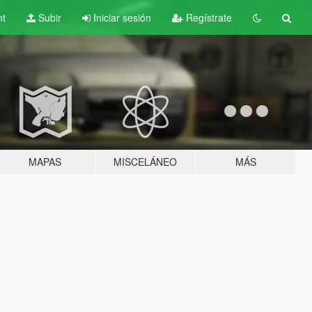
nt
Subir
Iniciar sesión
Regístrate
MAPAS
MISCELÁNEO
MÁS