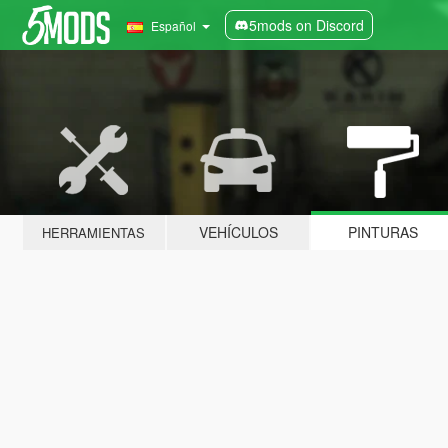
5mods on Discord
Español
VEHÍCULOS
PINTURAS
HERRAMIENTAS