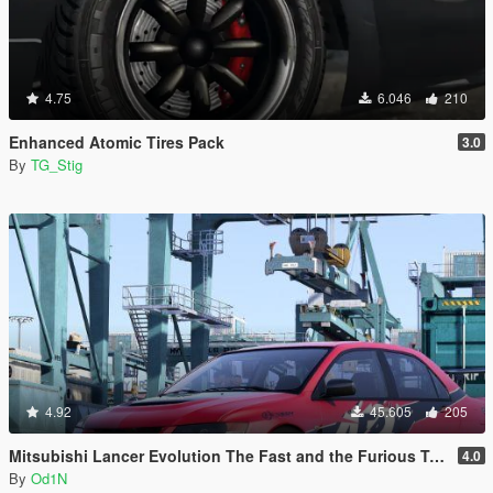
4.75
6.046
210
Enhanced Atomic Tires Pack
3.0
By
TG_Stig
4.92
45.605
205
Mitsubishi Lancer Evolution The Fast and the Furious Tokyo Drift
4.0
By
Od1N