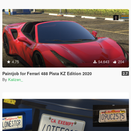
4.75
54.643
204
Paintjob for Ferrari 488 Pista KZ Edition 2020
2.7
By
Kaiizen_