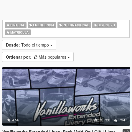
PINTURA
EMERGENCIA
INTERNACIONAL
DISTINTIVO
MATRÍCULA
Desde:
Todo el tiempo
Ordenar por:
Más populares
4.56
71.720
794
Vanillaworks Extended Livery Pack [Add-On | OIV | Liveries]
1.9