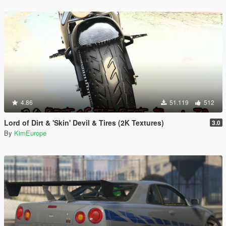
4.86
51.119
512
Lord of Dirt & 'Skin' Devil & Tires (2K Textures)
3.0
By
KimEurope