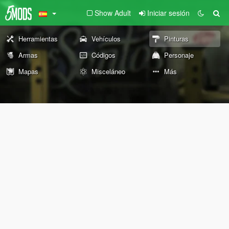
Show Adult
Iniciar sesión
Herramientas
Vehículos
Pinturas
Armas
Códigos
Personaje
Mapas
Misceláneo
Más