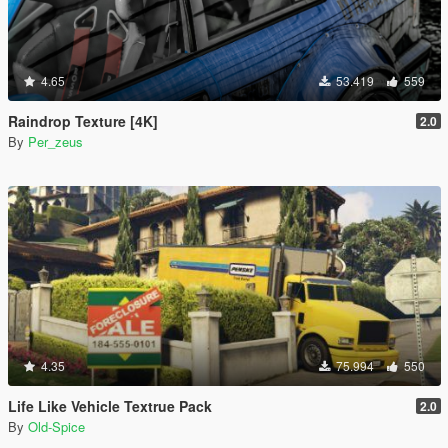
4.65
53.419
559
Raindrop Texture [4K]
2.0
By
Per_zeus
4.35
75.994
550
Life Like Vehicle Textrue Pack
2.0
By
Old-Spice