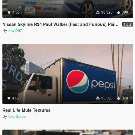
4.56
98.326
390
Nissan Skyline R34 Paul Walker (Fast and Furious) Paintjob
1.0.2
By
xavi297
4.07
35.566
379
Real Life Mule Textures
By
Old-Spice