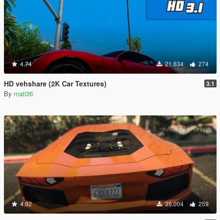
4.74
21.634
274
HD vehshare (2K Car Textures)
3.1
By
mati36
4.92
35.004
259