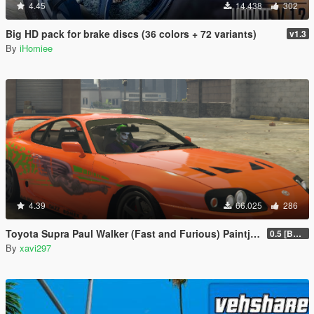
4.45
14.438
302
Big HD pack for brake discs (36 colors + 72 variants)
v1.3
By
iHomiee
4.39
66.025
286
Toyota Supra Paul Walker (Fast and Furious) Paintjob
0.5 [BETA]
By
xavi297