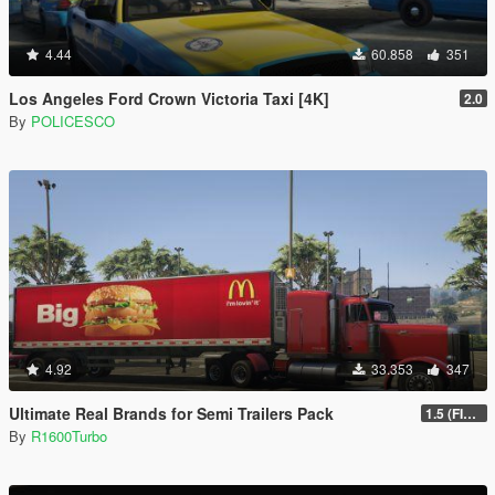
4.44
60.858
351
Los Angeles Ford Crown Victoria Taxi [4K]
2.0
By
POLICESCO
4.92
33.353
347
Ultimate Real Brands for Semi Trailers Pack
1.5 (FINAL)
By
R1600Turbo