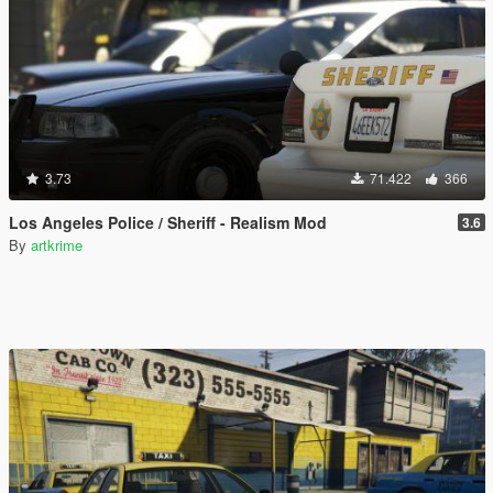
3.73
71.422
366
Los Angeles Police / Sheriff - Realism Mod
3.6
By
artkrime