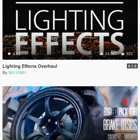
4.84
24.567
322
Lighting Effects Overhaul
0.1.5
By
00111001