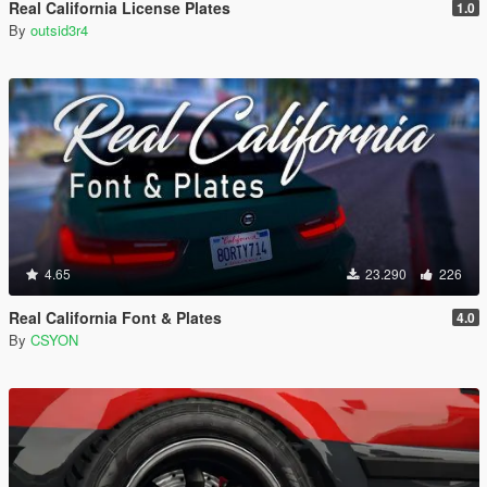
Real California License Plates
1.0
By
outsid3r4
4.65
23.290
226
Real California Font & Plates
4.0
By
CSYON