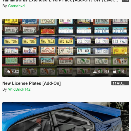
By
Carrythxd
4.83
61.198
716
New License Plates [Add-On]
11AUG222
By
WildBrick142