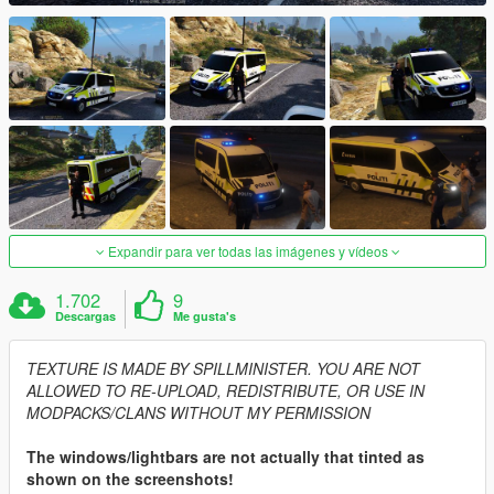
Expandir para ver todas las imágenes y vídeos
1.702
9
Descargas
Me gusta's
TEXTURE IS MADE BY SPILLMINISTER. YOU ARE NOT
ALLOWED TO RE-UPLOAD, REDISTRIBUTE, OR USE IN
MODPACKS/CLANS WITHOUT MY PERMISSION
The windows/lightbars are not actually that tinted as
shown on the screenshots!