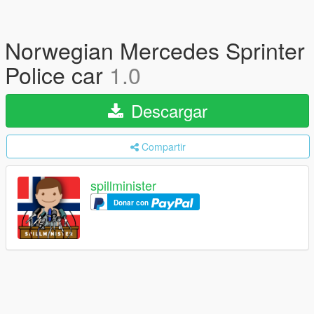
Norwegian Mercedes Sprinter
Police car
1.0
Descargar
Compartir
spillminister
Donar con