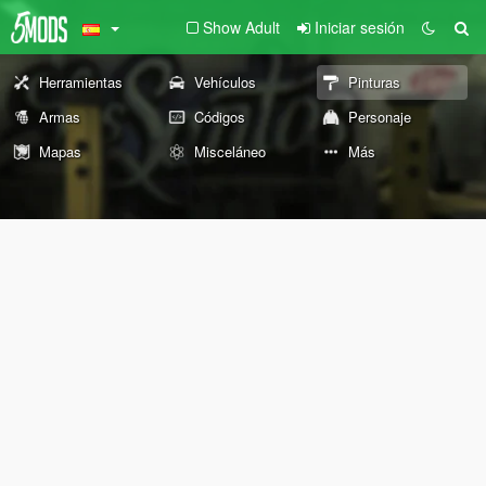
Show Adult
Iniciar sesión
Herramientas
Vehículos
Pinturas
Armas
Códigos
Personaje
Mapas
Misceláneo
Más