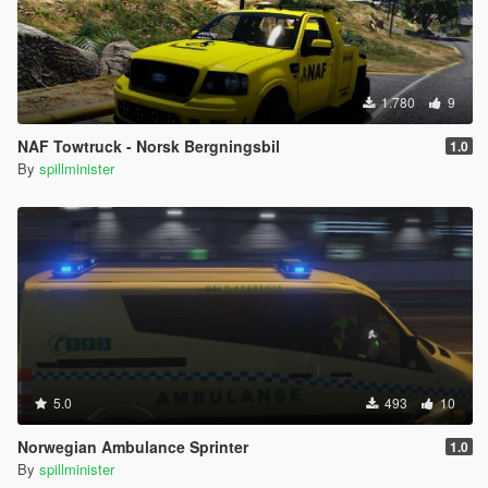
1.780
9
NAF Towtruck - Norsk Bergningsbil
1.0
By
spillminister
5.0
493
10
Norwegian Ambulance Sprinter
1.0
By
spillminister