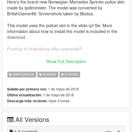
Here's the brand new Norwegian Mercedes Sprinter police skin
made by spillminister. The model was converted by
BritishGamer88. Screenshots taken by Blodus.
This model uses the policet slot in the x64e.rpf file. More
information about how to install the model is included in the
download.
Forslag til forbedring eller spørsmål?
Kontakt spillminister via Facebook:
http://facebook.com/spillminister
Show Full Description
Kontakt spillminister via Discord: https://discord.gg/v6ktTQN
EMERGENCIA
NORWAY
EUROPA
Vil du ha andre norske mods?
https://no.gta5-mods.com/users/spillminister
1 de mayo de 2016
Subido por primera vez:
http://spillminister.com
1 de mayo de 2016
Última actualización:
hace 3 horas
Descarga más reciente:
Credits
Model : 3D Model's - ChrisR
Poly's Lowered - Tim
All Versions
GTAIV Author - BritishGamer88n
Edited Futher For IV - BritishGamer88
Converted over to GTAV - BritishGamer88
1.0
(current)