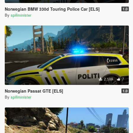
Norwegian BMW 330d Touring Police Car [ELS]
1.0
By
spillminister
2.109
7
Norwegian Passat GTE [ELS]
1.0
By
spillminister