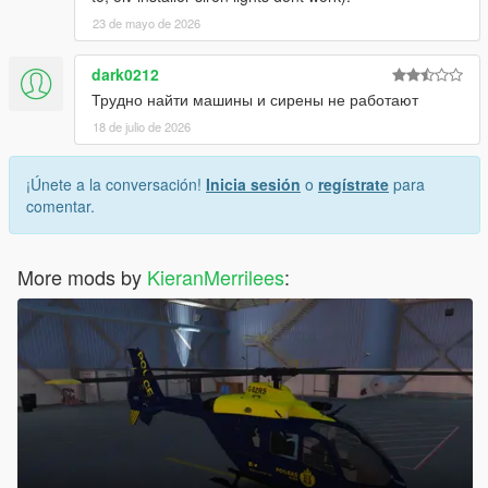
23 de mayo de 2026
dark0212
Трудно найти машины и сирены не работают
18 de julio de 2026
¡Únete a la conversación!
Inicia sesión
o
regístrate
para
comentar.
More mods by
KieranMerrilees
: