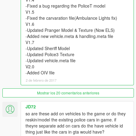
ChrisTuffur
-Fixed a bug regarding the PoliceT model
WorldMC
V1.5
-Fixed the carvaration file(Ambulance Lights fix)
- Skins By
V1.6
KieranMerrilees
-Updated Pranger Model & Texture (Now ELS)
BritishGamer88
-Added new vehicle.meta & handling.meta file
ScottehBoyy
V1.7
maguirej
-Updated Sheriff Model
Bleep999_Luigi
-Updated Police3 Texture
ScottGTA189
-Updated vehicle.meta file
Vx5 Voltage
V2.0
-Added OIV file
=How to install Police Bike=
2 de febrero de 2017
1. Install the model which I provided above and fellow the steps
that the file included
2. Once you have placed the model in the appropiate location
Mostrar los 20 comentarios anteriores
you will then open up the 'policeb.YTD'
3. *You have to be in edit mode* Once you have opened the
JD72
YTD file hit 'import' on the top left and import the files I
so are these add on vehicles to the game or do they
provided
reskin/model the existing police cars in game. if
theyre separate add on cars do the have vehicle id
thing just like the cars in gta would have?