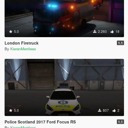
5.0
2.260
18
London Firetruck
1.1
By
KieranMerrilees
5.0
807
2
Police Scotland 2017 Ford Focus RS
1.1
By
KieranMerrilees