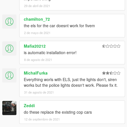
29 de abril de 2021
chamilton_72
the els for the car doesnt work for fivem
2 de mayo de 2021
Mafia20212
is automatic installation error!
8 de agosto de 2021
MichalFurka
Everything worls with ELS, just the lights don't, siren
works but the police lights doesn't work. Please fix it.
31 de agosto de 2021
Zeddi
do these replace the existing cop cars
12 de septiembre de 2021