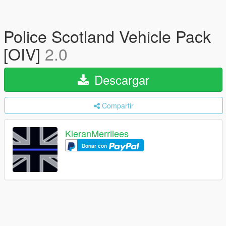
Police Scotland Vehicle Pack
[OIV]
2.0
Descargar
Compartir
KieranMerrilees
Donar con