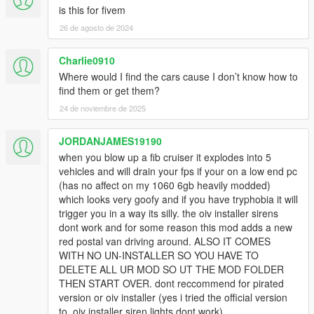
is this for fivem
26 de agosto de 2024
Charlie0910
Where would I find the cars cause I don’t know how to
find them or get them?
24 de noviembre de 2025
JORDANJAMES19190
when you blow up a fib cruiser it explodes into 5
vehicles and will drain your fps if your on a low end pc
(has no affect on my 1060 6gb heavily modded)
which looks very goofy and if you have tryphobia it will
trigger you in a way its silly. the oiv installer sirens
dont work and for some reason this mod adds a new
red postal van driving around. ALSO IT COMES
WITH NO UN-INSTALLER SO YOU HAVE TO
DELETE ALL UR MOD SO UT THE MOD FOLDER
THEN START OVER. dont reccommend for pirated
version or oiv installer (yes i tried the official version
to, oiv installer siren lights dont work).