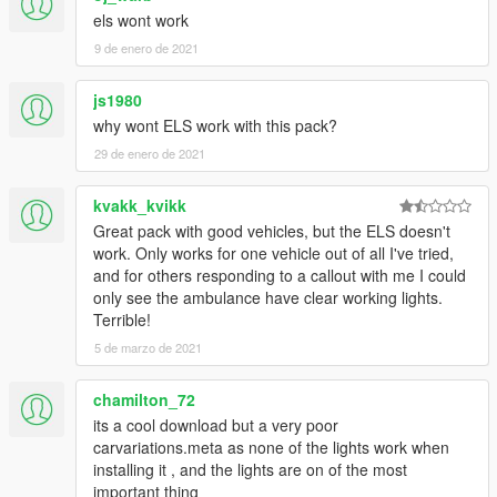
els wont work
9 de enero de 2021
js1980
why wont ELS work with this pack?
29 de enero de 2021
kvakk_kvikk
Great pack with good vehicles, but the ELS doesn't
work. Only works for one vehicle out of all I've tried,
and for others responding to a callout with me I could
only see the ambulance have clear working lights.
Terrible!
5 de marzo de 2021
chamilton_72
its a cool download but a very poor
carvariations.meta as none of the lights work when
installing it , and the lights are on of the most
important thing