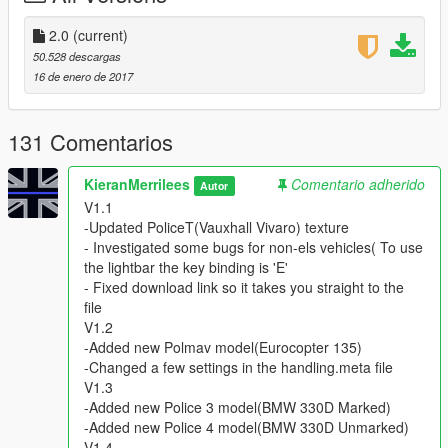
V1.5
-Fixed the carvaration file(Ambulance Lights fix)
2.0
(current)
V1.6
50.528 descargas
-Updated Pranger Model & Texture (Now ELS)
16 de enero de 2017
-Added new vehicle.meta & handling.meta file
V1.7
-Updated Sheriff Model
131 Comentarios
-Updated Police3 Texture
-Updated vehicle.meta file
KieranMerrilees
Comentario adherido
Autor
V2.0
V1.1
-Added OIV file
-Updated PoliceT(Vauxhall Vivaro) texture
- Investigated some bugs for non-els vehicles( To use
=Credits=
the lightbar the key binding is 'E'
- Fixed download link so it takes you straight to the
- Models By
file
BritishGammer88
V1.2
3DModels
-Added new Polmav model(Eurocopter 135)
ObsidianGames
-Changed a few settings in the handling.meta file
Himmel
V1.3
miki_mays
-Added new Police 3 model(BMW 330D Marked)
Arkviz
-Added new Police 4 model(BMW 330D Unmarked)
Luke Brazier (Bleep999)
V1.4