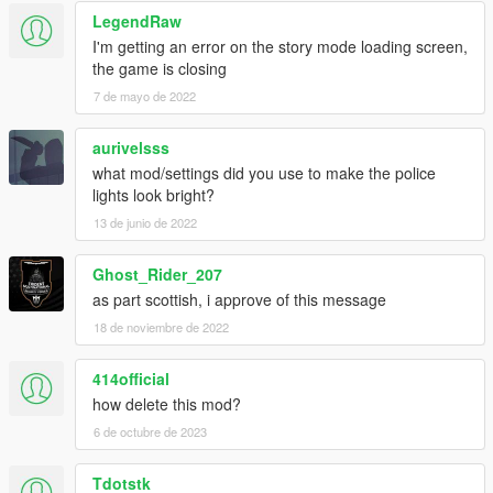
LegendRaw
I'm getting an error on the story mode loading screen,
the game is closing
7 de mayo de 2022
aurivelsss
what mod/settings did you use to make the police
lights look bright?
13 de junio de 2022
Ghost_Rider_207
as part scottish, i approve of this message
18 de noviembre de 2022
414official
how delete this mod?
6 de octubre de 2023
Tdotstk