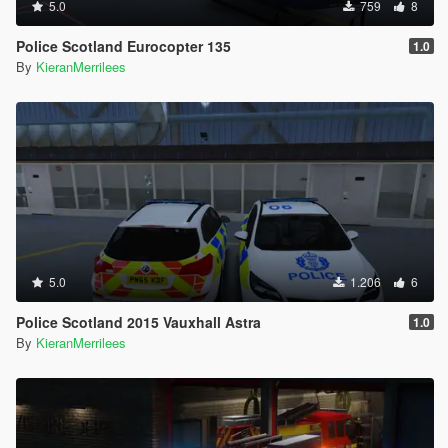
5.0
759
8
Police Scotland Eurocopter 135
1.0
By
KieranMerrilees
5.0
1.206
6
Police Scotland 2015 Vauxhall Astra
1.0
By
KieranMerrilees