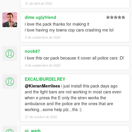
21 de abril de 2020
dime uglyfriend
i love the pack thanks for making it
i love having my towns cop cars crashing me lol
6 de septiembre de 2020
noob87
i love this car pack because it cover all police cars :D!
9 de septiembre de 2020
EXCALIBURDELREY
@KieranMerrilees
i just install this pack days ago
and the light bars are not working in most cars even
when e press the E only the siren works the
ambulance and the police are the ones that are
working...some help plz...ths :)
27 de octubre de 2020
oj_warb