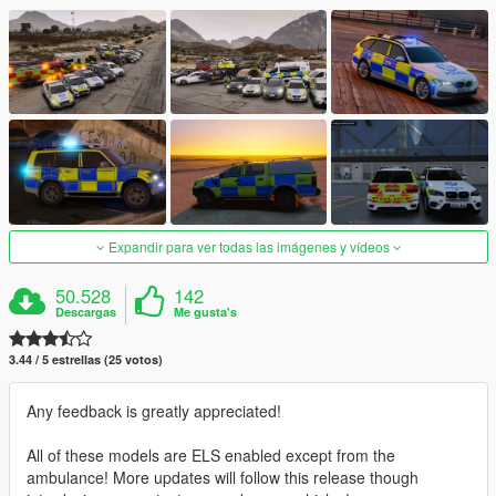
Expandir para ver todas las imágenes y vídeos
50.528
142
Descargas
Me gusta's
3.44 / 5 estrellas (25 votos)
Any feedback is greatly appreciated!
All of these models are ELS enabled except from the
ambulance! More updates will follow this release though