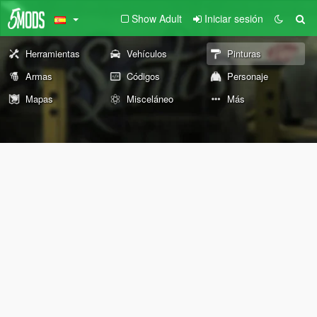
Show Adult
Iniciar sesión
Herramientas
Vehículos
Pinturas
Armas
Códigos
Personaje
Mapas
Misceláneo
Más