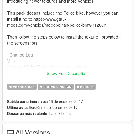
introducing newer textures and more vehicles!
This pack doesn't include the Police bike, however you can
install it here: https://www.gta5-
mods.com/vehicles/metropolitan-police-bmw-r1200rt
Then follow the steps below to install the texture I provided in
the screenshots!
=Change Log=
V1.1
-Updated PoliceT(Vauxhall Vivaro) texture
- Investigated some bugs for non-els vehicles( To use the
Show Full Description
lightbar the key binding is 'E'
- Fixed download link so it takes you straight to the file
EMERGENCIA
UNITED KINGDOM
EUROPA
V1.2
-Added new Polmav model(Eurocopter 135)
16 de enero de 2017
Subido por primera vez:
-Changed a few settings in the handling.meta file
3 de febrero de 2017
Última actualización:
V1.3
hace 7 horas
Descarga más reciente:
-Added new Police 3 model(BMW 330D Marked)
-Added new Police 4 model(BMW 330D Unmarked)
V1.4
All Versions
-Fixed a bug regarding the PoliceT model