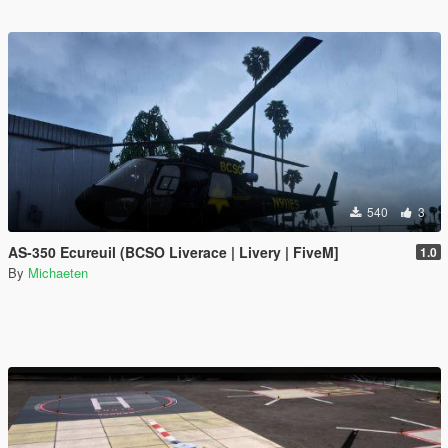
540
3
AS-350 Ecureuil (BCSO Liverace | Livery | FiveM]
1.0
By
Michaeten