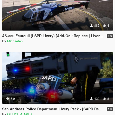
885
4
AS-350 Ecureuil (LSPD Livery) [Add-On / Replace | Livery | FiveM ]
1.0
By
Michaeten
5.0
430
8
San Andreas Police Department Livery Pack - [SAPD Restoration Project]
1.0
By
OFFICERJAKE8