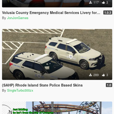
117
3
Volusia County Emergency Medical Services Livery for Monkeypolice188's LSFD Pack [Lore/Non-Lore]
1.0.3
By
JonJonGames
289
3
(SAHP) Rhode Island State Police Based Skins
1.0
By
SingleTurbo300zx