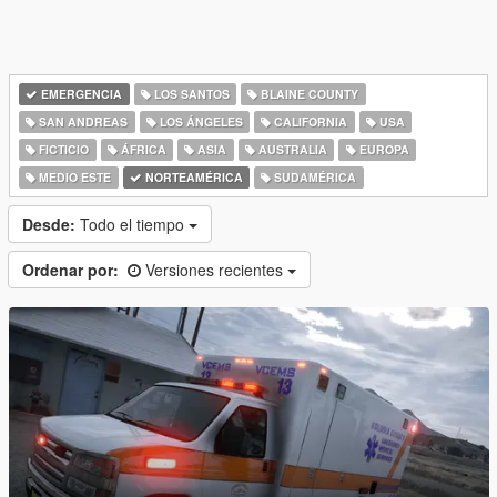
EMERGENCIA
LOS SANTOS
BLAINE COUNTY
SAN ANDREAS
LOS ÁNGELES
CALIFORNIA
USA
FICTICIO
ÁFRICA
ASIA
AUSTRALIA
EUROPA
MEDIO ESTE
NORTEAMÉRICA
SUDAMÉRICA
Desde:
Todo el tiempo
Ordenar por:
Versiones recientes