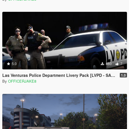
5.0
460
7
Las Venturas Police Department Livery Pack [LVPD - SAPD Restoration Project]
1.0
By
OFFICERJAKE8