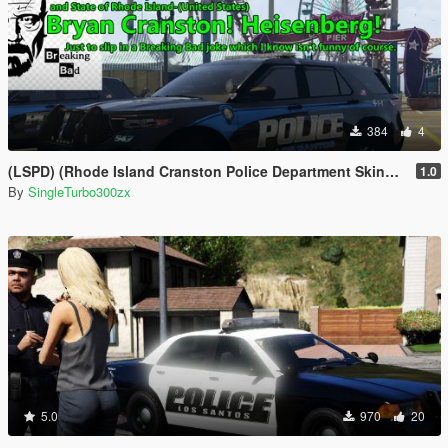
384
4
(LSPD) (Rhode Island Cranston Police Department Skins Based)
1.0
By
SingleTurbo300zx
5.0
970
20