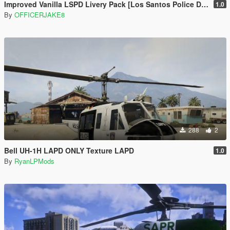
Improved Vanilla LSPD Livery Pack [Los Santos Police Department]
1.0
By
OFFICERJAKE8
288
2
Bell UH-1H LAPD ONLY Texture LAPD
1.0
By
RyanLPMods