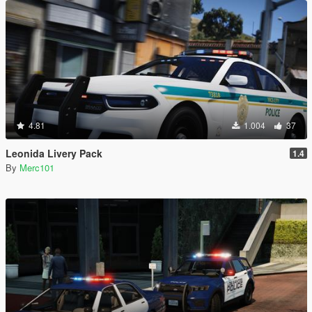
4.81
1.004
37
Leonida Livery Pack
1.4
By
Merc101