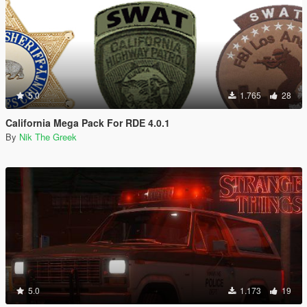
5.0
1.765
28
California Mega Pack For RDE 4.0.1
By
Nik The Greek
5.0
1.173
19