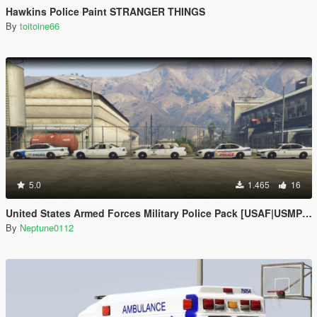
Hawkins Police Paint STRANGER THINGS
By
toitoine66
5.0
1.465
16
United States Armed Forces Military Police Pack [USAF|USMP|CNIC|CNRSW|USMC]
By
Neptune0112