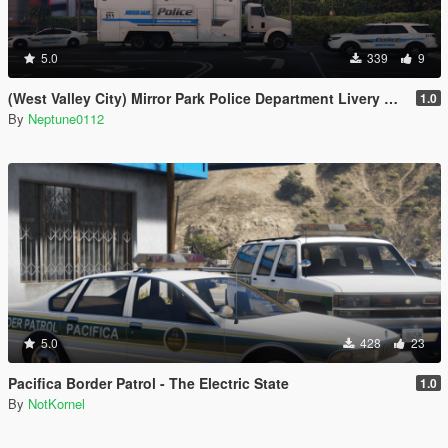
5.0
339
9
(West Valley City) Mirror Park Police Department Livery Pack
1.0
By
Neptune0112
5.0
428
23
Pacifica Border Patrol - The Electric State
1.0
By
NotKornel