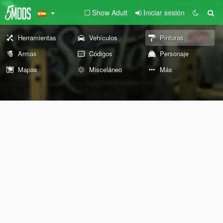
Show Adult
Iniciar sesión
Herramientas
Vehículos
Pinturas
Armas
Códigos
Personaje
Mapas
Misceláneo
Más