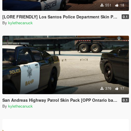
551
18
[LORE FRIENDLY] Los Santos Police Department Skin Pack [Based on multiple Ontario police services]
0.1
By
kylethecanuck
376
17
San Andreas Highway Patrol Skin Pack [OPP Ontario based skin]
0.1
By
kylethecanuck