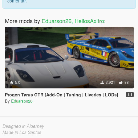
comentar.
More mods by
Eduarson26, HeliosAxitro
:
5.0
3.921
88
Progen Tyrus GTR [Add-On | Tuning | Liveries | LODs]
1.1
By
Eduarson26
Designed in Alderney
Made in Los Santos