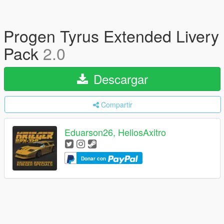
Progen Tyrus Extended Livery
Pack
2.0
Descargar
Compartir
Eduarson26, HeliosAxitro
Donar con