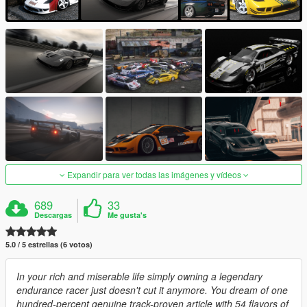
Expandir para ver todas las imágenes y vídeos
689
33
Descargas
Me gusta's
5.0 / 5 estrellas (6 votos)
In your rich and miserable life simply owning a legendary
endurance racer just doesn't cut it anymore. You dream of one
hundred-percent genuine track-proven article with 54 flavors of