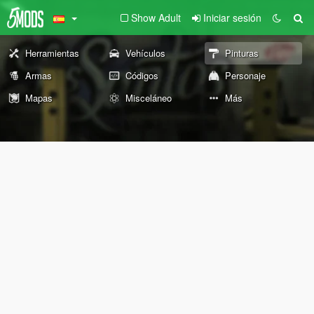
Show Adult
Iniciar sesión
Herramientas
Vehículos
Pinturas
Armas
Códigos
Personaje
Mapas
Misceláneo
Más