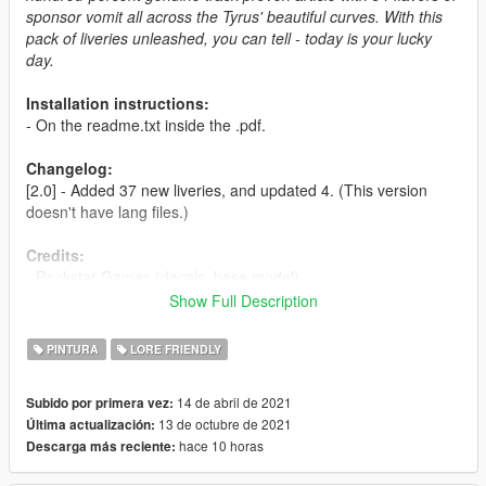
sponsor vomit all across the Tyrus' beautiful curves. With this
pack of liveries unleashed, you can tell - today is your lucky
day.
Installation instructions:
- On the readme.txt inside the .pdf.
Changelog:
[2.0] - Added 37 new liveries, and updated 4. (This version
doesn't have lang files.)
Credits:
- Rockstar Games (decals, base model)
- HeliosAxitro (Pisswasser, Access, LTD, Mors Mutual,
Show Full Description
Kaihatsu, Inside Track, Grand Banks, Air Herler, Team Progen
and Demonoil liveries.)
PINTURA
LORE FRIENDLY
- TheSecretPower (NARC livery)
- Smukkeunger (FlowWater and original Lombank and Estancia
14 de abril de 2021
Subido por primera vez:
liveries.)
13 de octubre de 2021
Última actualización:
- Skysder (general help & pictures)
hace 10 horas
Descarga más reciente:
- Engetsuka (codding help & pictures)
- Sangckrona, Malcolm & Jared (pictures)