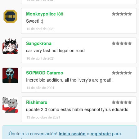
Monkeypolice188
Sweet! :)
15 de abril de 2021
Sangckrona
car very fast not legal on road
16 de abril de 2021
SOPMOD Cataroo
Incredible addition, all the livery's are great!!
14 de julio de 2021
Rishimaru
update 2.0 como estas habla espanol tyrus eduardo
13 de octubre de 2021
¡Únete a la conversación!
Inicia sesión
o
regístrate
para