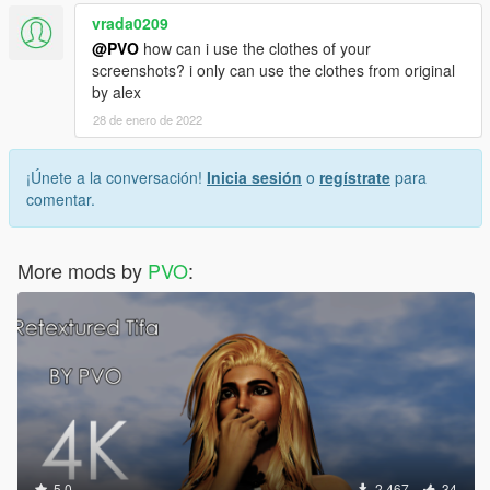
vrada0209
@PVO
how can i use the clothes of your
screenshots? i only can use the clothes from original
by alex
28 de enero de 2022
¡Únete a la conversación!
Inicia sesión
o
regístrate
para
comentar.
More mods by
PVO
:
5.0
2.467
34