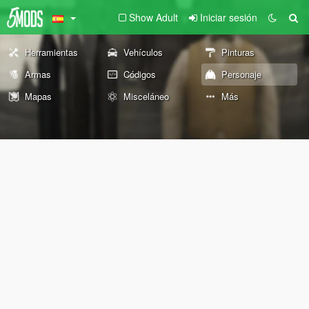
Show Adult
Iniciar sesión
Herramientas
Vehículos
Pinturas
Armas
Códigos
Personaje
Mapas
Misceláneo
Más