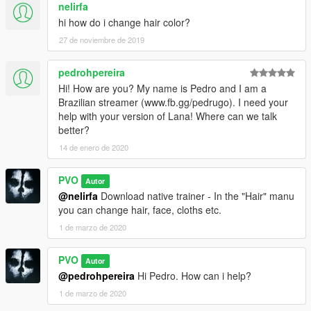
nelirfa
hi how do i change hair color?
27 de noviembre de 2019
pedrohpereira
Hi! How are you? My name is Pedro and I am a
Brazilian streamer (www.fb.gg/pedrugo). I need your
help with your version of Lana! Where can we talk
better?
14 de enero de 2020
PVO
Autor
@nelirfa
Download native trainer - In the "Hair" manu
you can change hair, face, cloths etc.
1 de marzo de 2020
PVO
Autor
@pedrohpereira
Hi Pedro. How can i help?
1 de marzo de 2020