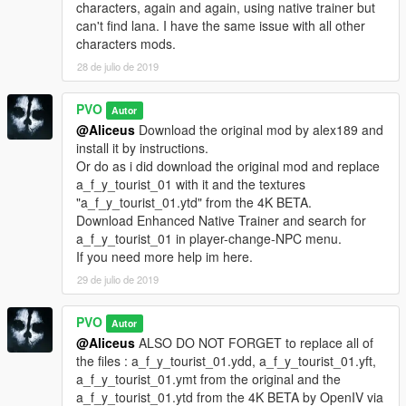
characters, again and again, using native trainer but
can't find lana. I have the same issue with all other
characters mods.
28 de julio de 2019
PVO
Autor
@Aliceus
Download the original mod by alex189 and
install it by instructions.
Or do as i did download the original mod and replace
a_f_y_tourist_01 with it and the textures
"a_f_y_tourist_01.ytd" from the 4K BETA.
Download Enhanced Native Trainer and search for
a_f_y_tourist_01 in player-change-NPC menu.
If you need more help im here.
29 de julio de 2019
PVO
Autor
@Aliceus
ALSO DO NOT FORGET to replace all of
the files : a_f_y_tourist_01.ydd, a_f_y_tourist_01.yft,
a_f_y_tourist_01.ymt from the original and the
a_f_y_tourist_01.ytd from the 4K BETA by OpenIV via