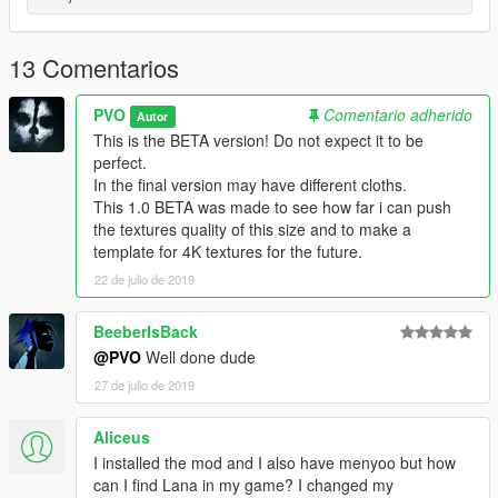
13 Comentarios
PVO
Comentario adherido
Autor
This is the BETA version! Do not expect it to be
perfect.
In the final version may have different cloths.
This 1.0 BETA was made to see how far i can push
the textures quality of this size and to make a
template for 4K textures for the future.
22 de julio de 2019
BeeberIsBack
@PVO
Well done dude
27 de julio de 2019
Aliceus
I installed the mod and I also have menyoo but how
can I find Lana in my game? I changed my