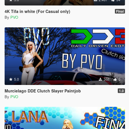
4K Tifa in white (For Casual only)
Final
By
PVO
5.0
367
6
Murcielago DDE Clutch Slayer Paintjob
1.0
By
PVO