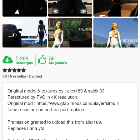
5.268
56
Descargas
Me gusta's
5.0 / 5 estrellas (2 votos)
Original model & textures by : alex189 & saldin93
Retextured by PVO in 4K resolution.
Original mod : https://www.gta5-mods.com/player/sims-4-
female-custom-oc-add-on-ped-replace
Premission granted to upload this from alex189.
Replaces Lana.ytd.