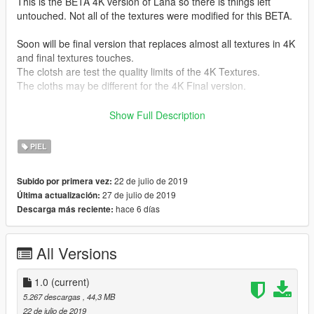
This is the BETA 4K version of Lana so there is things left
untouched. Not all of the textures were modified for this BETA.
Soon will be final version that replaces almost all textures in 4K
and final textures touches.
The clotsh are test the quality limits of the 4K Textures.
The cloths may be different for the 4K Final version.
Instalation :
Show Full Description
If you didn't replace the model on another ingame model so
just find Lana.ytd via OpenIV (Ctrl+F3 to open search in
PIEL
OpenIV) and replace Lana.ytd. (make sure to make a backup!)
22 de julio de 2019
Subido por primera vez:
If you replaced existing ingame model to Lana model just find
27 de julio de 2019
Última actualización:
the model you replaced and rename Lana.ytd to the one you
hace 6 días
Descarga más reciente:
replaced and replace it.
Premission granted to upload this from alex189.
All Versions
To the pervert basterds i will not make a Nude version textures
for Lana allthough i have it as a source to make new cloths ;)
1.0
(current)
Still you ain't gonna get it.
5.267 descargas
, 44,3 MB
22 de julio de 2019