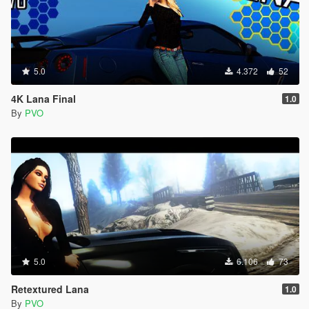
5.0
4.372
52
4K Lana Final
1.0
By
PVO
5.0
6.106
73
Retextured Lana
1.0
By
PVO