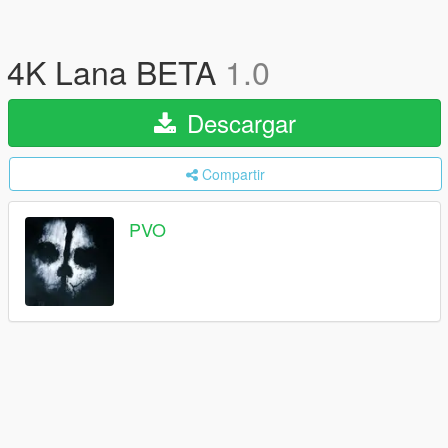
4K Lana BETA
1.0
Descargar
Compartir
PVO