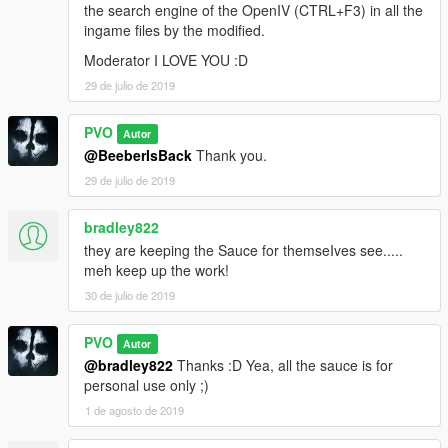
the search engine of the OpenIV (CTRL+F3) in all the
ingame files by the modified.
Moderator I LOVE YOU :D
29 de julio de 2019
PVO
Autor
@BeeberIsBack
Thank you.
29 de julio de 2019
bradley822
they are keeping the Sauce for themseIves see.....
meh keep up the work!
30 de julio de 2019
PVO
Autor
@bradley822
Thanks :D Yea, all the sauce is for
personal use only ;)
1 de agosto de 2019