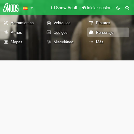
Show Adult
Iniciar sesión
Herramientas
Vehículos
Pinturas
Armas
Códigos
Personaje
Mapas
Misceláneo
Más