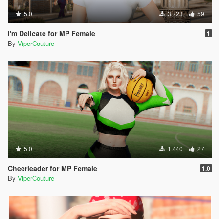
5.0
3.723
59
I'm Delicate for MP Female
1
By
ViperCouture
5.0
1.440
27
Cheerleader for MP Female
1.0
By
ViperCouture