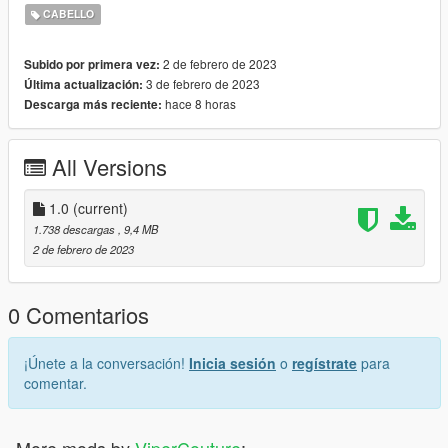
2. Enable "Edit mode"
CABELLO
3. Drag and drop files here:
update\x64\dlcpacks\mpgunrunning\dlc.rpf\x64\models\cdimag
2 de febrero de 2023
Subido por primera vez:
es\mpgunrunning_female.rpf\mp_f_freemode_01_mp_f_gunru
3 de febrero de 2023
Última actualización:
nning_01
hace 8 horas
Descarga más reciente:
Installation: FiveM
1. Drag & Drop files to your "stream" folder
All Versions
* How to Stream Clothing: https://forum.cfx.re/t/how-to-stream-
custom-clothes/167805
1.0
(current)
1.738 descargas
, 9,4 MB
2 de febrero de 2023
0 Comentarios
¡Únete a la conversación!
Inicia sesión
o
regístrate
para
comentar.
More mods by
ViperCouture
: