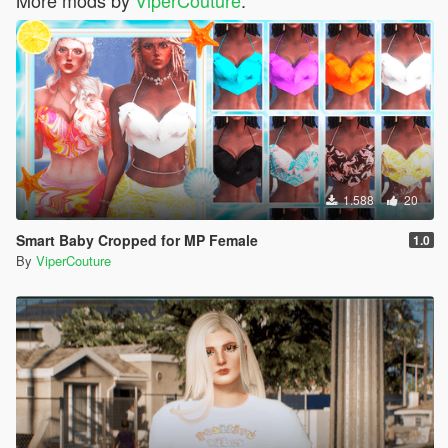
1.588
20
Smart Baby Cropped for MP Female
1.0
By
ViperCouture