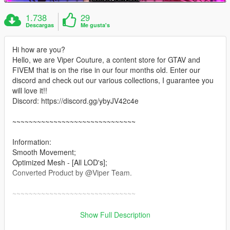
1.738
29
Descargas
Me gusta's
Hi how are you?
Hello, we are Viper Couture, a content store for GTAV and
FIVEM that is on the rise in our four months old. Enter our
discord and check out our various collections, I guarantee you
will love it!!
Discord: https://discord.gg/ybyJV42c4e
~~~~~~~~~~~~~~~~~~~~~~~~~~~~~~
Information:
Smooth Movement;
Optimized Mesh - [All LOD's];
Converted Product by @Viper Team.
~~~~~~~~~~~~~~~~~~~~~~~~~~~~~~
Installation: Singleplayer
Show Full Description
1. Open OpenIV