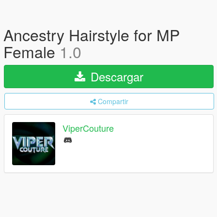
Ancestry Hairstyle for MP
Female
1.0
Descargar
Compartir
ViperCouture