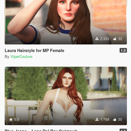
2.333
32
Laura Hairstyle for MP Female
1.0
By
ViperCouture
5.0
1.768
30
Blue Jeans ~ Lana Del Rey Swimsuit
1.0