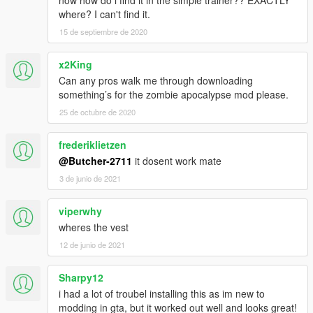
where? I can't find it.
15 de septiembre de 2020
x2King
Can any pros walk me through downloading
something’s for the zombie apocalypse mod please.
25 de octubre de 2020
frederiklietzen
@Butcher-2711
it dosent work mate
3 de junio de 2021
viperwhy
wheres the vest
12 de junio de 2021
Sharpy12
i had a lot of troubel installing this as im new to
modding in gta, but it worked out well and looks great!