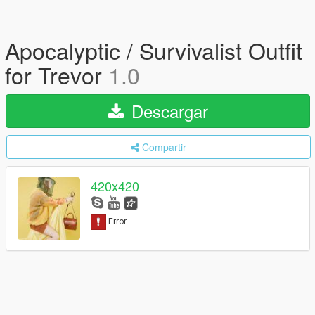
Apocalyptic / Survivalist Outfit
for Trevor
1.0
Descargar
Compartir
420x420