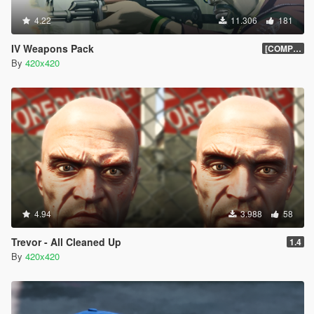
4.22
11.306
181
IV Weapons Pack
[COMPLETED]
By
420x420
4.94
3.988
58
Trevor - All Cleaned Up
1.4
By
420x420