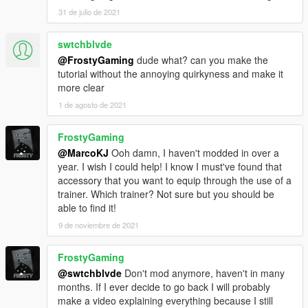
31 de julio de 2021
swtchblvde
@FrostyGaming
dude what? can you make the
tutorial without the annoying quirkyness and make it
more clear
1 de agosto de 2021
FrostyGaming
@MarcoKJ
Ooh damn, I haven't modded in over a
year. I wish I could help! I know I must've found that
accessory that you want to equip through the use of a
trainer. Which trainer? Not sure but you should be
able to find it!
9 de noviembre de 2021
FrostyGaming
@swtchblvde
Don't mod anymore, haven't in many
months. If I ever decide to go back I will probably
make a video explaining everything because I still