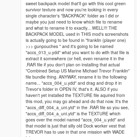
sweet backpack model that'll go with this cool green
survivor texture and now you're looking in every
single character's "BACKPACK" folder as I did or
maybe you just need to know which file to rename
and what to rename it to exactly... WELL!!! THE
BACKPACK MODEL used in THIS mod's screenshots
is actually going to be found in "franklin (player one)
>>> gunpouches " and it's going to be named
"accs_013_u.ydd" what you want to do with that file is
extract it somewhere (or hell, even rename it in the
.RAR file if you don't plan on installing that actual
"Combined Setup US Marine Michael Trevor Franklin"
file bundle thing. ANYWAY, rename it to the following
name... "accs_004_u.ydd" and drag and drop it in
Trevor's folder in OPEN IV, that's it. ALSO if you
haven't yet installed the TEXTURE file aquired from
this mod, you may go ahead and do that now. It's the
"accs_diff_004_a_uni.ytd" in the .RAR file so you see,
"accs_diff_004_a_uni.ytd" is the TEXTURE which
goes over the model named "accs_004_u.ydd" and
that model is just that silly old Dock worker vest that
TREVOR has to use in that one mission with WADE