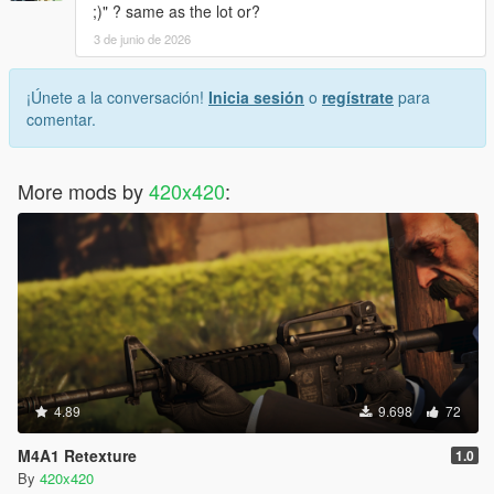
;)" ? same as the lot or?
3 de junio de 2026
¡Únete a la conversación!
Inicia sesión
o
regístrate
para
comentar.
More mods by
420x420
:
4.89
9.698
72
M4A1 Retexture
1.0
By
420x420