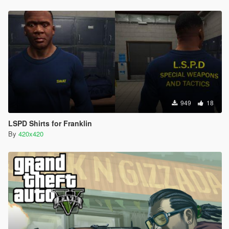
949
18
LSPD Shirts for Franklin
By
420x420