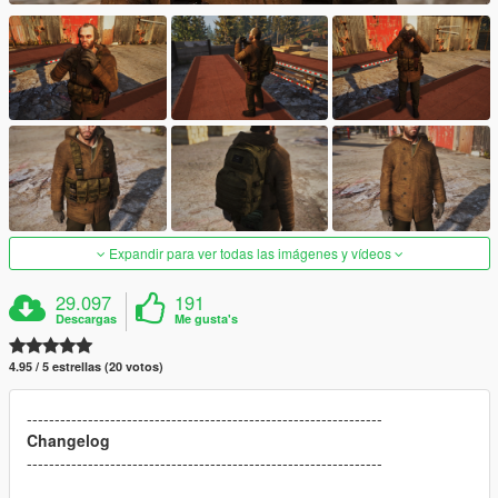
Expandir para ver todas las imágenes y vídeos
29.097
191
Descargas
Me gusta's
4.95 / 5 estrellas (20 votos)
----------------------------------------------------------------
Changelog
----------------------------------------------------------------