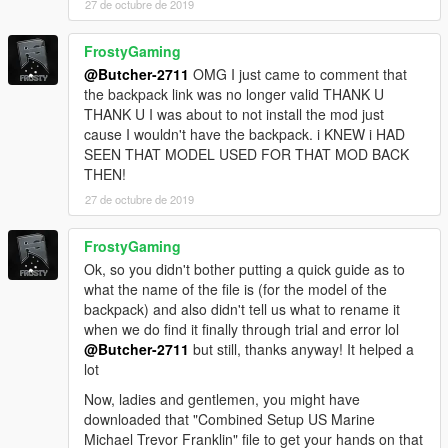
27 de octubre de 2019
screens (it has running zombies that will push you down if they
get the chance and alot more):
FrostyGaming
Simple zombies
@Butcher-2711
OMG I just came to comment that
the backpack link was no longer valid THANK U
THANK U I was about to not install the mod just
cause I wouldn't have the backpack. i KNEW i HAD
SEEN THAT MODEL USED FOR THAT MOD BACK
THEN!
27 de octubre de 2019
FrostyGaming
Ok, so you didn't bother putting a quick guide as to
what the name of the file is (for the model of the
backpack) and also didn't tell us what to rename it
when we do find it finally through trial and error lol
@Butcher-2711
but still, thanks anyway! It helped a
lot
Now, ladies and gentlemen, you might have
downloaded that "Combined Setup US Marine
Michael Trevor Franklin" file to get your hands on that