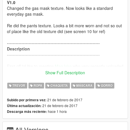
V1.0
Changed the gas mask texture. Now looks like a standard
everyday gas mask.
Re did the pants texture. Looks a bit more worn and not so out
of place like the old texture did (see screen 10 for ref)
----------------------------------------------------------------
Description
----------------------------------------------------------------
First off i'd like to mention
MagJake
who very recently uploaded
a mod called "
Trevor the S.T.A.L.K.E.R
" which ultimately
Show Full Description
inspired me to make this.
TREVOR
ROPA
CHAQUETA
MÁSCARA
GORRO
This has custom; Face, Jacket, Pants, backpack and gas mask
textures for Trevor.
21 de febrero de 2017
Subido por primera vez:
21 de febrero de 2017
Última actualización:
----------------------------------------------------------------
hace 1 hora
Descarga más reciente:
Installation
----------------------------------------------------------------
All Versions
Download BlackBradHZ's
Resident evil: Revelations 2