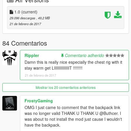
backpack
1.0
(current)
Install it.
29.096 descargas
, 49,2 MB
21 de febrero de 2017
Download this and install it here:
mods\x64v.rpf\models\cdimages\streamedpeds_players.rpf\pla
yer_two
84 Comentarios
Use
a trainer
to use the clothes
Rippler
Comentario adherido
Damn this is really nice especially the chest rig with it
Also in the archive is photoshop document files of all the
stay warm get LIIIIIIIIIIIIIT !!!!!!!!
clothing textures and all the layers i worked on so if you want to
21 de febrero de 2017
edit it then you can.
----------------------------------------------------------------
Mostrar los 20 comentarios anteriores
Recommendation
----------------------------------------------------------------
FrostyGaming
OMG I just came to comment that the backpack link
Ripplers Realism
was no longer valid THANK U THANK U @Buthcer. I
DOWNLOAD IT.
was about to not install the mod just cause I wouldn't
have the backpack.
Best zombie mod for gta 5 which i used to take the last three