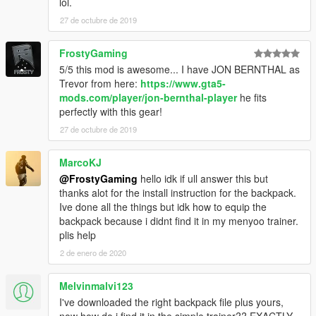
lol.
27 de octubre de 2019
FrostyGaming
5/5 this mod is awesome... I have JON BERNTHAL as
Trevor from here:
https://www.gta5-
mods.com/player/jon-bernthal-player
he fits
perfectly with this gear!
27 de octubre de 2019
MarcoKJ
@FrostyGaming
hello idk if ull answer this but
thanks alot for the install instruction for the backpack.
Ive done all the things but idk how to equip the
backpack because i didnt find it in my menyoo trainer.
plis help
2 de enero de 2020
Melvinmalvi123
I've downloaded the right backpack file plus yours,
now how do i find it in the simple trainer?? EXACTLY