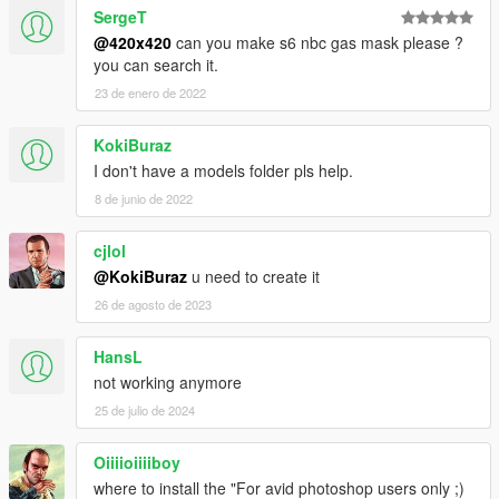
SergeT
@420x420
can you make s6 nbc gas mask please ?
you can search it.
23 de enero de 2022
KokiBuraz
I don't have a models folder pls help.
8 de junio de 2022
cjlol
@KokiBuraz
u need to create it
26 de agosto de 2023
HansL
not working anymore
25 de julio de 2024
Oiiiioiiiiboy
where to install the "For avid photoshop users only ;)