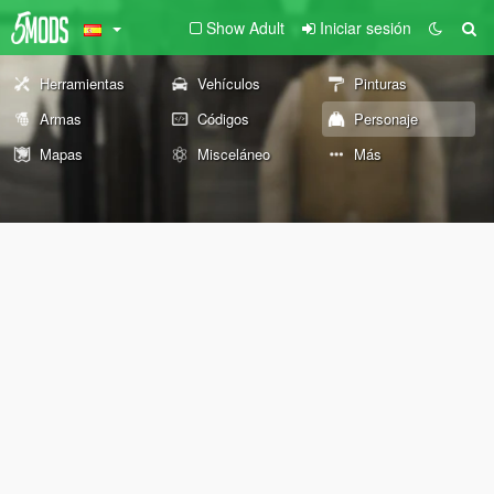
Show Adult
Iniciar sesión
Herramientas
Vehículos
Pinturas
Armas
Códigos
Personaje
Mapas
Misceláneo
Más