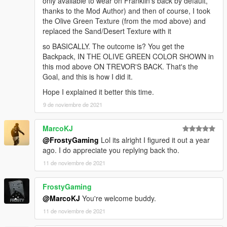
only available to wear on Franklin's back by default,
thanks to the Mod Author) and then of course, I took
the Olive Green Texture (from the mod above) and
replaced the Sand/Desert Texture with it
so BASICALLY. The outcome is? You get the
Backpack, IN THE OLIVE GREEN COLOR SHOWN in
this mod above ON TREVOR'S BACK. That's the
Goal, and this is how I did it.
Hope I explained it better this time.
9 de noviembre de 2021
MarcoKJ
@FrostyGaming
Lol its alright I figured it out a year
ago. I do appreciate you replying back tho.
11 de noviembre de 2021
FrostyGaming
@MarcoKJ
You're welcome buddy.
11 de noviembre de 2021