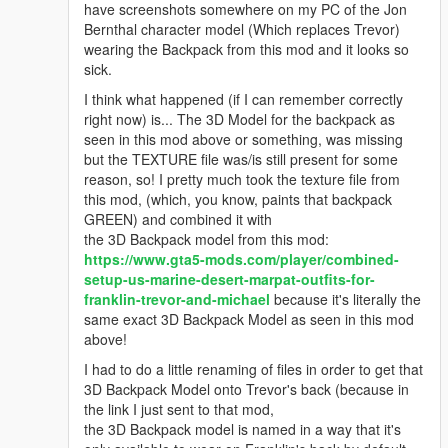
have screenshots somewhere on my PC of the Jon
Bernthal character model (Which replaces Trevor)
wearing the Backpack from this mod and it looks so
sick.
I think what happened (if I can remember correctly
right now) is... The 3D Model for the backpack as
seen in this mod above or something, was missing
but the TEXTURE file was/is still present for some
reason, so! I pretty much took the texture file from
this mod, (which, you know, paints that backpack
GREEN) and combined it with
the 3D Backpack model from this mod:
https://www.gta5-mods.com/player/combined-
setup-us-marine-desert-marpat-outfits-for-
franklin-trevor-and-michael
because it's literally the
same exact 3D Backpack Model as seen in this mod
above!
I had to do a little renaming of files in order to get that
3D Backpack Model onto Trevor's back (because in
the link I just sent to that mod,
the 3D Backpack model is named in a way that it's