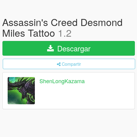
Assassin's Creed Desmond
Miles Tattoo
1.2
Descargar
Compartir
ShenLongKazama