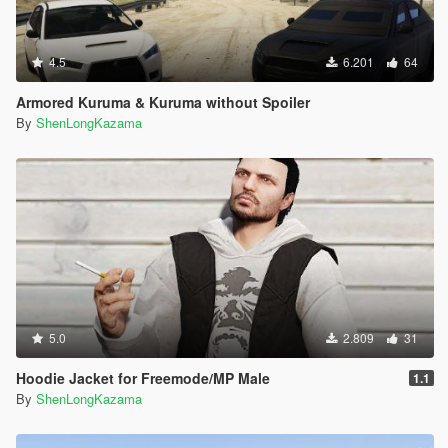
4.5
6.201
64
Armored Kuruma & Kuruma without Spoiler
By
ShenLongKazama
5.0
2.809
31
Hoodie Jacket for Freemode/MP Male
1.1
By
ShenLongKazama