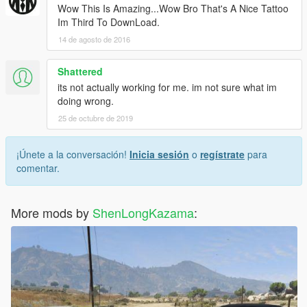
Wow This Is Amazing...Wow Bro That's A Nice Tattoo
Im Third To DownLoad.
14 de agosto de 2016
Shattered
its not actually working for me. im not sure what im
doing wrong.
25 de octubre de 2019
¡Únete a la conversación!
Inicia sesión
o
regístrate
para
comentar.
More mods by
ShenLongKazama
: