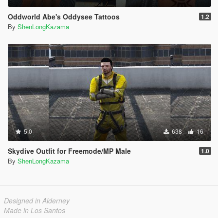
Oddworld Abe's Oddysee Tattoos
1.2
By
ShenLongKazama
5.0
638
16
Skydive Outfit for Freemode/MP Male
1.0
By
ShenLongKazama
Designed in Alderney
Made in Los Santos