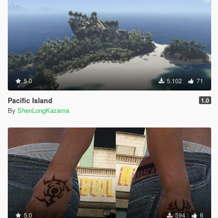
5.0
5.102
71
Pacific Island
1.0
By
ShenLongKazama
5.0
594
6