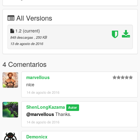
All Versions
1.2
(current)
849 descargas
, 250 KB
13 de agosto de 2016
4 Comentarios
marveIIous
nice
14 de agosto de 2016
ShenLongKazama
Autor
@marveIIous
Thanks.
14 de agosto de 2016
Demonicx