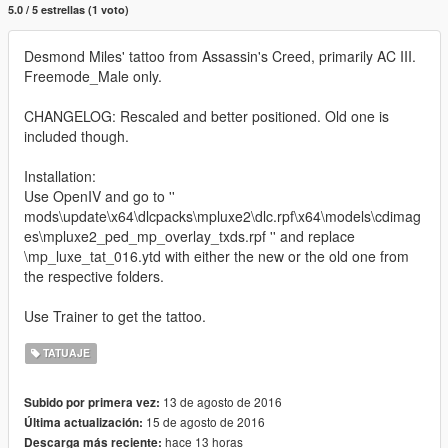
5.0 / 5 estrellas (1 voto)
Desmond Miles' tattoo from Assassin's Creed, primarily AC III.
Freemode_Male only.
CHANGELOG: Rescaled and better positioned. Old one is
included though.
Installation:
Use OpenIV and go to ''
mods\update\x64\dlcpacks\mpluxe2\dlc.rpf\x64\models\cdimag
es\mpluxe2_ped_mp_overlay_txds.rpf '' and replace
\mp_luxe_tat_016.ytd with either the new or the old one from
the respective folders.
Use Trainer to get the tattoo.
TATUAJE
13 de agosto de 2016
Subido por primera vez:
15 de agosto de 2016
Última actualización:
hace 13 horas
Descarga más reciente: