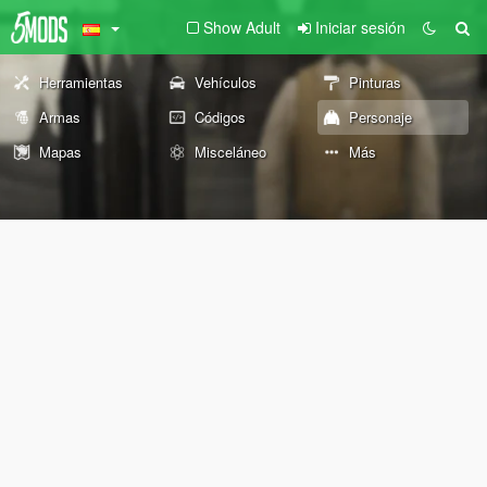
Show Adult
Iniciar sesión
Herramientas
Vehículos
Pinturas
Armas
Códigos
Personaje
Mapas
Misceláneo
Más