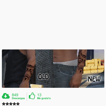
849
13
Descargas
Me gusta's