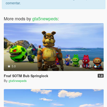
comentar.
More mods by
gta5newpeds
:
5.0
1.243
7
Fnaf SOTM Bub Springlock
1.0
By
gta5newpeds