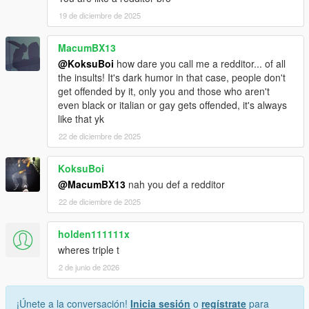
19 de diciembre de 2025
MacumBX13
@KoksuBoi
how dare you call me a redditor... of all
the insults! It's dark humor in that case, people don't
get offended by it, only you and those who aren't
even black or italian or gay gets offended, it's always
like that yk
22 de diciembre de 2025
KoksuBoi
@MacumBX13
nah you def a redditor
22 de diciembre de 2025
holden111111x
wheres triple t
2 de junio de 2026
¡Únete a la conversación!
Inicia sesión
o
regístrate
para