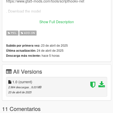
https://www.gta5-mods.com/tools/scripthookv-net
. Download the model
. Put the files in the zip in here
Show Full Description
"mods>update>x64>dlcpacks>addonpeds>DLC.rpf>peds.rpf>"
PIEL
ADD-ON
. add it on the list in addonpeds (remember this is a streamed
23 de abril de 2025
Subido por primera vez:
ped)
24 de abril de 2025
Última actualización:
hace 5 horas
Descarga más reciente:
. Ingame press L if you have the selector or Open Menyoo
(https://www.gta5-mods.com/scripts/menyoo-pc-sp) go to
"player options>change models>favorites>addmodel" write in
All Versions
the name of the model
. Enjoyy
1.0
(current)
2.964 descargas
, 9,03 MB
source :https://sketchfab.com/3d-models/brr-brr-patapim-
23 de abril de 2025
afd0b1dbc5204a469a3ba1a70aa913b2
11 Comentarios