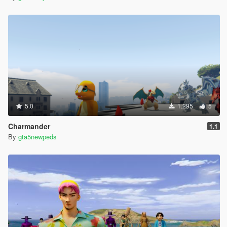
5.0
1.295
5
Charmander
1.1
By
gta5newpeds