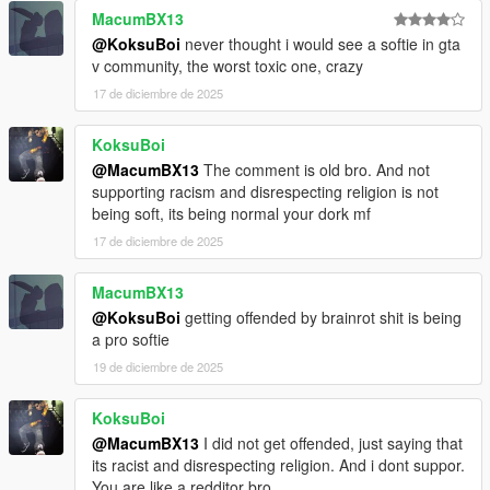
MacumBX13
@KoksuBoi
never thought i would see a softie in gta
v community, the worst toxic one, crazy
17 de diciembre de 2025
KoksuBoi
@MacumBX13
The comment is old bro. And not
supporting racism and disrespecting religion is not
being soft, its being normal your dork mf
17 de diciembre de 2025
MacumBX13
@KoksuBoi
getting offended by brainrot shit is being
a pro softie
19 de diciembre de 2025
KoksuBoi
@MacumBX13
I did not get offended, just saying that
its racist and disrespecting religion. And i dont suppor.
You are like a redditor bro