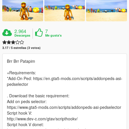
2.964
7
Descargas
Me gusta's
3.17 / 5 estrellas (3 votos)
Brr Brr Patapim
+Requirements:
*Add-On Ped: https://en.gta5-mods.com/scripts/addonpeds-asi-
pedselector
. Download the basic requirement:
Add on peds selector:
https://www.gta5-mods.com/scripts/addonpeds-asi-pedselector
Script hook V:
http://www.dev-c.com/gtav/scripthookv/
Script hook V donet: