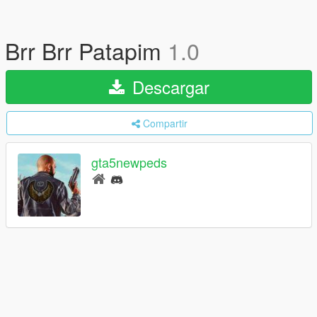
Brr Brr Patapim
1.0
Descargar
Compartir
gta5newpeds