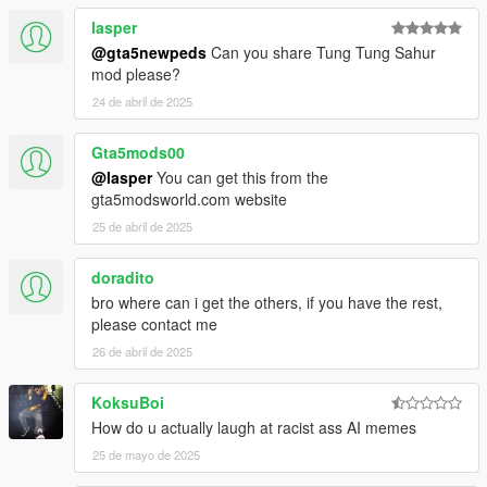
lasper
@gta5newpeds
Can you share Tung Tung Sahur
mod please?
24 de abril de 2025
Gta5mods00
@lasper
You can get this from the
gta5modsworld.com website
25 de abril de 2025
doradito
bro where can i get the others, if you have the rest,
please contact me
26 de abril de 2025
KoksuBoi
How do u actually laugh at racist ass AI memes
25 de mayo de 2025