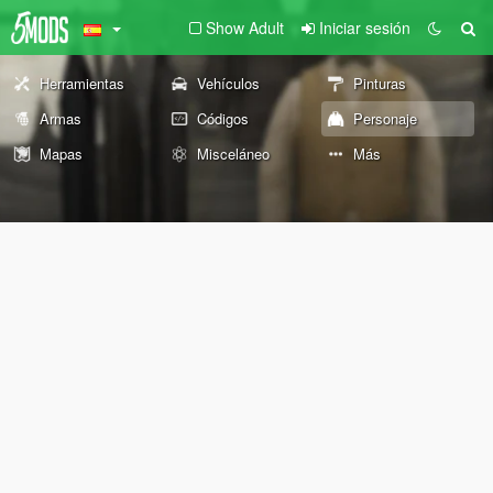
Show Adult
Iniciar sesión
Herramientas
Vehículos
Pinturas
Armas
Códigos
Personaje
Mapas
Misceláneo
Más