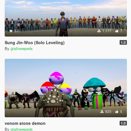
5.0
1.177
7
Sung Jin-Woo (Solo Leveling)
1.0
By
gta5newpeds
825
5
venom stone demon
1.0
By
gta5newpeds