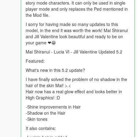
story mode characters. It can only be used in single
player mode and only replaces the Ped mentioned in
the Mod file.
I sorry for having made so many updates to this
model, in the end it was worth the work! Mai Shiranui
and Jill Valentine look beautiful and ready to be on
your game ❤😁
Mai Shiranui - Lucia VI - Jill Valentine Updated 5.2
Featured:
What's new in this 5.2 update?
I have finally solved the problem of no shadow in the
hair of the skin Mai! >.<
Hair now has a real glow effect and looks better in
High Graphics! :D
-Shine improvements in Hair
-Shadow on the Hair
-Skin tones
It also contains: