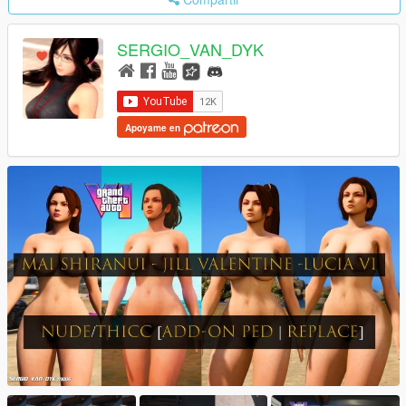
SERGIO_VAN_DYK
Apoyame en