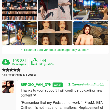
Expandir para ver todas las imágenes y vídeos
108.831
444
Descargas
Me gusta's
4.84 / 5 estrellas (34 votos)
SERGIO_VAN_DYK
Comentario adherido
Autor
Thanks to your support I will continue uploading new
content ❤
*Remember that my Peds do not work in FiveM, GTA
Online, it is not made for animations, Replacement of