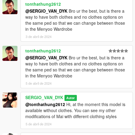
tonthathung2612
@SERGIO_VAN_DYK
Bro ur the best, but is there a
way to have both clothes and no clothes options on
the same ped so that we can change between those
in the Menyoo Wardrobe
3 de abril de 2024
tonthathung2612
@SERGIO_VAN_DYK
Bro ur the best, but is there a
way to have both clothes and no clothes options on
the same ped so that we can change between those
in the Menyoo Wardrobe
5 de abril de 2024
SERGIO_VAN_DYK
Autor
@tonthathung2612
Hi, at the moment this model is
available without clothes. You can see my other
modifications of Mai with different clothing styles
5 de abril de 2024