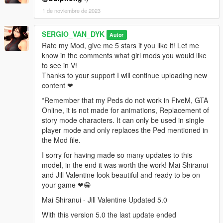
Grand Theft Auto
1 de noviembre de 2023
V\mods\update\x64\dlcpacks\mppatchesng\dlc.rpf\x64\models\
cdimages\mppatches.rpf\HERE
SERGIO_VAN_DYK
Autor
Accessories
Rate my Mod, give me 5 stars if you like it! Let me
know in the comments what girl mods you would like
go to this address and paste the 2 files
to see in V!
"a_f_y_topless_01_p.ydd, a_f_y_topless_01_p.ytd"
Thanks to your support I will continue uploading new
content ❤
Grand Theft Auto
*Remember that my Peds do not work in FiveM, GTA
V\mods\x64e.rpf\models\cdimages\pedprops.rpf\HERE
Online, it is not made for animations, Replacement of
story mode characters. It can only be used in single
Done.
player mode and only replaces the Ped mentioned in
the Mod file.
Enjoy!
I sorry for having made so many updates to this
-AddonPeds-
model, in the end it was worth the work! Mai Shiranui
and Jill Valentine look beautiful and ready to be on
Requirements:
your game ❤😁
Mai Shiranui - Jill Valentine Updated 5.0
https://es.gta5-mods.com/scripts/addonpeds-asi-pedselector
With this version 5.0 the last update ended
Installation: