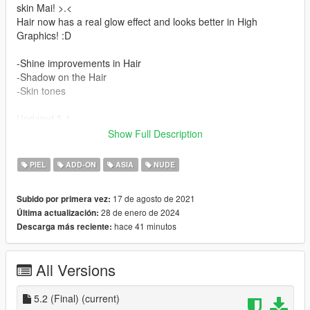
skin Mai! >.<
Hair now has a real glow effect and looks better in High
Graphics! :D
-Shine improvements in Hair
-Shadow on the Hair
-Skin tones
Updated 5.1
Show Full Description
-Lucia's hair is added.
-Accessories
PIEL
ADD-ON
ASIA
NUDE
1- Bandana
17 de agosto de 2021
Subido por primera vez:
It also contains:
28 de enero de 2024
Última actualización:
-Total improvement of lip movements
hace 41 minutos
Descarga más reciente:
-correction of errors in the body
-Full face animation!
-Perfect movements throughout the body!
All Versions
-Jill Valentine's hair is added.
-Breast movements
-3 hairs/3 colors
5.2 (Final)
(current)