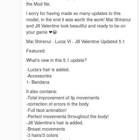
the Mod file.
I sorry for having made so many updates to this
model, in the end it was worth the work! Mai Shiranui
and Jill Valentine look beautiful and ready to be on
your game ❤😁
Mai Shiranui - Lucia VI - Jill Valentine Updated 5.1
Featured:
What's new in this 5.1 update?
-Lucia's hair is added.
-Accessories
1- Bandana
It also contains:
-Total improvement of lip movements
-correction of errors in the body
-Full face animation!
-Perfect movements throughout the body!
-Jill Valentine's hair is added.
-Breast movements
-3 hairs/3 colors