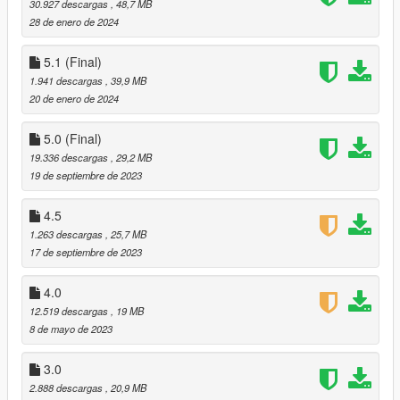
-Face and natural makeup.
30.927 descargas
, 48,7 MB
-Accessories
28 de enero de 2024
Glasses
5.1 (Final)
-No Shadow on the hair (When putting the hair in
1.941 descargas
, 39,9 MB
Ped_Hair_Cutout_alpha
20 de enero de 2024
You can see the shadow of the hair in the game, but the model
starts to vibrate when exposed to the sun, that's strange and I
5.0 (Final)
couldn't solve it)
19.336 descargas
, 29,2 MB
-blood stickers. (I still can't find how to edit the decals)
19 de septiembre de 2023
I still have not solved these two problems, if someone guides
me or helps me to solve it, I will be very grateful
4.5
Official Website:
1.263 descargas
, 25,7 MB
17 de septiembre de 2023
SERGIO_VAN_DYK MODS✨
.
4.0
Discord:
12.519 descargas
, 19 MB
8 de mayo de 2023
GTA MODDING DISCORD✨
.
3.0
Mai Shiranui
2.888 descargas
, 20,9 MB
DOA5LR