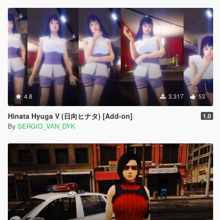
4.8
3.317
53
Hinata Hyuga V (日向ヒナタ) [Add-on]
1.0
By
SERGIO_VAN_DYK