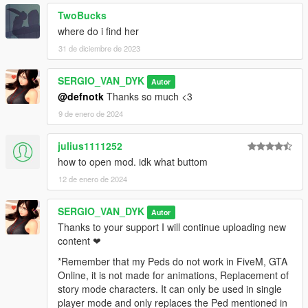
TwoBucks
where do i find her
31 de diciembre de 2023
SERGIO_VAN_DYK
Autor
@defnotk
Thanks so much <3
9 de enero de 2024
julius1111252
how to open mod. idk what buttom
12 de enero de 2024
SERGIO_VAN_DYK
Autor
Thanks to your support I will continue uploading new
content ❤
*Remember that my Peds do not work in FiveM, GTA
Online, it is not made for animations, Replacement of
story mode characters. It can only be used in single
player mode and only replaces the Ped mentioned in