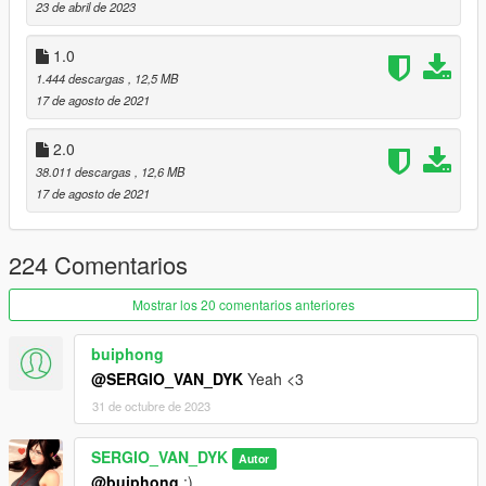
23 de abril de 2023
Koei Tecmo Games
SNK GAMES
1.0
Japan
1.444 descargas
, 12,5 MB
17 de agosto de 2021
Mai Shiranui - Jill Valentine Nude/Thicc [Add-On Ped | Replace]
By SERGIO VAN DYK MODS
2.0
38.011 descargas
, 12,6 MB
Installation:
17 de agosto de 2021
-Replace-
224 Comentarios
Use OPEN IV.
Mostrar los 20 comentarios anteriores
always install in Mods Folder!
buiphong
Replace by Ped: a_f_y_topless_01
@SERGIO_VAN_DYK
Yeah <3
go to this address and paste the 4 files "aa_f_y_topless_01.ytd,
31 de octubre de 2023
a_f_y_topless_01.ydd, a_f_y_topless_01.yft,
a_f_y_topless_01.ymt"
SERGIO_VAN_DYK
Autor
@buiphong
:)