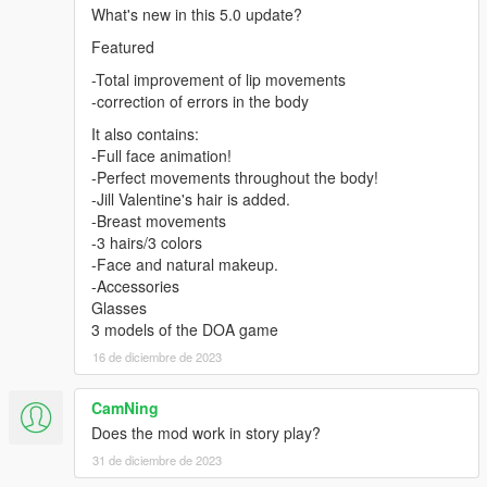
What's new in this 5.0 update?
1-Change the name in all 4 files
Featured
a_f_y_topless_01 to Mai_Valentine
-Total improvement of lip movements
-correction of errors in the body
2 -Using OpenIV, put all files into: GTA
V\mods\update\x64\dlcpacks\addonpeds\dlc.rpf\peds.rpf
It also contains:
-Full face animation!
3 -Run AddonPeds (Run as admin)
-Perfect movements throughout the body!
-Jill Valentine's hair is added.
4 -Click "New Ped" input the name "Mai_Valentine"
-Breast movements
-3 hairs/3 colors
Set Ped Type to "Female" and Is streamed "False".
-Face and natural makeup.
-Accessories
press REBUILD.
Glasses
3 models of the DOA game
Done
16 de diciembre de 2023
CamNing
Does the mod work in story play?
31 de diciembre de 2023