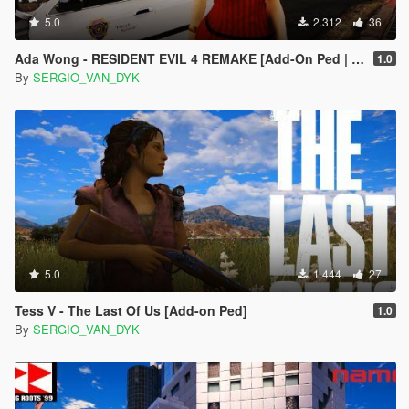
5.0
2.312
36
Ada Wong - RESIDENT EVIL 4 REMAKE [Add-On Ped | Replace]
1.0
By
SERGIO_VAN_DYK
5.0
1.444
27
Tess V - The Last Of Us [Add-on Ped]
1.0
By
SERGIO_VAN_DYK