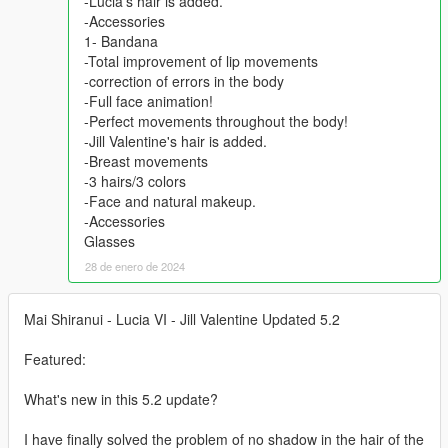
-Lucia's hair is added.
-Accessories
1- Bandana
-Total improvement of lip movements
-correction of errors in the body
-Full face animation!
-Perfect movements throughout the body!
-Jill Valentine's hair is added.
-Breast movements
-3 hairs/3 colors
-Face and natural makeup.
-Accessories
Glasses
28 de enero de 2024
Mai Shiranui - Lucia VI - Jill Valentine Updated 5.2
Featured:
What's new in this 5.2 update?
I have finally solved the problem of no shadow in the hair of the