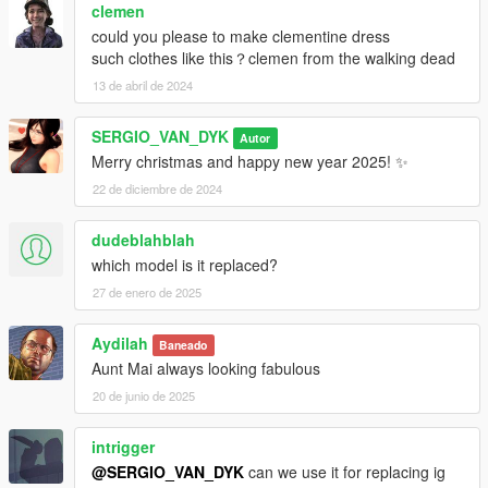
clemen
could you please to make clementine dress
such clothes like this？clemen from the walking dead
13 de abril de 2024
SERGIO_VAN_DYK
Autor
Merry christmas and happy new year 2025! ✨
22 de diciembre de 2024
dudeblahblah
which model is it replaced?
27 de enero de 2025
Aydilah
Baneado
Aunt Mai always looking fabulous
20 de junio de 2025
intrigger
@SERGIO_VAN_DYK
can we use it for replacing ig