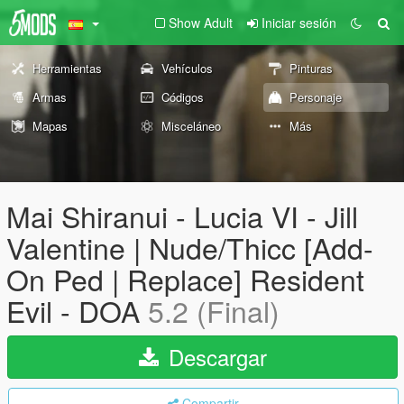
Show Adult
Iniciar sesión
Herramientas
Vehículos
Pinturas
Armas
Códigos
Personaje
Mapas
Misceláneo
Más
Mai Shiranui - Lucia VI - Jill
Valentine | Nude/Thicc [Add-
On Ped | Replace] Resident
Evil - DOA
5.2 (Final)
Descargar
Compartir