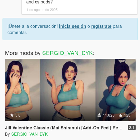
and cs peds?
1 de agosto de 2025
¡Únete a la conversación!
Inicia sesión
o
regístrate
para
comentar.
More mods by
SERGIO_VAN_DYK
:
5.0
11.825
120
Jill Valentine Classic (Mai Shiranui) [Add-On Ped | Replace] KoF SNK - Resident Evil 3: Nemesis
2.1
By
SERGIO_VAN_DYK