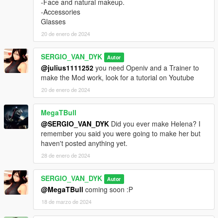
-Face and natural makeup.
-Accessories
Glasses
20 de enero de 2024
SERGIO_VAN_DYK
Autor
@julius1111252
you need Openiv and a Trainer to
make the Mod work, look for a tutorial on Youtube
20 de enero de 2024
MegaTBull
@SERGIO_VAN_DYK
Did you ever make Helena? I
remember you said you were going to make her but
haven't posted anything yet.
28 de enero de 2024
SERGIO_VAN_DYK
Autor
@MegaTBull
coming soon :P
18 de marzo de 2024