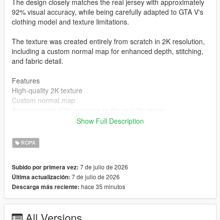
The design closely matches the real jersey with approximately
92% visual accuracy, while being carefully adapted to GTA V's
clothing model and texture limitations.
The texture was created entirely from scratch in 2K resolution,
including a custom normal map for enhanced depth, stitching,
and fabric detail.
Features
High-quality 2K texture
Custom normal map
Approximately 92% accurate to the real-life jersey
Created completely from scratch
Show Full Description
MP Male compatible
Clean and optimized for GTA V
ROPA
Installation
mods\x64v.rpf\models\cdimages\streamedpeds_mp.rpf\mp_m_
7 de julio de 2026
Subido por primera vez:
freemode_01
7 de julio de 2026
Última actualización:
Author
hace 35 minutos
Descarga más reciente:
STK10
All Versions
Join My Discord Community