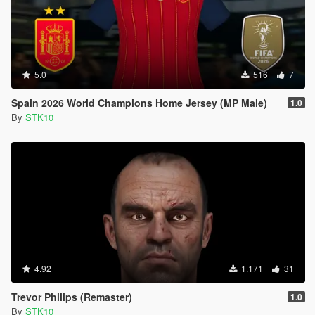
5.0
516
7
Spain 2026 World Champions Home Jersey (MP Male)
1.0
By
STK10
4.92
1.171
31
Trevor Philips (Remaster)
1.0
By
STK10