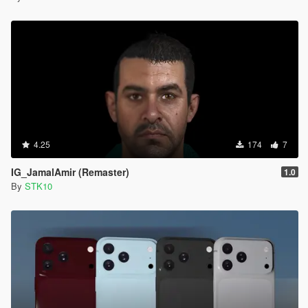
4.25
174
7
IG_JamalAmir (Remaster)
1.0
By
STK10