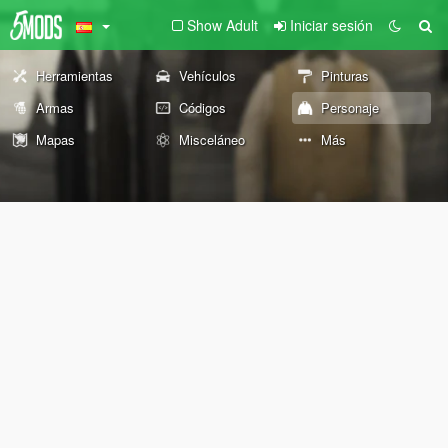
Show Adult
Iniciar sesión
Herramientas
Vehículos
Pinturas
Armas
Códigos
Personaje
Mapas
Misceláneo
Más