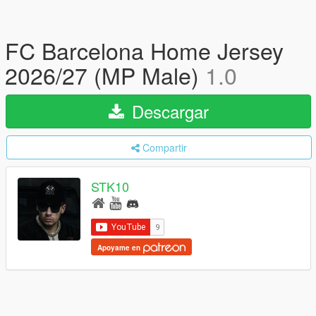
FC Barcelona Home Jersey
2026/27 (MP Male)
1.0
Descargar
Compartir
STK10
Apoyame en