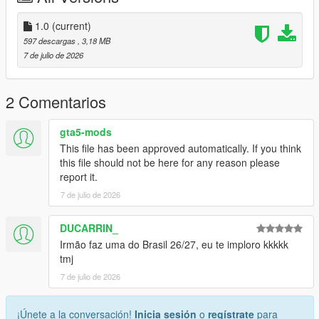
Discord: https://discord.gg/2DppA4WgK
1.0
(current)
597 descargas
, 3,18 MB
Follow the development of my mods, view work-in-progress
7 de julio de 2026
previews, screenshots, and upcoming releases.
You'll also find exclusive mods and projects that won't be
2 Comentarios
available as free public releases.
gta5-mods
Custom GTA V Mod Commissions
This file has been approved automatically. If you think
this file should not be here for any reason please
I also create custom GTA V mods, including:
report it.
7 de julio de 2026
Clothing (MP, SP, Add-On)
Custom outfits and skins from scratch
Retextures and remasters
DUCARRIN_
Character modifications
Irmão faz uma do Brasil 26/27, eu te imploro kkkkk
Accessories
tmj
Other custom GTA V modding projects
7 de julio de 2026
For commissions, contact me on Discord: STK10
¡Únete a la conversación!
Inicia sesión
o
regístrate
para