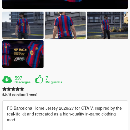
597
7
Descargas
Me gusta's
5.0 / 5 estrellas (1 voto)
FC Barcelona Home Jersey 2026/27 for GTA V, inspired by the
real-life kit and recreated as a high-quality in-game clothing
mod.