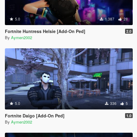
5.0
1.387
28
Fortnite Huntress Helsie [Add-On Ped]
2.0
By
Aymen2002
5.0
336
5
Fortnite Daigo [Add-On Ped]
1.0
By
Aymen2002