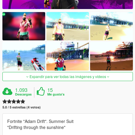
Expandir para ver todas las imágenes y vídeos
1.093
15
Descargas
Me gusta's
5.0 / 5 estrellas (4 votos)
Fortnite "Adam Drift". Summer Suit
"Drifting through the sunshine"