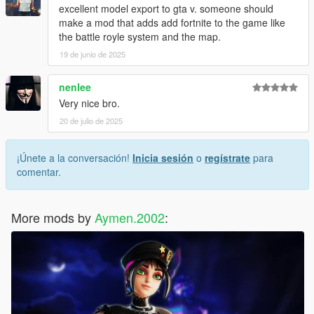
excellent model export to gta v. someone should
make a mod that adds add fortnite to the game like
the battle royle system and the map.
19 de junio de 2025
nenlee
Very nice bro.
20 de julio de 2025
¡Únete a la conversación!
Inicia sesión
o
regístrate
para
comentar.
More mods by
Aymen.2002
: