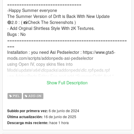
===============================
-Happy Summer everyone
The Summer Version of Drift is Back With New Update
🟢2.0 : ( 📸Check The Screenshots )
- Add Orginal Shirtless Style With 2K Textures.
Bugs : No
==================================================
===
Installation : you need Asi Pedselector : https://www.gta5-
mods.com/scripts/addonpeds-asi-pedselector
using Open IV, copy skins files into
Mods\update\x64\dlcpacks\addonpeds\dlc.rpf\peds.rpf
use AddonPeds Editor.Exe and add "SummerDrift" And "
OgSummerDrift "as Male and rebuild.
Show Full Description
Done
==================================================
PIEL
ADD-ON
===
Please visit the server or donate if you like the content, have a
6 de junio de 2024
Subido por primera vez:
nice summer !
16 de junio de 2025
Última actualización:
hace 1 hora
Descarga más reciente: