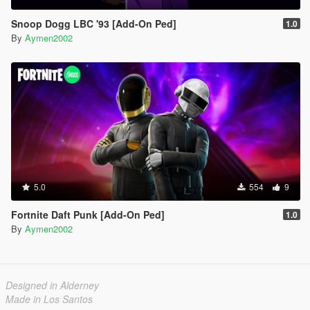
Snoop Dogg LBC '93 [Add-On Ped]
1.0
By
Aymen2002
5.0
554
9
Fortnite Daft Punk [Add-On Ped]
1.0
By
Aymen2002
Designed in Alderney
Made in Los Santos