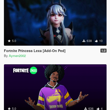
5.0
638
10
Fortnite Princess Lexa [Add-On Ped]
1.0
By
Aymen2002
5.0
636
4