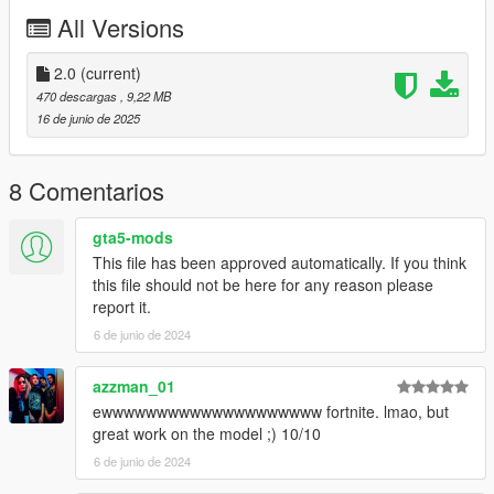
All Versions
2.0
(current)
470 descargas
, 9,22 MB
16 de junio de 2025
8 Comentarios
gta5-mods
This file has been approved automatically. If you think
this file should not be here for any reason please
report it.
6 de junio de 2024
azzman_01
ewwwwwwwwwwwwwwwwwwww fortnite. lmao, but
great work on the model ;) 10/10
6 de junio de 2024