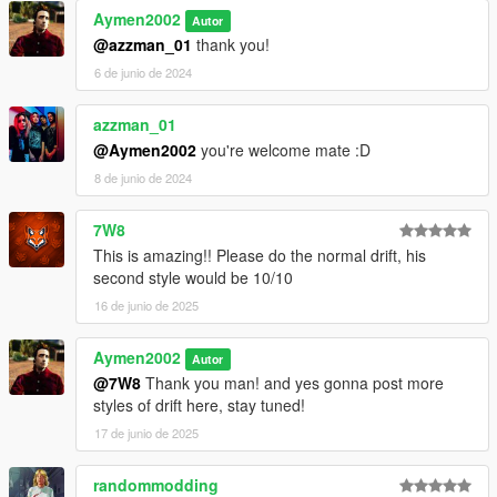
Aymen2002
Autor
@azzman_01
thank you!
6 de junio de 2024
azzman_01
@Aymen2002
you're welcome mate :D
8 de junio de 2024
7W8
This is amazing!! Please do the normal drift, his
second style would be 10/10
16 de junio de 2025
Aymen2002
Autor
@7W8
Thank you man! and yes gonna post more
styles of drift here, stay tuned!
17 de junio de 2025
randommodding