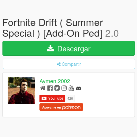
Fortnite Drift ( Summer
Special ) [Add-On Ped]
2.0
Descargar
Compartir
Aymen.2002
Apoyame en