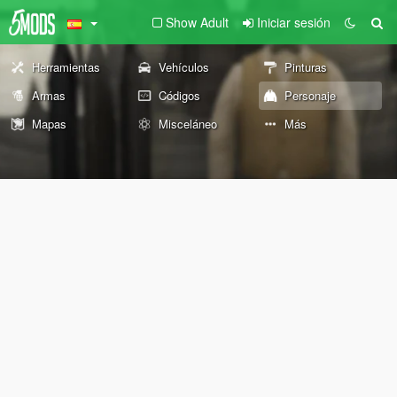
Show Adult
Iniciar sesión
Herramientas
Vehículos
Pinturas
Armas
Códigos
Personaje
Mapas
Misceláneo
Más