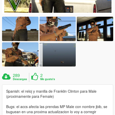
289
2
Descargas
Me gusta's
Spanish: el reloj y manilla de Franklin Clinton para Male
(proximamente para Female)
Bugs: el accs afecta las prendas MP Male con nombre jbib, se
buguean en una proxima actualizacion lo voy a corregir