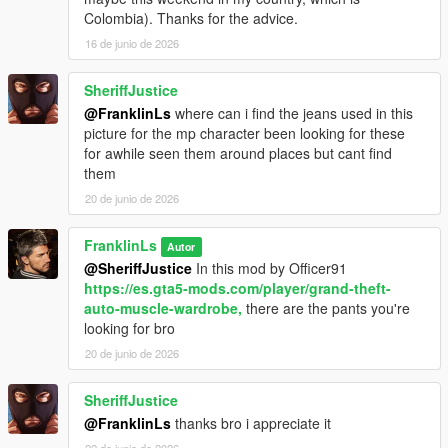
Colombia). Thanks for the advice.
16 de junio de 2026
SheriffJustice
@FranklinLs
where can i find the jeans used in this
picture for the mp character been looking for these
for awhile seen them around places but cant find
them
20 de junio de 2026
FranklinLs
Autor
@SheriffJustice
In this mod by Officer91
https://es.gta5-mods.com/player/grand-theft-
auto-muscle-wardrobe,
there are the pants you're
looking for bro
20 de junio de 2026
SheriffJustice
@FranklinLs
thanks bro i appreciate it
22 de junio de 2026