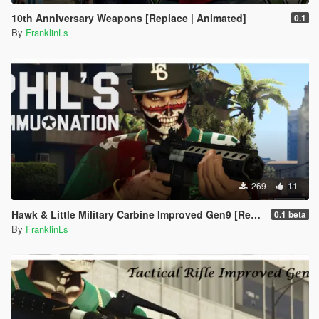
10th Anniversary Weapons [Replace | Animated]
0.1
By
FranklinLs
269
11
Hawk & Little Military Carbine Improved Gen9 [Replace | Animation]
0.1 beta
By
FranklinLs