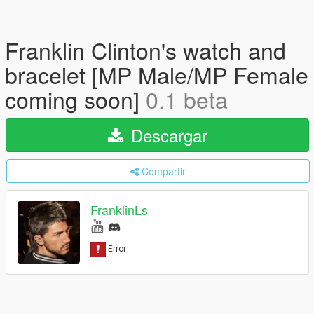
Franklin Clinton's watch and
bracelet [MP Male/MP Female
coming soon]
0.1 beta
Descargar
Compartir
FranklinLs