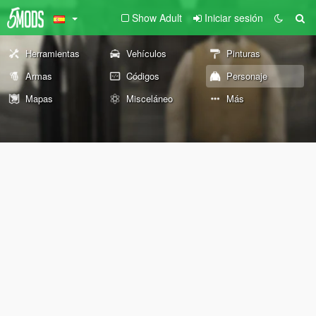
Show Adult
Iniciar sesión
Herramientas
Vehículos
Pinturas
Armas
Códigos
Personaje
Mapas
Misceláneo
Más