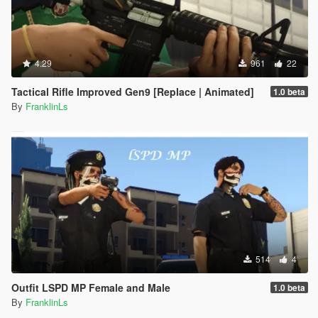
4.29
961
22
Tactical Rifle Improved Gen9 [Replace | Animated]
1.0 beta
By
FranklinLs
514
4
Outfit LSPD MP Female and Male
1.0 beta
By
FranklinLs