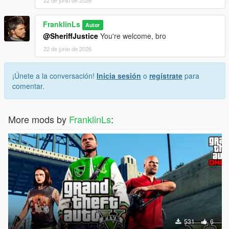
FranklinLs
Autor
@SheriffJustice
You're welcome, bro
22 de junio de 2026
¡Únete a la conversación!
Inicia sesión
o
regístrate
para
comentar.
More mods by
FranklinLs
:
531
6