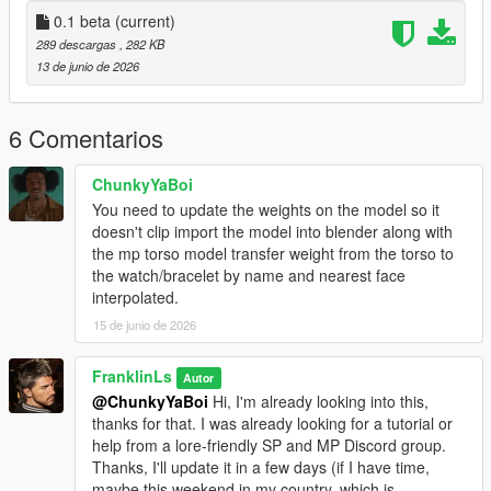
0.1 beta
(current)
289 descargas
, 282 KB
13 de junio de 2026
6 Comentarios
ChunkyYaBoi
You need to update the weights on the model so it
doesn't clip import the model into blender along with
the mp torso model transfer weight from the torso to
the watch/bracelet by name and nearest face
interpolated.
15 de junio de 2026
FranklinLs
Autor
@ChunkyYaBoi
Hi, I'm already looking into this,
thanks for that. I was already looking for a tutorial or
help from a lore-friendly SP and MP Discord group.
Thanks, I'll update it in a few days (if I have time,
maybe this weekend in my country, which is