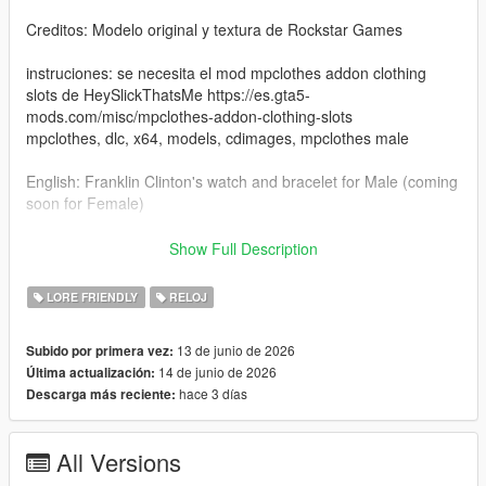
Creditos: Modelo original y textura de Rockstar Games
instruciones: se necesita el mod mpclothes addon clothing
slots de HeySlickThatsMe https://es.gta5-
mods.com/misc/mpclothes-addon-clothing-slots
mpclothes, dlc, x64, models, cdimages, mpclothes male
English: Franklin Clinton's watch and bracelet for Male (coming
soon for Female)
Bugs: The accessory affects MP Male clothes with the name
Show Full Description
jbib, they get buggy. I'll fix it in a future update.
LORE FRIENDLY
RELOJ
Credits: Original model and texture by Rockstar Games
13 de junio de 2026
Subido por primera vez:
Instructions: You need the mpclothes addon clothing slots mod
14 de junio de 2026
Última actualización:
by HeySlickThatsMe https://es.gta5-mods.com/misc/mpclothes-
hace 3 días
Descarga más reciente:
addon-clothing-slots
mpclothes, dlc, x64, models, cdimages, mpclothes male
All Versions