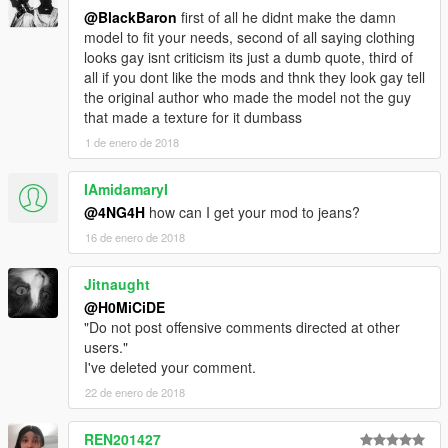
@BlackBaron
first of all he didnt make the damn
model to fit your needs, second of all saying clothing
looks gay isnt criticism its just a dumb quote, third of
all if you dont like the mods and thnk they look gay tell
the original author who made the model not the guy
that made a texture for it dumbass
1 de enero de 2018
IAmidamaryI
@4NG4H
how can I get your mod to jeans?
16 de enero de 2018
Jitnaught
@H0MiCiDE
"Do not post offensive comments directed at other
users."
I've deleted your comment.
22 de enero de 2018
REN201427