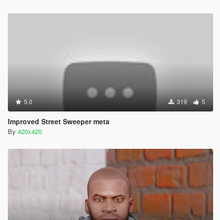
5.0
319
5
Improved Street Sweeper meta
By
420x420