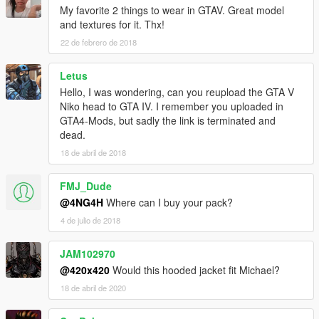
My favorite 2 things to wear in GTAV. Great model
and textures for it. Thx!
22 de febrero de 2018
Letus
Hello, I was wondering, can you reupload the GTA V
Niko head to GTA IV. I remember you uploaded in
GTA4-Mods, but sadly the link is terminated and
dead.
18 de abril de 2018
FMJ_Dude
@4NG4H
Where can I buy your pack?
4 de julio de 2018
JAM102970
@420x420
Would this hooded jacket fit Michael?
18 de abril de 2020