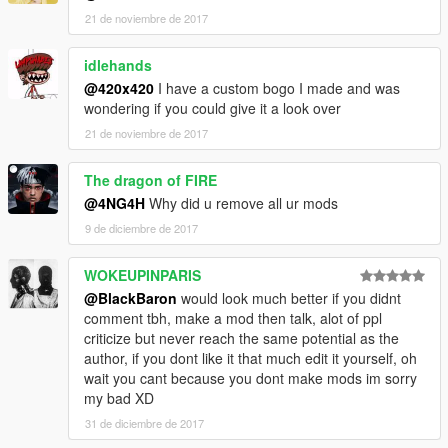
21 de noviembre de 2017
idlehands
@420x420
I have a custom bogo I made and was
wondering if you could give it a look over
21 de noviembre de 2017
The dragon of FIRE
@4NG4H
Why did u remove all ur mods
9 de diciembre de 2017
WOKEUPINPARIS
@BlackBaron
would look much better if you didnt
comment tbh, make a mod then talk, alot of ppl
criticize but never reach the same potential as the
author, if you dont like it that much edit it yourself, oh
wait you cant because you dont make mods im sorry
my bad XD
31 de diciembre de 2017