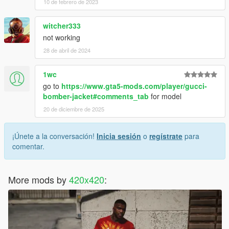
10 de febrero de 2023
witcher333
not working
28 de abril de 2024
1wc
go to
https://www.gta5-mods.com/player/gucci-
bomber-jacket#comments_tab
for model
20 de diciembre de 2025
¡Únete a la conversación!
Inicia sesión
o
regístrate
para
comentar.
More mods by
420x420
: