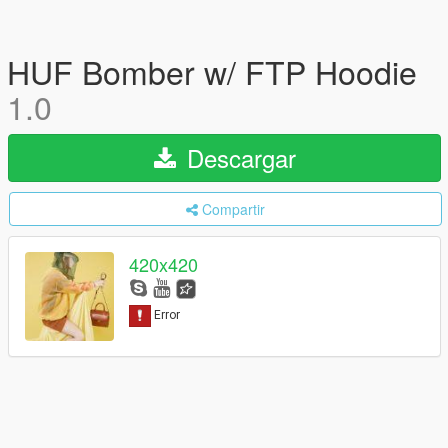
HUF Bomber w/ FTP Hoodie
1.0
Descargar
Compartir
420x420