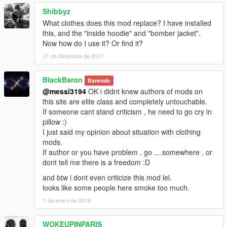
Shibbyz
What clothes does this mod replace? I have installed
this, and the "inside hoodie" and "bomber jacket".
Now how do I use it? Or find it?
31 de diciembre de 2017
BlackBaron
Baneado
@messi3194
OK i didnt knew authors of mods on
this site are elite class and completely untouchable.
If someone cant stand criticism , he need to go cry in
pillow :)
I just said my opinion about situation with clothing
mods.
If author or you have problem , go ....somewhere , or
dont tell me there is a freedom :D
and btw i dont even criticize this mod lel.
looks like some people here smoke too much.
1 de enero de 2018
WOKEUPINPARIS