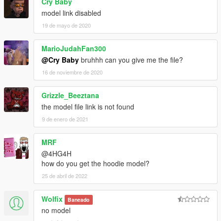
Cry Baby
model link disabled
19 de mayo de 2020
MarioJudahFan300
@Cry Baby
bruhhh can you give me the file?
16 de noviembre de 2020
Grizzle_Beeztana
the model file link is not found
9 de enero de 2021
MRF
@4HG4H
how do you get the hoodie model?
25 de abril de 2022
Wolfix
Baneado
no model