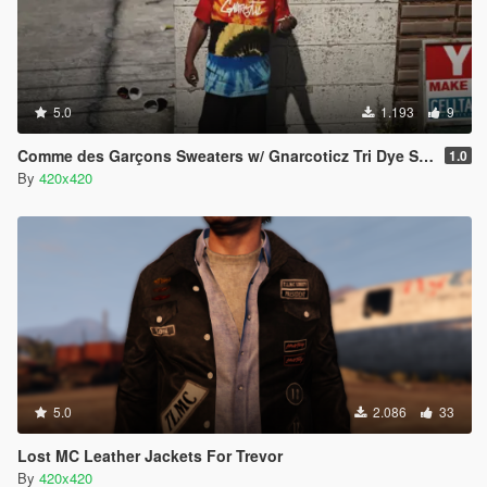
5.0
1.193
9
Comme des Garçons Sweaters w/ Gnarcoticz Tri Dye Shirt
1.0
By
420x420
5.0
2.086
33
Lost MC Leather Jackets For Trevor
By
420x420