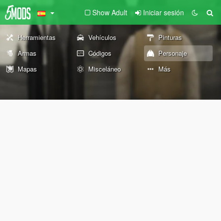
Show Adult
Iniciar sesión
Herramientas
Vehículos
Pinturas
Armas
Códigos
Personaje
Mapas
Misceláneo
Más