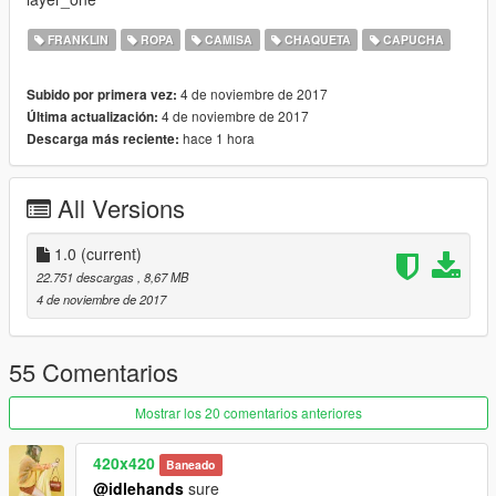
FRANKLIN
ROPA
CAMISA
CHAQUETA
CAPUCHA
4 de noviembre de 2017
Subido por primera vez:
4 de noviembre de 2017
Última actualización:
hace 1 hora
Descarga más reciente:
All Versions
1.0
(current)
22.751 descargas
, 8,67 MB
4 de noviembre de 2017
55 Comentarios
Mostrar los 20 comentarios anteriores
420x420
Baneado
@idlehands
sure