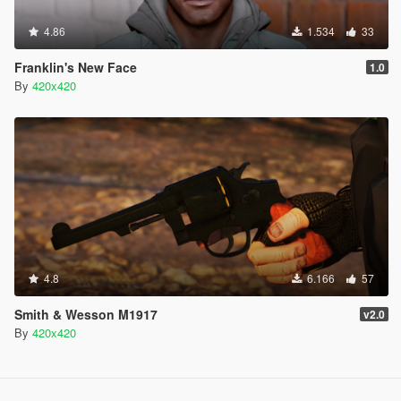
4.86
1.534
33
Franklin's New Face
1.0
By
420x420
4.8
6.166
57
Smith & Wesson M1917
v2.0
By
420x420