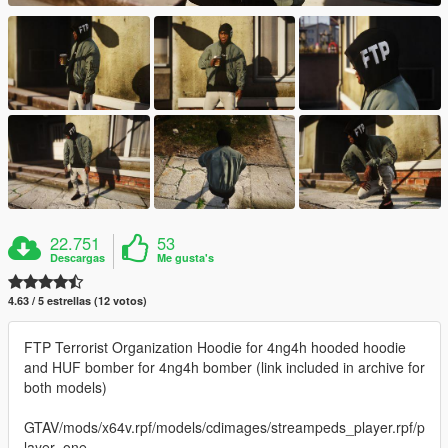
22.751
53
Descargas
Me gusta's
4.63 / 5 estrellas (12 votos)
FTP Terrorist Organization Hoodie for 4ng4h hooded hoodie
and HUF bomber for 4ng4h bomber (link included in archive for
both models)
GTAV/mods/x64v.rpf/models/cdimages/streampeds_player.rpf/p
layer_one