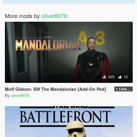
More mods by
oliver8979
:
499
16
Moff Gideon: SW The Mandalorian [Add-On Ped]
1.1(Head Fix)
By
oliver8979