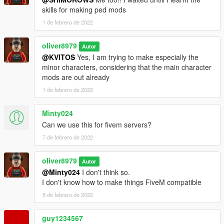
skills for making ped mods
1 de febrero de 2022
oliver8979
Autor
@KVITOS
Yes, I am trying to make especially the
minor characters, considering that the main character
mods are out already
1 de febrero de 2022
Minty024
Can we use this for fivem servers?
7 de febrero de 2022
oliver8979
Autor
@Minty024
I don't think so.
I don't know how to make things FiveM compatible
8 de febrero de 2022
guy1234567