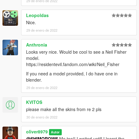
29 de enero de 2022
Leopoldas
Nice.
29 de enero de 2022
Anthronia
Looks very nice. Would be cool to see a Neil Fisher
model.
https://residentevil.fandom.com/wiki/Neil_Fisher
If you need a model provided, I do have one in
blender.
29 de enero de 2022
KVITOS
please make all the skins from re 2 pls
30 de enero de 2022
oliver8979
Autor
@SHIMOROWS
Me too!! I waited untill I learnt the