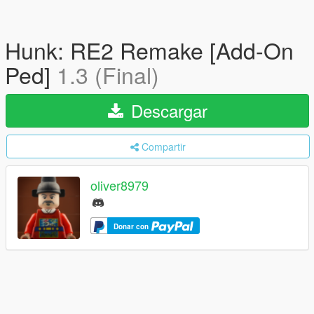
Hunk: RE2 Remake [Add-On
Ped]
1.3 (Final)
Descargar
Compartir
oliver8979
Donar con