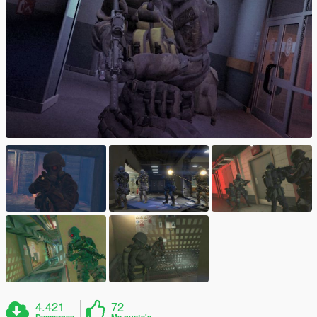
4.421
72
Descargas
Me gusta's