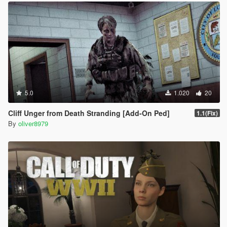
5.0
1.020
20
Cliff Unger from Death Stranding [Add-On Ped]
1.1(Fix)
By
oliver8979