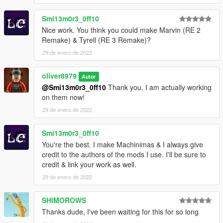
Smi13m0r3_0ff10
Nice work. You think you could make Marvin (RE 2
Remake) & Tyrell (RE 3 Remake)?
29 de enero de 2022
oliver8979
Autor
@Smi13m0r3_0ff10
Thank you, I am actually working
on them now!
29 de enero de 2022
Smi13m0r3_0ff10
You're the best. I make Machinimas & I always give
credit to the authors of the mods I use. I'll be sure to
credit & link your work as well.
29 de enero de 2022
SHIMOROWS
Thanks dude, I've been waiting for this for so long