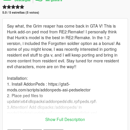
5.0 / 5 estrellas (5 votos)
Say what, the Grim reaper has come back in GTA V! This is
Hunk add-on ped mod from RE2:Remake! I personally think
that Hunk's model is the best in RE2:Remake. In the 1.2
version, i included the Forgotten soldier option as a bonus! As
some of you might know, I was recently interested in porting
resident evil stuff to gta v, and I will keep porting and bring in
more content from resident evil. Stay tuned for more resident
evil characters, more are on the way!!
Installation:
1. Install AddonPeds : https://gta5-
mods.com/scripts/addonpeds-asi-pedselector
2. Place ped files to
update\x64\dlcpacks\addonpeds\dlc.rpf\peds.rpf\
3.Attention! Add dlcpacks:/addonpeds/ in
mods\Update\update.rpf\common\data\dlclist.xml
3. Open AddonPedsEditor.exe and add ped to the list, using
Show Full Description
streamed - "false"