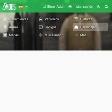
Show Adult
Iniciar sesión
Herramientas
Vehículos
Pinturas
Armas
Códigos
Personaje
Mapas
Misceláneo
Más