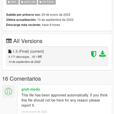
PIEL
ADD-ON
FICTICIO
Features:
Quality model
29 de enero de 2022
Subido por primera vez:
Correct finger rigging
10 de septiembre de 2022
Última actualización:
2 Helmet options - Hunk& the Forgotten soldier
hace 9 horas
Descarga más reciente:
Bugs:
All Versions
Changelog:
1.0 - Initial Release
1.1 - Forgot to add leg holster, leg holster added
1.3 (Final)
(current)
1.2 - Fixed leg rigging messing up
3.171 descargas
, 18,1 MB
Included Forgotten soldier option!
10 de septiembre de 2022
1.3(Final) - All errors fixed. Now no more glitches
If you want to use this model for videos or other usage, please
16 Comentarios
ask me in advance.
Credits to: Capcom
gta5-mods
This file has been approved automatically. If you think
this file should not be here for any reason please
report it.
29 de enero de 2022