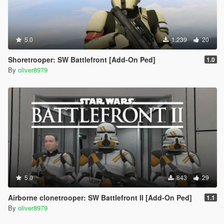
5.0
1.239
20
Shoretrooper: SW Battlefront [Add-On Ped]
1.0
By
oliver8979
5.0
843
29
Airborne clonetrooper: SW Battlefront II [Add-On Ped]
1.1
By
oliver8979