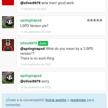
@oliver8979
wow man! good work
17 de febrero de 2022
springtrapxd
LSPD Version pls?
11 de septiembre de 2022
oliver8979
Autor
@springtrapxd
What do you mean by a "LSPD
version"?
There is no such thing
14 de septiembre de 2022
springtrapxd
@oliver8979
sorry
14 de septiembre de 2022
¡Únete a la conversación!
Inicia sesión
o
regístrate
para
comentar.