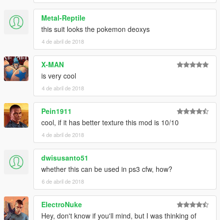
Metal-Reptile
this suit looks the pokemon deoxys
4 de abril de 2018
X-MAN
is very cool
4 de abril de 2018
Pein1911
cool, if it has better texture this mod is 10/10
4 de abril de 2018
dwisusanto51
whether this can be used in ps3 cfw, how?
6 de abril de 2018
ElectroNuke
Hey, don't know if you'll mind, but I was thinking of