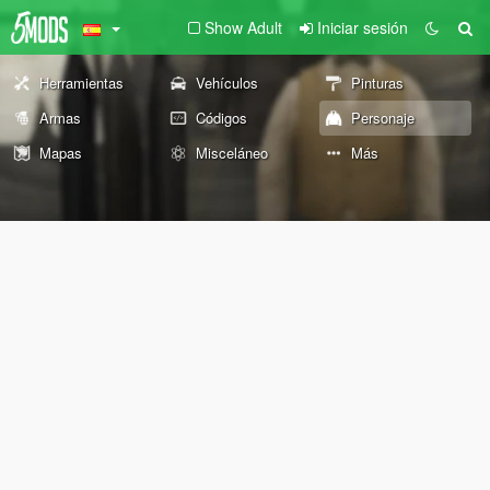
Show Adult
Iniciar sesión
Herramientas
Vehículos
Pinturas
Armas
Códigos
Personaje
Mapas
Misceláneo
Más