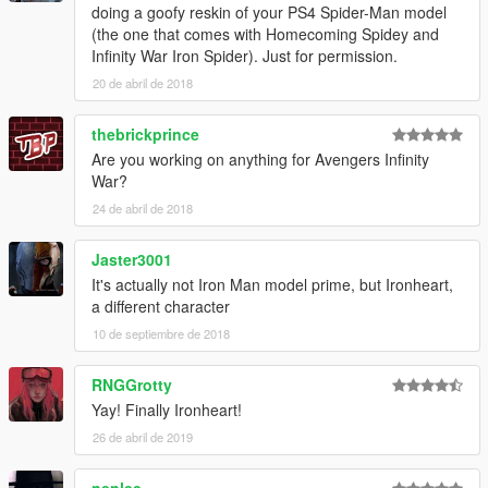
doing a goofy reskin of your PS4 Spider-Man model
(the one that comes with Homecoming Spidey and
Infinity War Iron Spider). Just for permission.
20 de abril de 2018
thebrickprince
Are you working on anything for Avengers Infinity
War?
24 de abril de 2018
Jaster3001
It's actually not Iron Man model prime, but Ironheart,
a different character
10 de septiembre de 2018
RNGGrotty
Yay! Finally Ironheart!
26 de abril de 2019