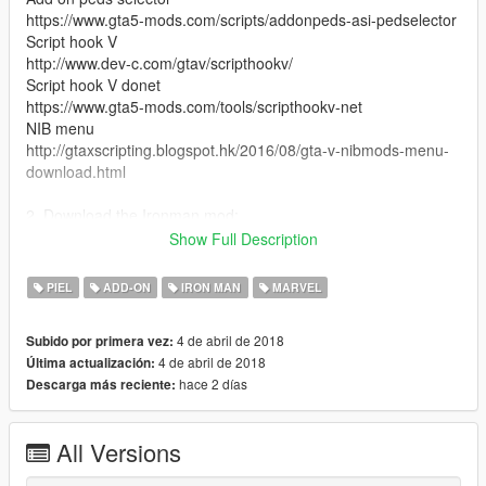
https://www.gta5-mods.com/scripts/addonpeds-asi-pedselector
Script hook V
http://www.dev-c.com/gtav/scripthookv/
Script hook V donet
https://www.gta5-mods.com/tools/scripthookv-net
NIB menu
http://gtaxscripting.blogspot.hk/2016/08/gta-v-nibmods-menu-
download.html
2. Download the Ironman mod:
(The newest version: If you want to support JulioNIB, pls
Show Full Description
download from JulioNIB's Patreon.)
https://www.patreon.com/JulioNIB
PIEL
ADD-ON
IRON MAN
MARVEL
3. Install the files in the folder "peds" as add-on ped.
4 de abril de 2018
Subido por primera vez:
4 de abril de 2018
Última actualización:
4. Put all the files in the folder "armors" into scripts\IronmanV
hace 2 días
Descarga más reciente:
Files\ armors
5. replace the "hud v2" folder inside scripts\IronmanV
All Versions
Files\HUD with the folder provided