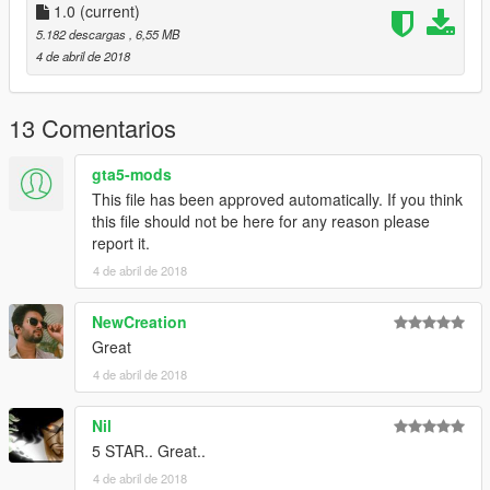
How to play:
1.0
(current)
Press Ctrl N to load the NIB menu, then choose the ironman
5.182 descargas
, 6,55 MB
script and select "ironheart Air Raid Mode by nsh3t", "Ironheart
4 de abril de 2018
Prime Cannon Mode by nsh3t" or "Ironheart Repulsor Mode by
nsh3t".
13 Comentarios
gta5-mods
This file has been approved automatically. If you think
this file should not be here for any reason please
report it.
4 de abril de 2018
NewCreation
Great
4 de abril de 2018
Nil
5 STAR.. Great..
4 de abril de 2018