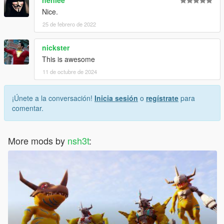
nenlee
Nice.
25 de febrero de 2022
nickster
This is awesome
11 de octubre de 2024
¡Únete a la conversación!
Inicia sesión
o
regístrate
para
comentar.
More mods by
nsh3t
: