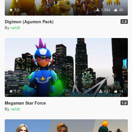
5.0
3.394
40
Digimon (Agumon Pack)
1.3
By
nsh3t
5.0
697
14
Megaman Star Force
1.0
By
nsh3t