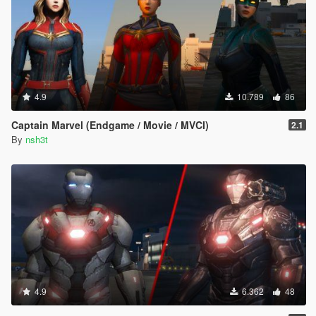
4.9
10.789
86
Captain Marvel (Endgame / Movie / MVCI)
2.1
By
nsh3t
4.9
6.362
48