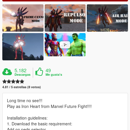
5.182
49
Descargas
Me gusta's
4.81 / 5 estrellas (8 votos)
Long time no see!!!
Play as Iron Heart from Marvel Future Fight!!!!
Installation guidelines:
1. Download the basic requirement:
Add on peds selector