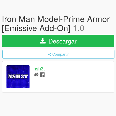
Iron Man Model-Prime Armor
[Emissive Add-On]
1.0
Descargar
Compartir
nsh3t