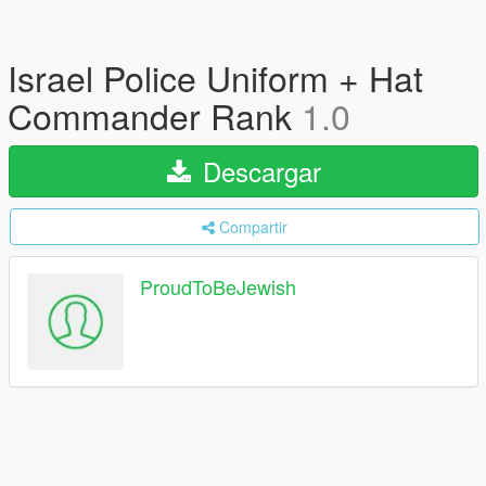
Israel Police Uniform + Hat
Commander Rank
1.0
Descargar
Compartir
ProudToBeJewish