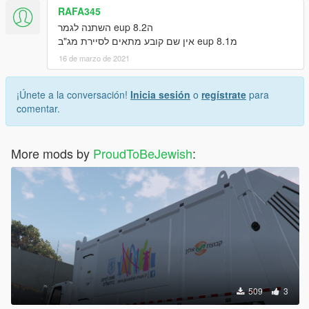
RAFA345
הeup 8.2 השתנה לגמר
מeup 8.1 אין שם קובע מתאים לסיירת מג"ב
16 de marzo de 2021
¡Únete a la conversación!
Inicia sesión
o
regístrate
para
comentar.
More mods by
ProudToBeJewish
:
509
3