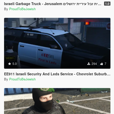
Israeli Garbage Truck - Jerusalem משאית זבל עיריית ירושלים
1.0
By
ProudToBeJewish
5.0
294
7
EE911 Israeli Security And Leds Service - Chevrolet Suburban
By
ProudToBeJewish