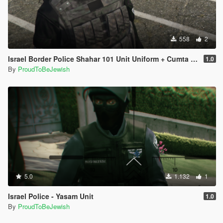
558
2
1.0
By
ProudToBeJewish
5.0
1.132
1
Israel Police - Yasam Unit
1.0
By
ProudToBeJewish