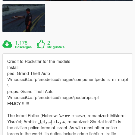
1.178
2
Descargas
Me gusta's
Credit to Rockstar for the models
Install:
ped: Grand Theft Auto
V\mods\x64e.rpf\models\cdimages\componentpeds_s_m_m.rpf
\
props: Grand Theft Auto
V\mods\x64e.rpf\models\cdimages\pedprops.rpf
ENJOY !!!!!!
The Israel Police (Hebrew: משטרת ישראל‎, romanized: Mišteret
Yisra'el; Arabic: شرطة إسرائيل‎, romanized: Shurtat Isrāʼīl) is
the civilian police force of Israel. As with most other police
forces in the world, its duties include crime fighting, traffic