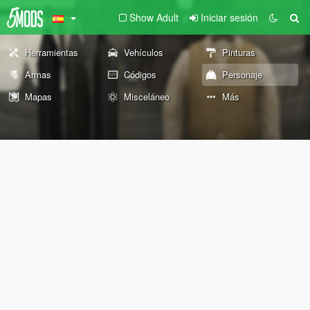
Show Adult
Iniciar sesión
Herramientas
Vehículos
Pinturas
Armas
Códigos
Personaje
Mapas
Misceláneo
Más