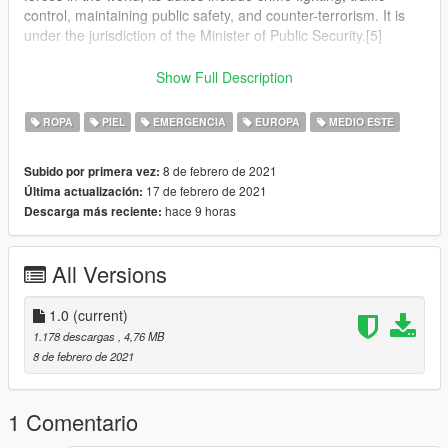
control, maintaining public safety, and counter-terrorism. It is
under the jurisdiction of the Minister of Public Security.[5]
The Israel Police operates throughout Israel, the Area C of the
Show Full Description
West Bank and the Golan Heights,[6] in all places in which
Israel has civilian control.[7][8]
ROPA
PIEL
EMERGENCIA
EUROPA
MEDIO ESTE
The National Headquarters of the Israel Police are located at
8 de febrero de 2021
Subido por primera vez:
Kiryat HaMemshala in Jerusalem.[9]
17 de febrero de 2021
Última actualización:
hace 9 horas
Descarga más reciente:
In an emergency, the police can be reached by dialing 100
from any telephone in Israel.[10]
All Versions
1.0
(current)
1.178 descargas
, 4,76 MB
8 de febrero de 2021
1 Comentario