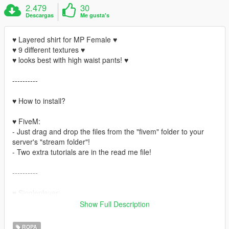
2.479
30
Descargas
Me gusta's
♥ Layered shirt for MP Female ♥
♥ 9 different textures ♥
♥ looks best with high waist pants! ♥
----------
♥ How to install?
♥ FiveM:
- Just drag and drop the files from the "fivem" folder to your
server's "stream folder"!
- Two extra tutorials are in the read me file!
----------
♥ Singleplayer:
- Open OpenIV
Show Full Description
- Enable "edit mode"
- Install "
Mpclothes
"
ROPA