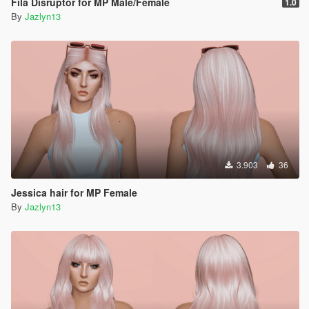
Fila Disruptor for MP Male/Female
1.0
By
Jazlyn13
3.903
36
Jessica hair for MP Female
By
Jazlyn13