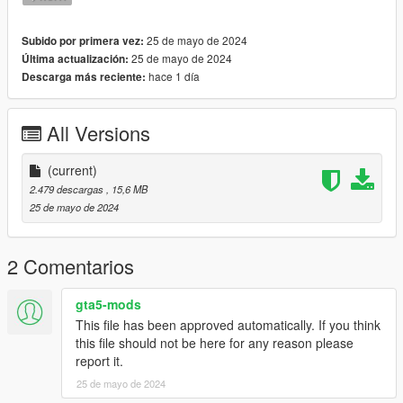
- Drag and drop the files to the following paths:
mods\update\x64\dlcpacks\mpclothes\dlc.rpf\x64\models\cdima
25 de mayo de 2024
Subido por primera vez:
ges\mpclothes_female.rpf\mp_f_freemode_01_mp_f_clothes_
25 de mayo de 2024
Última actualización:
01
hace 1 día
Descarga más reciente:
----------
All Versions
♥ Mesh created and edited by Jazlyn13 ♥
♥ do not steal my mesh, put in any clothing packs or claim as
your own! ♥
(current)
♥ retextures are allowed with proper credits given! ♥
2.479 descargas
, 15,6 MB
25 de mayo de 2024
2 Comentarios
gta5-mods
This file has been approved automatically. If you think
this file should not be here for any reason please
report it.
25 de mayo de 2024