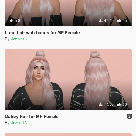
5.0
4.149
55
Long hair with bangs for MP Female
By
Jazlyn13
7.558
86
Gabby Hair for MP Female
2
By
Jazlyn13