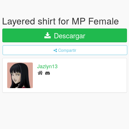
Layered shirt for MP Female
Descargar
Compartir
Jazlyn13