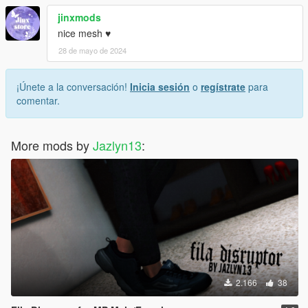
jinxmods
nice mesh ♥
28 de mayo de 2024
¡Únete a la conversación!
Inicia sesión
o
regístrate
para
comentar.
More mods by
Jazlyn13
:
2.166
38