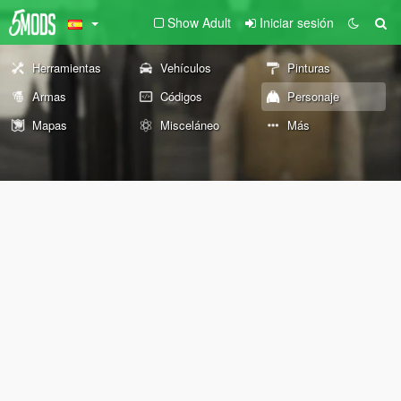
Show Adult
Iniciar sesión
Herramientas
Vehículos
Pinturas
Armas
Códigos
Personaje
Mapas
Misceláneo
Más