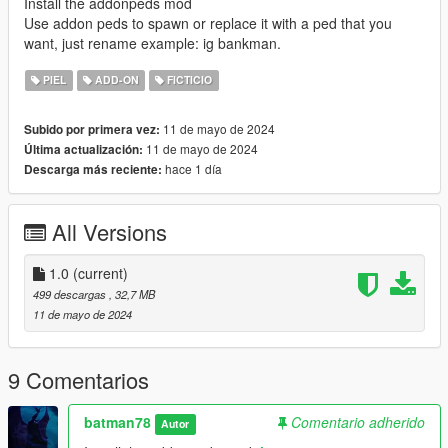
Install the addonpeds mod
Use addon peds to spawn or replace it with a ped that you
want, just rename example: ig bankman.
PIEL
ADD-ON
FICTICIO
11 de mayo de 2024
Subido por primera vez:
11 de mayo de 2024
Última actualización:
hace 1 día
Descarga más reciente:
All Versions
1.0
(current)
499 descargas
, 32,7 MB
11 de mayo de 2024
9 Comentarios
batman78
Comentario adherido
Autor