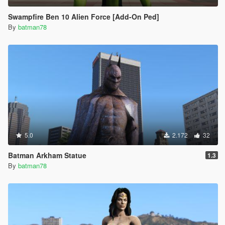
Swampfire Ben 10 Alien Force [Add-On Ped]
By
batman78
5.0
2.172
32
Batman Arkham Statue
1.3
By
batman78