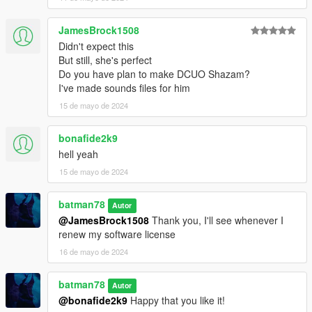
JamesBrock1508
Didn't expect this
But still, she's perfect
Do you have plan to make DCUO Shazam?
I've made sounds files for him
15 de mayo de 2024
bonafide2k9
hell yeah
15 de mayo de 2024
batman78
Autor
@JamesBrock1508
Thank you, I'll see whenever I
renew my software license
16 de mayo de 2024
batman78
Autor
@bonafide2k9
Happy that you like it!