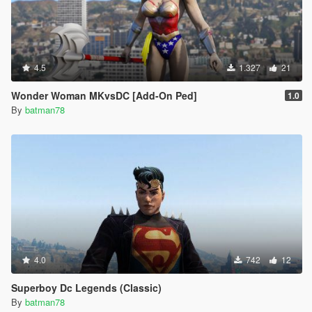
4.5
1.327
21
Wonder Woman MKvsDC [Add-On Ped]
1.0
By
batman78
4.0
742
12
Superboy Dc Legends (Classic)
By
batman78