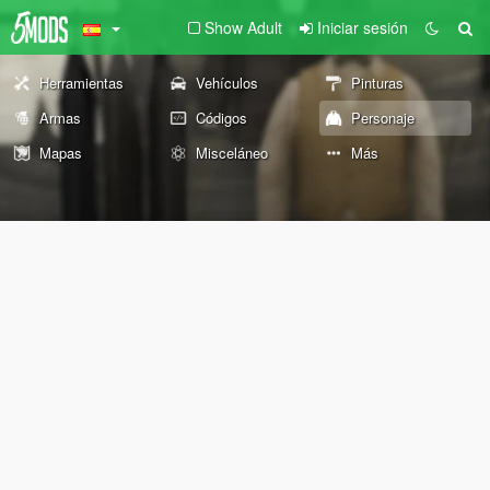
Show Adult
Iniciar sesión
Herramientas
Vehículos
Pinturas
Armas
Códigos
Personaje
Mapas
Misceláneo
Más