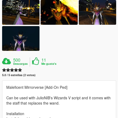
500
11
Descargas
Me gusta's
5.0 / 5 estrellas (2 votos)
Maleficent Mirrorverse [Add-On Ped]
Can be used with JulioNIB's Wizards V script and it comes with
the staff that replaces the wand.
Installation