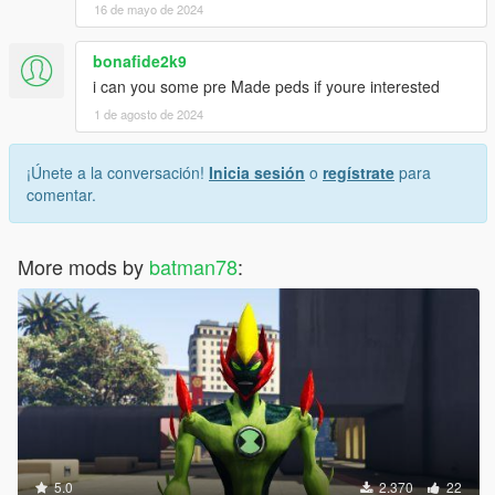
16 de mayo de 2024
bonafide2k9
i can you some pre Made peds if youre interested
1 de agosto de 2024
¡Únete a la conversación!
Inicia sesión
o
regístrate
para
comentar.
More mods by
batman78
:
5.0
2.370
22