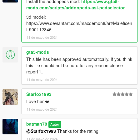
Install the addonpeds mod:
https://www.gta5-
mods.com/scripts/addonpeds-asi-pedselector
3d model:
https://www.deviantart.com/maxdemon6/art/Maleficen
t-900112846
11 de mayo de 2024
gta5-mods
This file has been approved automatically. If you think
this file should not be here for any reason please
report it.
11 de mayo de 2024
Starfox1993
Love her ❤️
11 de mayo de 2024
batman78
Autor
@Starfox1993
Thanks for the rating
11 de mayo de 2024