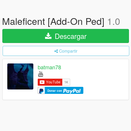
Maleficent [Add-On Ped]
1.0
Descargar
Compartir
batman78
Donar con