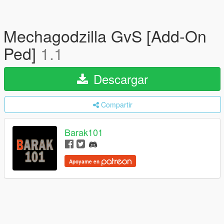
Mechagodzilla GvS [Add-On
Ped]
1.1
Descargar
Compartir
Barak101
Apoyame en