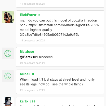
11 de agosto de 2021
RickEst2019
man, do you can put this model of godzilla in addon
ped? https://sketchfab.com/3d-models/godzilla-2021-
model-highest-quality-
2f0a8be7d6e84905adb03074d2a9c75b
19 de agosto de 2021
Mattfuse
@Barak101
niceeeee
23 de agosto de 2021
Kunall_ll
When I load it it just stays at street level and I only
see its legs, how do I see the whole thing?
25 de agosto de 2021
karlo_c99