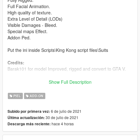
Fully Rigged.
Full Facial Animation.
High quality of texture.
Extra Level of Detail (LODs)
Visible Damages - Bleed.
Special maps Effect.
Addon Ped.
Put the ini inside Scripts\King Kong script files\Suits
Credits:
Barak101 for model Improved, rigged and convert to GTA V.
Support my on Patreon.
Show Full Description
Follow me on Facebook.
PIEL
ADD-ON
Enjoy and do not forget to comment!
6 de julio de 2021
Subido por primera vez:
30 de julio de 2021
Última actualización:
hace 4 horas
Descarga más reciente: