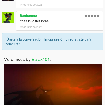
16 de junio de 2022
Banbanme
Yeah love this beast
19 de junio de 2022
¡Únete a la conversación!
Inicia sesión
o
regístrate
para
comentar.
More mods by
Barak101
: