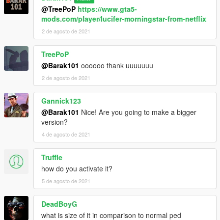
@TreePoP
https://www.gta5-
mods.com/player/lucifer-morningstar-from-netflix
2 de agosto de 2021
TreePoP
@Barak101
oooooo thank uuuuuuu
2 de agosto de 2021
Gannick123
@Barak101
Nice! Are you going to make a bigger
version?
4 de agosto de 2021
Truffle
how do you activate it?
5 de agosto de 2021
DeadBoyG
what is size of it in comparison to normal ped