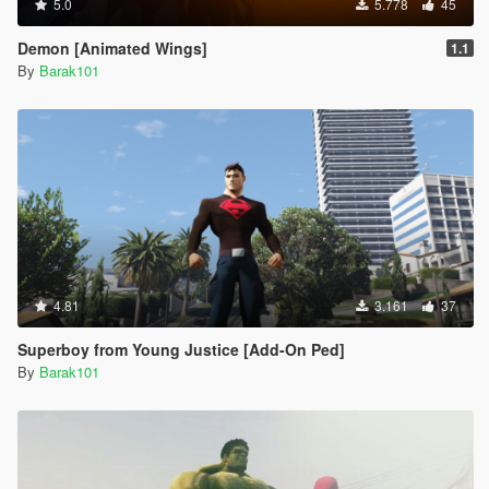
5.0
5.778
45
Demon [Animated Wings]
1.1
By
Barak101
4.81
3.161
37
Superboy from Young Justice [Add-On Ped]
By
Barak101