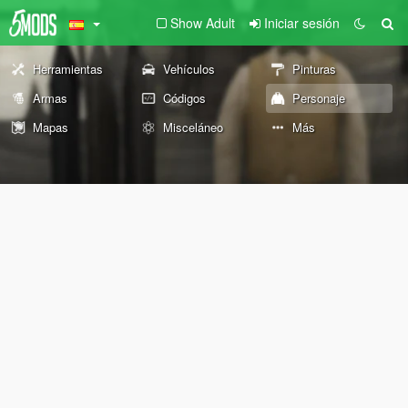
Show Adult
Iniciar sesión
Herramientas
Vehículos
Pinturas
Armas
Códigos
Personaje
Mapas
Misceláneo
Más