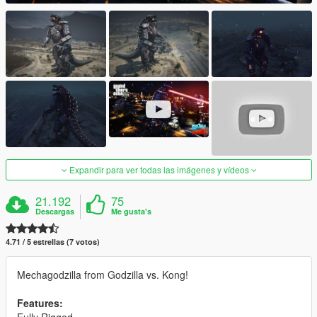
Expandir para ver todas las imágenes y vídeos
21.192
75
Descargas
Me gusta's
4.71 / 5 estrellas (7 votos)
Mechagodzilla from Godzilla vs. Kong!
Features: