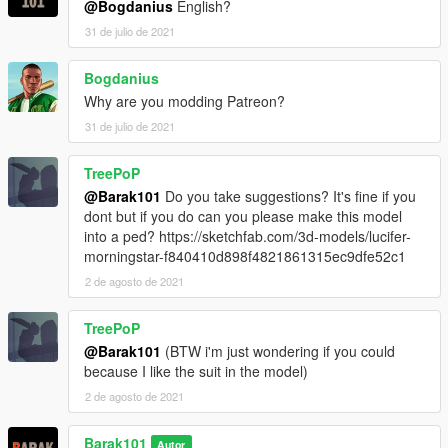
@Bogdanius
English?
31 de julio de 2021
Bogdanius
Why are you modding Patreon?
31 de julio de 2021
TreePoP
@Barak101
Do you take suggestions? It's fine if you
dont but if you do can you please make this model
into a ped? https://sketchfab.com/3d-models/lucifer-
morningstar-f840410d898f4821861315ec9dfe52c1
2 de agosto de 2021
TreePoP
@Barak101
(BTW i'm just wondering if you could
because I like the suit in the model)
2 de agosto de 2021
Barak101
Autor