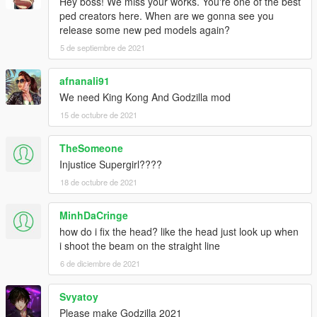
Hey boss! We miss your works. You're one of the best
ped creators here. When are we gonna see you
release some new ped models again?
5 de septiembre de 2021
afnanali91
We need King Kong And Godzilla mod
15 de octubre de 2021
TheSomeone
Injustice Supergirl????
18 de octubre de 2021
MinhDaCringe
how do i fix the head? like the head just look up when
i shoot the beam on the straight line
6 de diciembre de 2021
Svyatoy
Please make Godzilla 2021