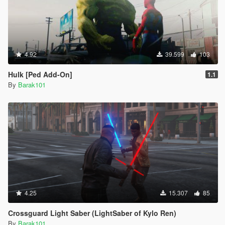
4.92
39.599
103
Hulk [Ped Add-On]
1.1
By
Barak101
4.25
15.307
85
Crossguard Light Saber (LightSaber of Kylo Ren)
By
Barak101