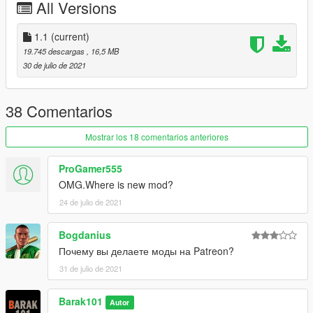
All Versions
1.1
(current)
19.745 descargas
, 16,5 MB
30 de julio de 2021
38 Comentarios
Mostrar los 18 comentarios anteriores
ProGamer555
OMG.Where is new mod?
24 de julio de 2021
Bogdanius
Почему вы делаете моды на Patreon?
31 de julio de 2021
Barak101
Autor