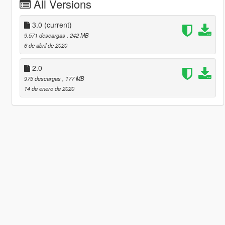
All Versions
3.0
(current)
9.571 descargas
, 242 MB
6 de abril de 2020
2.0
975 descargas
, 177 MB
14 de enero de 2020