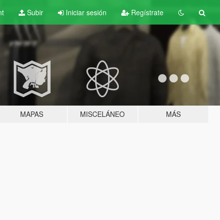
nt
Subir
Iniciar sesión
Regístrate
MAPAS
MISCELÁNEO
MÁS