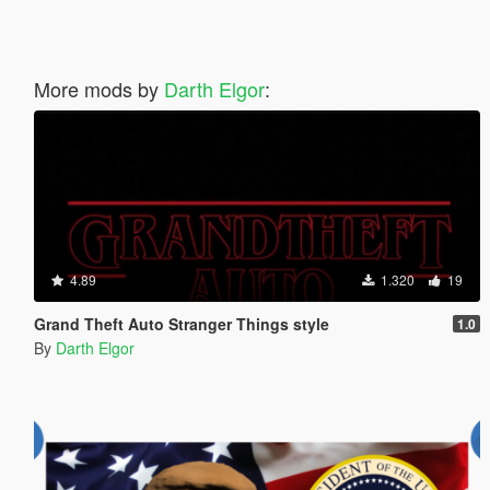
More mods by
Darth Elgor
:
4.89
1.320
19
Grand Theft Auto Stranger Things style
1.0
By
Darth Elgor