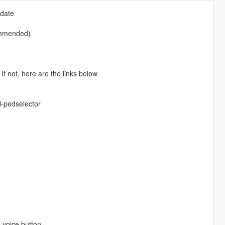
pdate
commended)
f not, here are the links below
-pedselector
 voice button