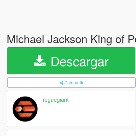
Michael Jackson King of Po
Descargar
Compartir
roguegiant