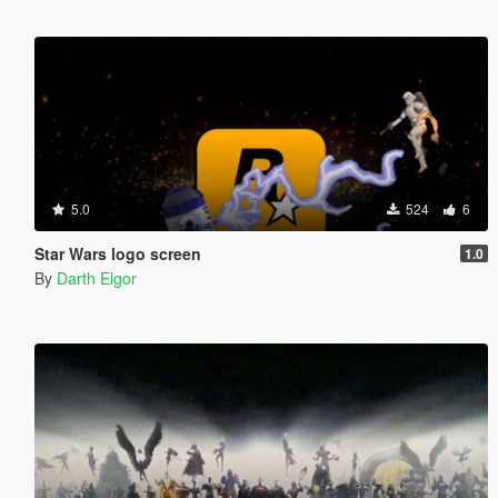
5.0
524
6
Star Wars logo screen
1.0
By
Darth Elgor