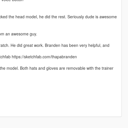
icked the head model, he did the rest. Seriously dude is awesome
from an awesome guy.
ratch. He did great work. Branden has been very helpful, and
etchfab https://sketchfab.com/thapabranden
 the model. Both hats and gloves are removable with the trainer