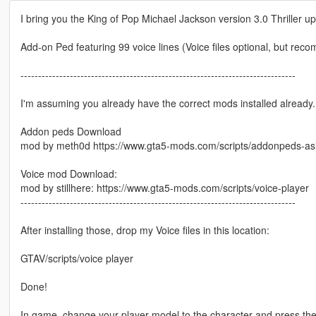
I bring you the King of Pop Michael Jackson version 3.0 Thriller u
Add-on Ped featuring 99 voice lines (Voice files optional, but re
------------------------------------------------------------------------------
I'm assuming you already have the correct mods installed already. I
Addon peds Download
mod by meth0d https://www.gta5-mods.com/scripts/addonpeds-asi
Voice mod Download:
mod by stillhere: https://www.gta5-mods.com/scripts/voice-player
------------------------------------------------------------------------------
After installing those, drop my Voice files in this location:
GTAV/scripts/voice player
Done!
In game, change your player model to the character and press the