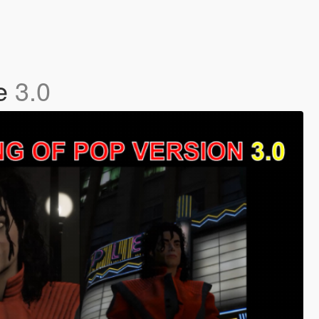
te
3.0