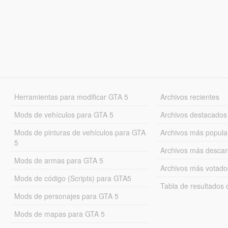
Herramientas para modificar GTA 5
Archivos recientes
Mods de vehículos para GTA 5
Archivos destacados
Mods de pinturas de vehículos para GTA
Archivos más popula
5
Archivos más desca
Mods de armas para GTA 5
Archivos más votado
Mods de código (Scripts) para GTA5
Tabla de resultado
Mods de personajes para GTA 5
Mods de mapas para GTA 5