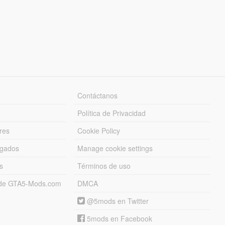
Contáctanos
Política de Privacidad
res
Cookie Policy
rgados
Manage cookie settings
s
Términos de uso
s de GTA5-Mods.com
DMCA
@5mods en Twitter
5mods en Facebook