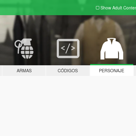
Show Adult
Conte
ARMAS
CÓDIGOS
PERSONAJE