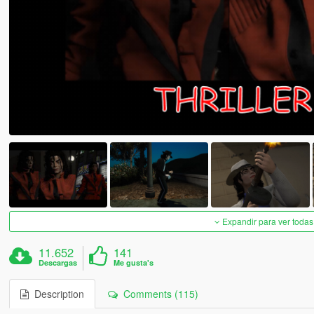
Expandir para ver todas
11.652
141
Descargas
Me gusta's
Description
Comments (115)