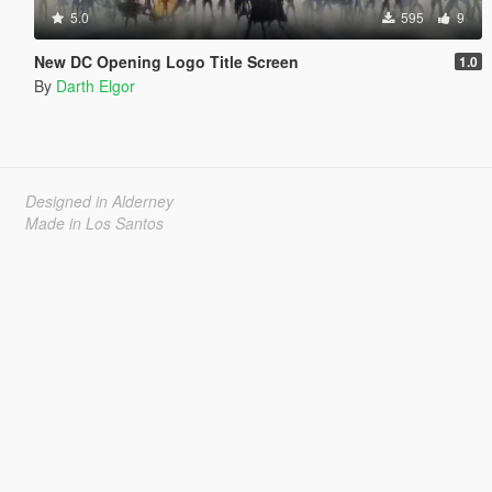
5.0
595
9
New DC Opening Logo Title Screen
1.0
By
Darth Elgor
Designed in Alderney
Made in Los Santos