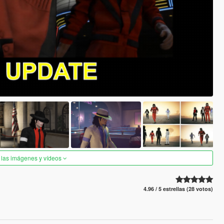
 las imágenes y vídeos
4.96 / 5 estrellas (28 votos)