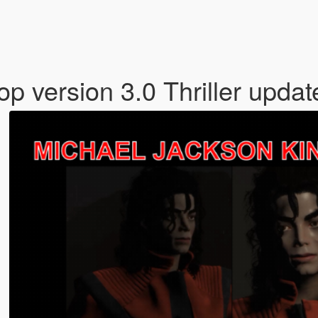
p version 3.0 Thriller upda