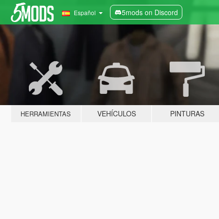
5mods on Discord
Español
VEHÍCULOS
PINTURAS
HERRAMIENTAS