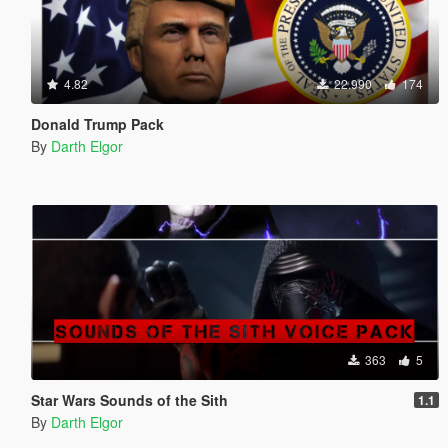
4.82
22.990
174
Donald Trump Pack
By
Darth Elgor
363
5
Star Wars Sounds of the Sith
1.1
By
Darth Elgor