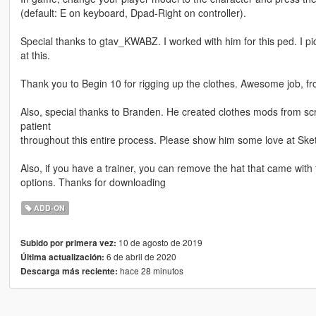
(default: E on keyboard, Dpad-Right on controller).
Special thanks to gtav_KWABZ. I worked with him for this ped. I p
at this.
Thank you to Begin 10 for rigging up the clothes. Awesome job, 
Also, special thanks to Branden. He created clothes mods from sc
patient
throughout this entire process. Please show him some love at Sk
Also, if you have a trainer, you can remove the hat that came with
options. Thanks for downloading
ADD-ON
10 de agosto de 2019
Subido por primera vez:
6 de abril de 2020
Última actualización:
hace 28 minutos
Descarga más reciente: