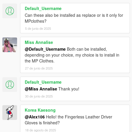
Default_Username
Can these also be installed as replace or is it only for
MPclothes?
5 de junio de 2025
Miss Annalise
@Default_Username
Both can be installed,
depending on your choice, my choice is to install in
the MP Clothes.
27 de junio de 2025
Default_Username
@Miss Annalise
Thank you!
30 de junio de 2025
Korea Kaesong
@Alex106
Hello! the Fingerless Leather Driver
Gloves is finished?
18 de agosto de 2025