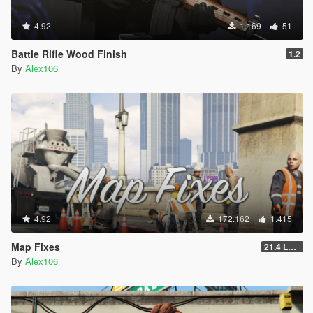
4.92
1.169
51
Battle Rifle Wood Finish
1.2
By
Alex106
4.92
172.162
1.415
Map Fixes
21.4 Legacy
By
Alex106