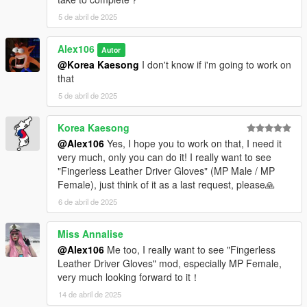
5 de abril de 2025
Alex106
Autor
@Korea Kaesong
I don't know if i'm going to work on
that
5 de abril de 2025
Korea Kaesong
@Alex106
Yes, I hope you to work on that, I need it
very much, only you can do it! I really want to see
"Fingerless Leather Driver Gloves" (MP Male / MP
Female), just think of it as a last request, please🙏
6 de abril de 2025
Miss Annalise
@Alex106
Me too, I really want to see "Fingerless
Leather Driver Gloves" mod, especially MP Female,
very much looking forward to it！
14 de abril de 2025