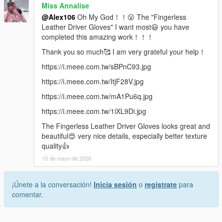
Miss Annalise
@Alex106
Oh My God！！😮 The "Fingerless
Leather Driver Gloves" I want most😃 you have
completed this amazing work！！！
Thank you so much🥰 I am very grateful your help！
https://i.meee.com.tw/sBPnC93.jpg
https://i.meee.com.tw/ItjF28V.jpg
https://i.meee.com.tw/mA1Pu6q.jpg
https://i.meee.com.tw/1iXL9Di.jpg
The Fingerless Leather Driver Gloves looks great and
beautiful😍 very nice details, especially better texture
quality👍
15 de mayo de 2026
¡Únete a la conversación!
Inicia sesión
o
regístrate
para
comentar.