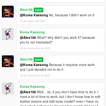
Alex106
Autor
@Korea Kaesong
No, because I didn't work on it
22 de agosto de 2025
Korea Kaesong
@Alex106
What? why didn't you work it? because
you're not interested?
28 de septiembre de 2025
Alex106
Autor
@Korea Kaesong
Because it requires more work
and I just decided not to do it
30 de septiembre de 2025
Korea Kaesong
@Alex106
Well... ok, if you don't have time to do it, I
have a lot of time to work, but I don't know how to edit
leather texture and edit torso model? even I have no