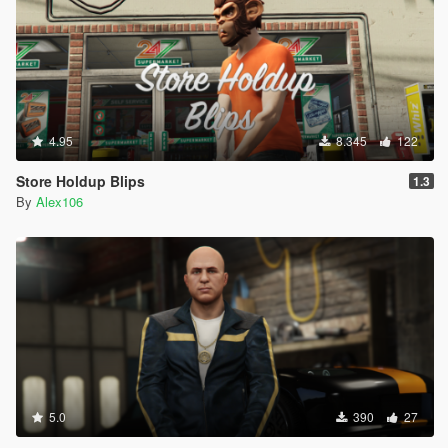
4.95
8.345
122
Store Holdup Blips
1.3
By
Alex106
5.0
390
27