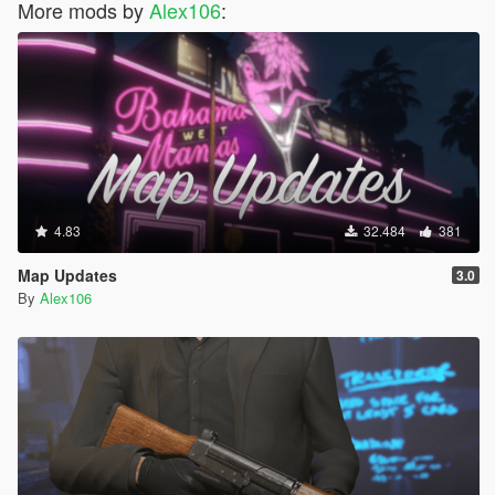
More mods by
Alex106
:
4.83
32.484
381
Map Updates
3.0
By
Alex106