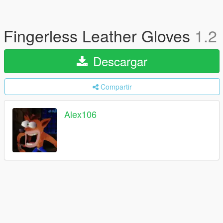
Fingerless Leather Gloves
1.2
Descargar
Compartir
Alex106