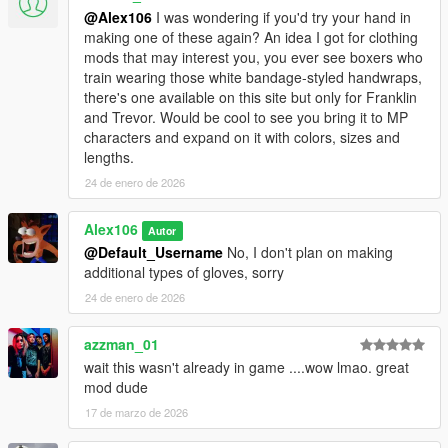
@Alex106
I was wondering if you'd try your hand in
making one of these again? An idea I got for clothing
mods that may interest you, you ever see boxers who
train wearing those white bandage-styled handwraps,
there's one available on this site but only for Franklin
and Trevor. Would be cool to see you bring it to MP
characters and expand on it with colors, sizes and
lengths.
24 de enero de 2026
Alex106
Autor
@Default_Username
No, I don't plan on making
additional types of gloves, sorry
24 de enero de 2026
azzman_01
wait this wasn't already in game ....wow lmao. great
mod dude
17 de marzo de 2026