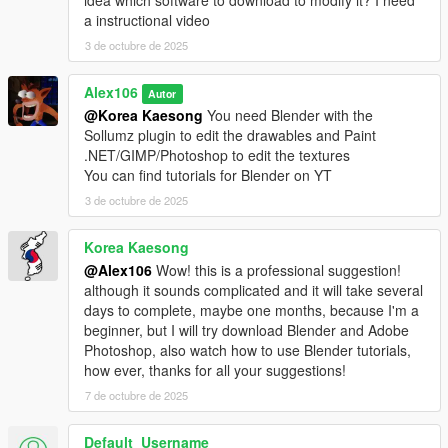
idea which software to download to modify it? I need
a instructional video
3 de octubre de 2025
Alex106
Autor
@Korea Kaesong
You need Blender with the
Sollumz plugin to edit the drawables and Paint
.NET/GIMP/Photoshop to edit the textures
You can find tutorials for Blender on YT
3 de octubre de 2025
Korea Kaesong
@Alex106
Wow! this is a professional suggestion!
although it sounds complicated and it will take several
days to complete, maybe one months, because I'm a
beginner, but I will try download Blender and Adobe
Photoshop, also watch how to use Blender tutorials,
how ever, thanks for all your suggestions!
7 de octubre de 2025
Default_Username