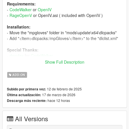
Requirements:
-
CodeWalker
or
OpenIV
-
RageOpenV
or OpenIV.asi ( included with OpenIV )
Installation:
- Move the "mpgloves" folder in "mods\update\x64\dlcpacks"
- Add "<Item>dlcpacks:/mpGloves/</Item>" to the "dlclist.xml"
Special Thanks:
-
dexyfex
for
CodeWalker
-
Skylumz
for
Sollumz
Show Full Description
-
HeySlickThatsMe
for
MpClothes
ADD-ON
Changelog:
v1.2
12 de febrero de 2025
Subido por primera vez:
- Added a fingerless version of the driver gloves
17 de marzo de 2026
Última actualización:
- Changed the diffuse, normal and specular maps of the torso
hace 12 horas
Descarga más reciente:
with better ones
- Removed the gray gloves variation
- Updated the installation instructions
All Versions