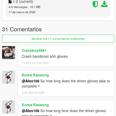
1.2
(current)
412 descargas
, 18,1 MB
17 de marzo de 2026
31 Comentarios
Mostrar los 11 comentarios anteriores
Crazyboy4881
Crash bandicoot ahh gloves.
10 de marzo de 2025
Korea Kaesong
@Alex106
So how long does the driver gloves take to
complete？
4 de abril de 2025
Korea Kaesong
@Alex106
So how long time does the driver gloves
take to complete？