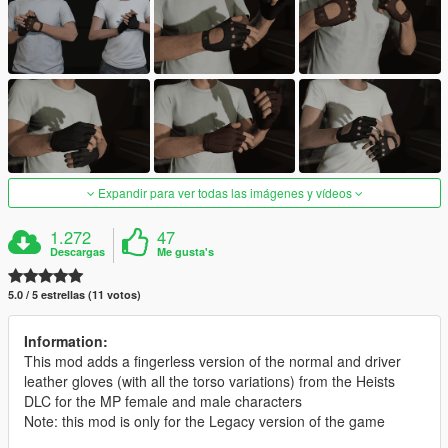
Expandir para ver todas las imágenes y vídeos
1.272
47
Descargas
Me gusta's
5.0 / 5 estrellas (11 votos)
Information:
This mod adds a fingerless version of the normal and driver
leather gloves (with all the torso variations) from the Heists
DLC for the MP female and male characters
Note: this mod is only for the Legacy version of the game