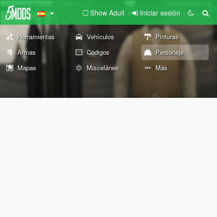
Show Adult
Iniciar sesión
Herramientas
Vehículos
Pinturas
Armas
Códigos
Personaje
Mapas
Misceláneo
Más