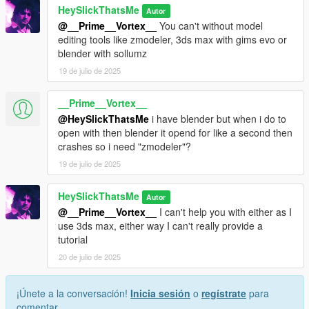
HeySlickThatsMe
Autor
@__Prime__Vortex__
You can't without model
editing tools like zmodeler, 3ds max with gims evo or
blender with sollumz
19 de julio de 2025
__Prime__Vortex__
@HeySlickThatsMe
i have blender but when i do to
open with then blender it opend for like a second then
crashes so i need "zmodeler"?
19 de julio de 2025
HeySlickThatsMe
Autor
@__Prime__Vortex__
I can't help you with either as I
use 3ds max, either way I can't really provide a
tutorial
20 de julio de 2025
¡Únete a la conversación!
Inicia sesión
o
regístrate
para
comentar.