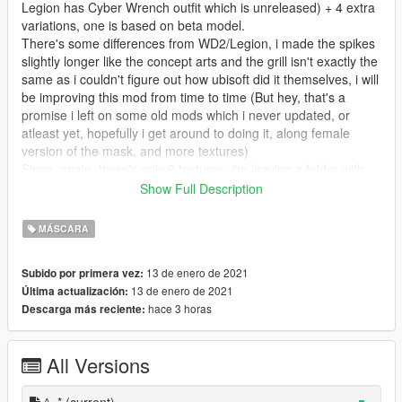
Legion has Cyber Wrench outfit which is unreleased) + 4 extra
variations, one is based on beta model.
There's some differences from WD2/Legion, i made the spikes
slightly longer like the concept arts and the grill isn't exactly the
same as i couldn't figure out how ubisoft did it themselves, i will
be improving this mod from time to time (But hey, that's a
promise i left on some old mods which i never updated, or
atleast yet, hopefully i get around to doing it, along female
version of the mask, and more textures)
Since, again, there's only 6 textures, i'm leaving a folder with
templates, which includes original emote sheet so people can
Show Full Description
make their own mask designs.
MÁSCARA
WARNING
I didn't test the mod without Naturalvision Evolved, if there's
13 de enero de 2021
Subido por primera vez:
any issues let me know (I think the metallic parts might be too
13 de enero de 2021
Última actualización:
reflective on vanilla graphics)
hace 3 horas
Descarga más reciente:
DISCLAIMER
At some angles you can see the emote is "flying" and that's the
case in WD2 too, so don't hate me cause i'm beautiful, maybe
All Versions
if you got rid of that yee-yee ass haircut you got...
Features:
^_*
(current)