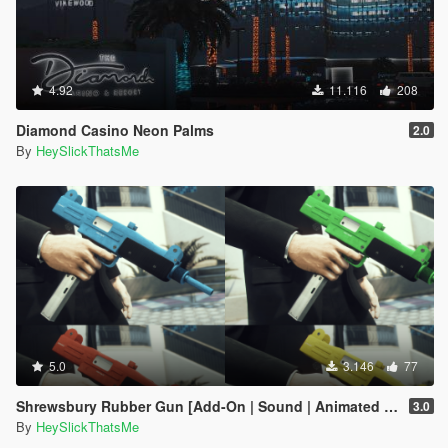
4.92
11.116
208
Diamond Casino Neon Palms
2.0
By
HeySlickThatsMe
5.0
3.146
77
Shrewsbury Rubber Gun [Add-On | Sound | Animated | Tints | Lore-Friendly]
3.0
By
HeySlickThatsMe