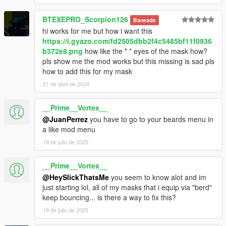
BTEXEPRO_Scorpion126
Baneado
hi works for me but how i want this
https://i.gyazo.com/fd2505dbb2f4c5485bf11f0936
b372e8.png
how like the * * eyes of the mask how?
pls show me the mod works but this missing is sad pls
how to add this for my mask
21 de abril de 2024
__Prime__Vortex__
@JuanPerrez
you have to go to your beards menu in
a like mod menu
19 de julio de 2025
__Prime__Vortex__
@HeySlickThatsMe
you seem to know alot and im
just starting lol, all of my masks that i equip via "berd"
keep bouncing... is there a way to fix this?
19 de julio de 2025