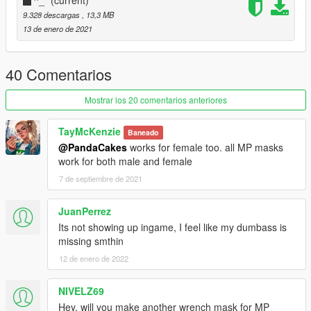
-Port from WATCH_DOGS 2 with Legion's Textures
9.328 descargas
, 13,3 MB
-Custom speculars
13 de enero de 2021
-Detail map (done by speculars)
Credits:
40 Comentarios
Mager Kamel Aquino/Raphael Boyon (Ubisoft) - The amazing
Mostrar los 20 comentarios anteriores
original model (WATCH_DOGS 2)
Slick (me) - Port
TayMcKenzie
Baneado
@PandaCakes
works for female too. all MP masks
Installation:
work for both male and female
7 de septiembre de 2021
Use
MP Clothes
and paste the files to
mpclothes\dlc.rpf\x64\models\cdimages\mpclothes_male.rpf\m
p_m_freemode_01_mp_m_clothes_01
JuanPerrez
Optionally you can rename the number so it's in different slot
Its not showing up ingame, I feel like my dumbass is
This will add the the mask as new one
missing smthin
12 de enero de 2022
NIVELZ69
Hey, will you make another wrench mask for MP