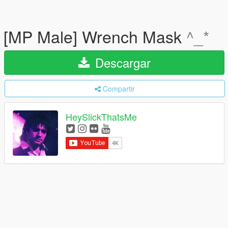
[MP Male] Wrench Mask
^_*
Descargar
Compartir
HeySlickThatsMe