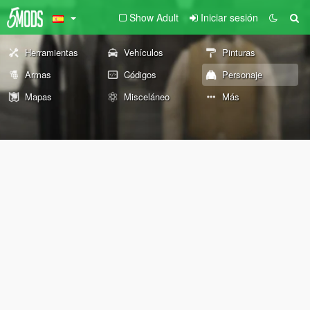
Show Adult
Iniciar sesión
Herramientas
Vehículos
Pinturas
Armas
Códigos
Personaje
Mapas
Misceláneo
Más