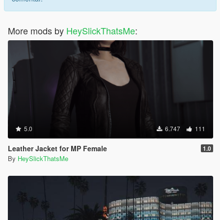
More mods by
HeySlickThatsMe
:
5.0
6.747
111
Leather Jacket for MP Female
1.0
By
HeySlickThatsMe