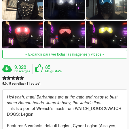
Expandir para ver todas las imágenes y vídeos
9.328
85
Descargas
Me gusta's
5.0 / 5 estrellas (11 votos)
Hell yeah, man! Barbarians are at the gate and ready to bust
some Roman heads. Jump in baby, the water's fine!
This is a port of Wrench's mask from WATCH_DOGS 2/WATCH
DOGS: Legion
Features 6 variants, default Legion, Cyber Legion (Also yes,