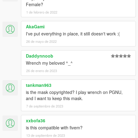
Female?
1 de febrero de 2022
AkaGamì
I've put everything in place, it still doesn't work :(
26 de mayo de 2022
Daddynnoob
Wrench my beloved ^_^
26 de enero de 2023
tankman963
is the mask copyrighted? I play wrench on PGNU,
and I want to keep this mask.
7 de septiembre de 2023
xxbofa36
is this compatible with fivem?
13 de septiembre de 2023