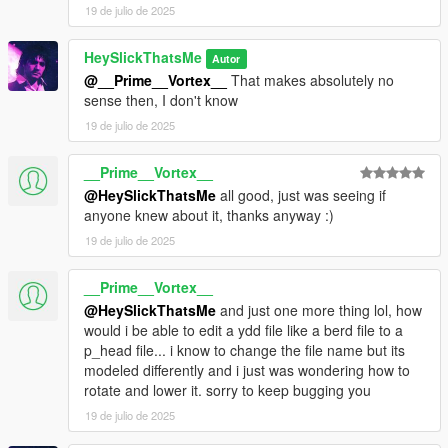
19 de julio de 2025
HeySlickThatsMe
Autor
@__Prime__Vortex__
That makes absolutely no
sense then, I don't know
19 de julio de 2025
__Prime__Vortex__
@HeySlickThatsMe
all good, just was seeing if
anyone knew about it, thanks anyway :)
19 de julio de 2025
__Prime__Vortex__
@HeySlickThatsMe
and just one more thing lol, how
would i be able to edit a ydd file like a berd file to a
p_head file... i know to change the file name but its
modeled differently and i just was wondering how to
rotate and lower it. sorry to keep bugging you
19 de julio de 2025