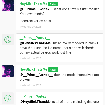
HeySlickThatsMe
Autor
@__Prime__Vortex__
what does "my masks" mean?
Your own mods?
Incorrect vertex paint
19 de julio de 2025
__Prime__Vortex__
@HeySlickThatsMe
i mean every modded in mask i
have that uses the file name that starts with "berd"
but my actual beards work just fine
19 de julio de 2025
HeySlickThatsMe
Autor
@__Prime__Vortex__
then the mods themselves are
broken
19 de julio de 2025
__Prime__Vortex__
@HeySlickThatsMe
its all of them, including this one