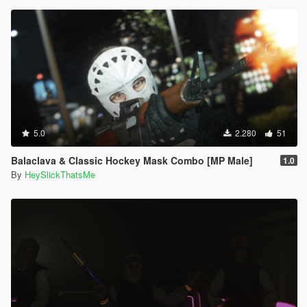
5.0
2.280
51
Balaclava & Classic Hockey Mask Combo [MP Male]
1.0
By
HeySlickThatsMe