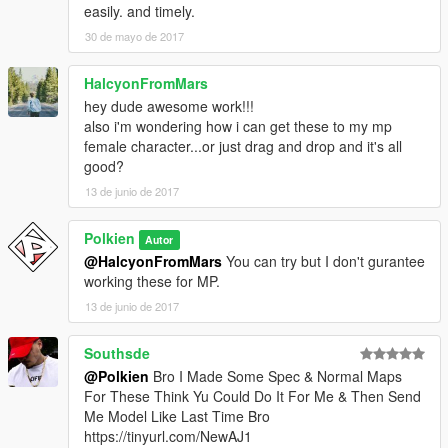
easily. and timely.
30 de mayo de 2017
HalcyonFromMars
hey dude awesome work!!!
also i'm wondering how i can get these to my mp
female character...or just drag and drop and it's all
good?
13 de junio de 2017
Polkien
Autor
@HalcyonFromMars
You can try but I don't gurantee
working these for MP.
13 de junio de 2017
Southsde
@Polkien
Bro I Made Some Spec & Normal Maps
For These Think Yu Could Do It For Me & Then Send
Me Model Like Last Time Bro
https://tinyurl.com/NewAJ1