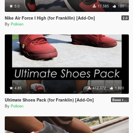
5.0
17.585
180
Nike Air Force I High (for Frankllin) [Add-On]
2.0
By
Polkien
4.85
412.372
1.820
Ultimate Shoes Pack (for Franklin) [Add-On]
Base release
By
Polkien