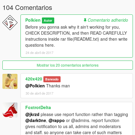
104 Comentarios
Polkien
Comentario adherido
Autor
Before you gonna ask why it ain't working for you,
CHECK DESCRIPTION, and then READ CAREFULLY
instructions inside rar file(README.txt) and then write
questions here.
24 de abril de 2017
Mostrar los 20 comentarios anteriores
420x420
Baneado
@Polkien
Thanks man
30 de abril de 2017
FoxtrotDelta
@jkrzd
please use report function rather than tagging
@dark0ne
,
@rappo
or @admins. report function
gives notification to us all, admins and moderators
and staff. so anyone can take care of such matters