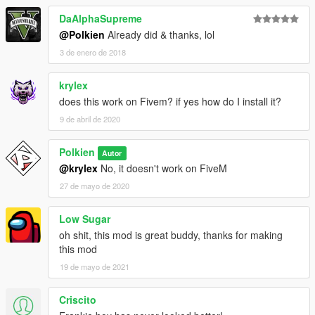
DaAlphaSupreme
@Polkien
Already did & thanks, lol
3 de enero de 2018
krylex
does this work on Fivem? if yes how do I install it?
9 de abril de 2020
Polkien
Autor
@krylex
No, it doesn't work on FiveM
27 de mayo de 2020
Low Sugar
oh shit, this mod is great buddy, thanks for making
this mod
19 de mayo de 2021
Criscito