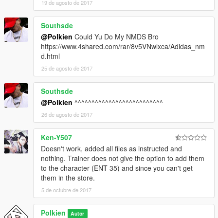
19 de agosto de 2017
Southsde
@Polkien
Could Yu Do My NMDS Bro
https://www.4shared.com/rar/8v5VNwlxca/Adidas_nm
d.html
25 de agosto de 2017
Southsde
@Polkien
^^^^^^^^^^^^^^^^^^^^^^^^^^
26 de agosto de 2017
Ken-Y507
Doesn't work, added all files as instructed and
nothing. Trainer does not give the option to add them
to the character (ENT 35) and since you can't get
them in the store.
5 de octubre de 2017
Polkien
Autor