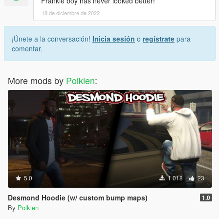
Frankie boy has never looked better!
18 de diciembre de 2022
¡Únete a la conversación!
Inicia sesión
o
regístrate
para
comentar.
More mods by
Polkien
:
5.0
1.018
23
Desmond Hoodie (w/ custom bump maps)
1.0
By
Polkien