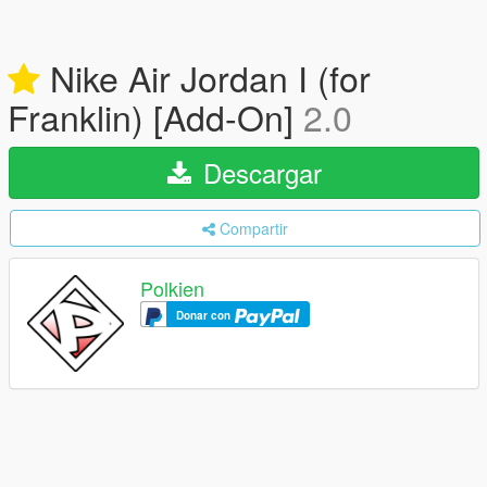
Nike Air Jordan I (for
Franklin) [Add-On]
2.0
Descargar
Compartir
Polkien
Donar con