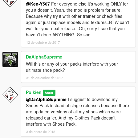
@Ken-Y507
For everyone else it's working ONLY for
you it doesn't. Yeah, the mod is problem for sure.
Because why try it with other trainer or check files
again or just replace models and textures..BTW can't
wait for your next release...Oh, sorry I see that you
haven't done ANYTHING. So sad.
12 de octubre de 2017
DaAlphaSupreme
Will this or any of your packs interfere with your
ultimate shoe pack?
31 de diciembre de 2017
Polkien
Autor
@DaAlphaSupreme
I suggest to download my
Shoes Pack instead of single releases because there
are updated versions of all my shoes which were
released earlier. And my Clothes Pack doesn't
interfere with Shoes Pack.
3 de enero de 2018