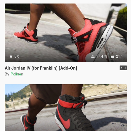
5.0
17.479
217
Air Jordan IV (for Franklin) [Add-On]
1.0
By
Polkien