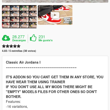
28.277
231
Descargas
Me gusta's
4.83 / 5 estrellas (38 votos)
Classic Air Jordans I
====================================
IT'S ADDON SO YOU CANT GET THEM IN ANY STORE, YOU
HAVE WEAR THEM USING TRAINER
IF YOU DON'T USE ALL MY MODS THERE MIGHT BE
"EMPTY" MODELS FILES FOR OTHER ONES SO DON'T
BOTHER.
Features:
-16 variations,