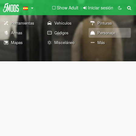
Show Adult
Iniciar sesión
Herramientas
Vehículos
Pinturas
Armas
Códigos
Personaje
Mapas
Misceláneo
Más