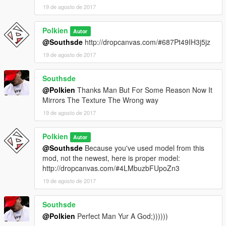
19 de agosto de 2017
Polkien
Autor
@Southsde
http://dropcanvas.com/#687Pt49IH3j5jz
19 de agosto de 2017
Southsde
@Polkien
Thanks Man But For Some Reason Now It
Mirrors The Texture The Wrong way
19 de agosto de 2017
Polkien
Autor
@Southsde
Because you've used model from this
mod, not the newest, here is proper model:
http://dropcanvas.com/#4LMbuzbFUpoZn3
19 de agosto de 2017
Southsde
@Polkien
Perfect Man Yur A God;))))))