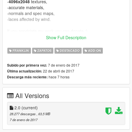
-
4096x2048
textures,
-accurate materials,
-normals and spec maps,
-laces affected by wind.
If you appriciate my work you can donate :).
Show Full Description
UPDATE:
V1.1 - fixed normals,
FRANKLIN
ZAPATOS
DESTACADO
ADD-ON
V1.2 - fixed some bugs, improved material,
V2.0 - a lot improvements in material, fixed vertex colors.
7 de enero de 2017
Subido por primera vez:
22 de abril de 2017
Última actualización:
Known bugs:
hace 7 horas
Descarga más reciente:
-equal vertices count comparing to original mesh, it's GIMS
EVO problem, can't fix for now.
All Versions
CREDITS
====================================
-3Doomer - GIMS EVO for GTA V,
2.0
(current)
-NBA2k17 - base model and textures.
28.277 descargas
, 63,5 MB
====================================
7 de enero de 2017