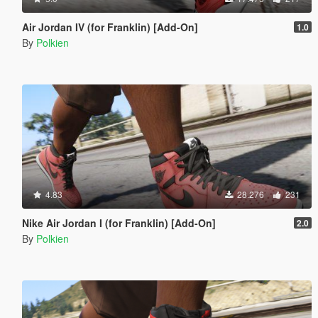
Air Jordan IV (for Franklin) [Add-On]
1.0
By
Polkien
4.83
28.276
231
Nike Air Jordan I (for Franklin) [Add-On]
2.0
By
Polkien