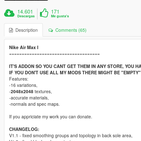
14.601
171
Descargas
Me gusta's
Description
Comments (65)
Nike Air Max I
====================================
IT'S ADDON SO YOU CANT GET THEM IN ANY STORE, YOU 
IF YOU DON'T USE ALL MY MODS THERE MIGHT BE "EMPTY
Features:
-16 variations,
-
2048x2048
textures,
-accurate materials,
-normals and spec maps.
If you appriciate my work you can donate.
CHANGELOG:
V1.1 - fixed smoothing groups and topology in back sole area,