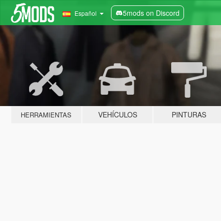
5mods on Discord
Español
VEHÍCULOS
PINTURAS
HERRAMIENTAS