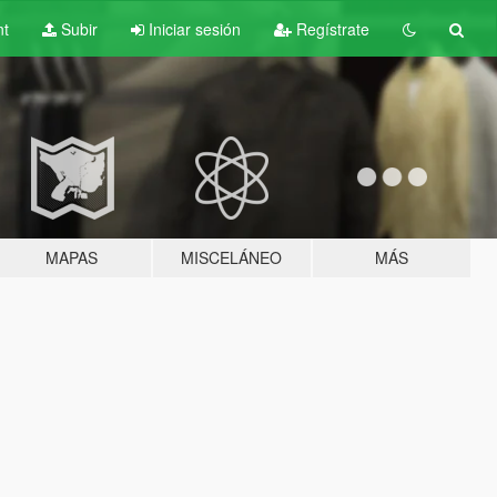
nt
Subir
Iniciar sesión
Regístrate
MAPAS
MISCELÁNEO
MÁS