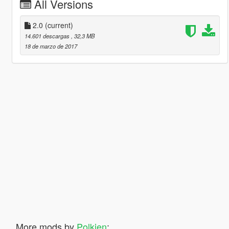
All Versions
2.0
(current)
14.601 descargas
, 32,3 MB
18 de marzo de 2017
More mods by
Polkien
: