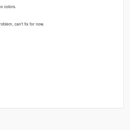
ex colors.
oblem, can't fix for now.