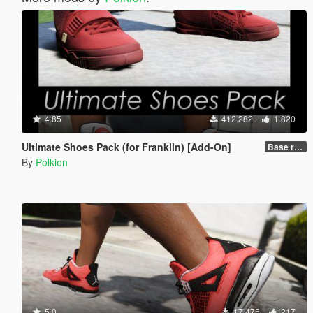
4.85
412.282
1.820
Ultimate Shoes Pack (for Franklin) [Add-On]
Base release
By
Polkien
5.0
17.475
217