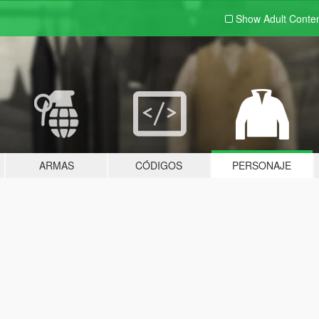
Show Adult
Conte
ARMAS
CÓDIGOS
PERSONAJE