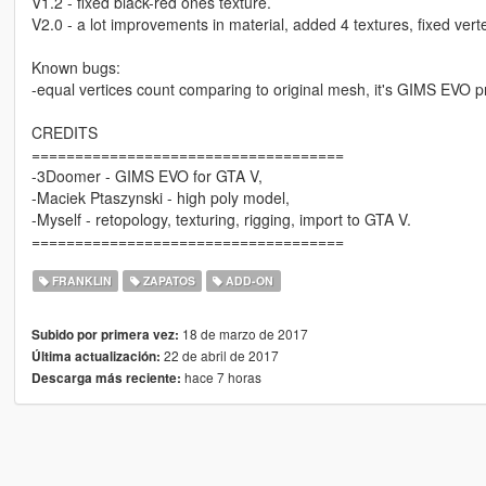
V1.2 - fixed black-red ones texture.
V2.0 - a lot improvements in material, added 4 textures, fixed vert
Known bugs:
-equal vertices count comparing to original mesh, it's GIMS EVO pr
CREDITS
====================================
-3Doomer - GIMS EVO for GTA V,
-Maciek Ptaszynski - high poly model,
-Myself - retopology, texturing, rigging, import to GTA V.
====================================
FRANKLIN
ZAPATOS
ADD-ON
18 de marzo de 2017
Subido por primera vez:
22 de abril de 2017
Última actualización:
hace 7 horas
Descarga más reciente: