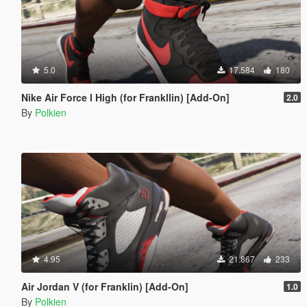
5.0
17.584
180
Nike Air Force I High (for Frankllin) [Add-On]
2.0
By
Polkien
4.95
21.867
233
Air Jordan V (for Franklin) [Add-On]
1.0
By
Polkien