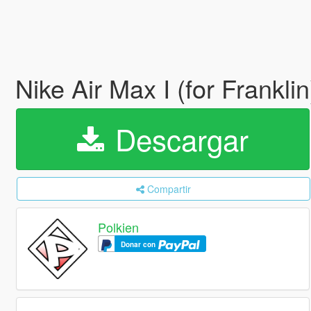
Nike Air Max I (for Frankli
Descargar
Compartir
Polkien
Donar con