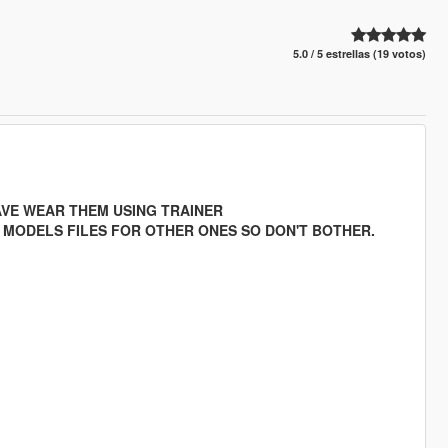
5.0 / 5 estrellas (19 votos)
HAVE WEAR THEM USING TRAINER
" MODELS FILES FOR OTHER ONES SO DON'T BOTHER.