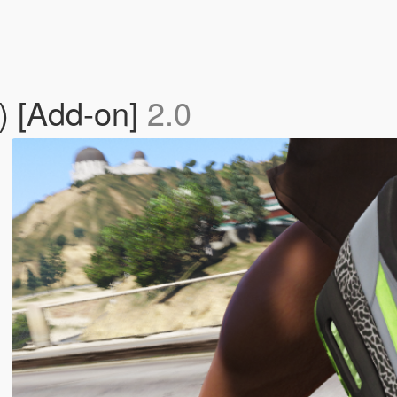
n) [Add-on]
2.0