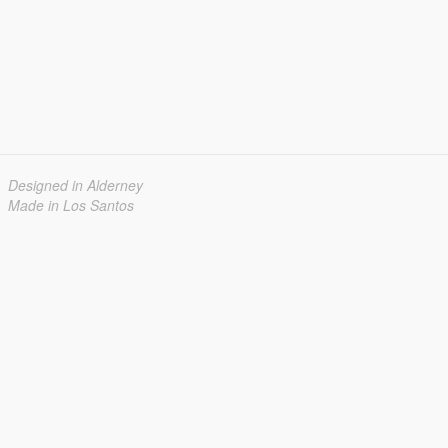
Designed in Alderney
Made in Los Santos