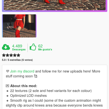
4.489
62
Descargas
Me gusta's
5.0 / 5 estrellas (6 votos)
💜
Join my discord
and follow me for new uploads here! More
stuff coming soon 🥰
💌
About this mod:
🔸 22 textures (2 sole and heel variants for each colour)
🔸 Optimized LOD meshes
🔸 Smooth rig as I could (some of the custom animation might
slightly clip around knees area because everyone bends knees