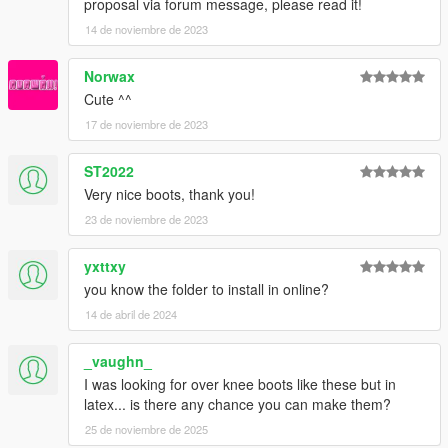
proposal via forum message, please read it!
14 de noviembre de 2023
Norwax
Cute ^^
17 de noviembre de 2023
ST2022
Very nice boots, thank you!
23 de noviembre de 2023
yxttxy
you know the folder to install in online?
14 de abril de 2024
_vaughn_
I was looking for over knee boots like these but in
latex... is there any chance you can make them?
25 de noviembre de 2025