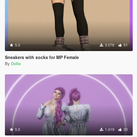
5.0
3.076
51
Sneakers with socks for MP Female
By
Dollie
5.0
1.419
30