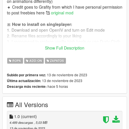
on animations differently)
🔸 Credit goes to Grafity from which I have personal permission
to post freebies here 🥰
original mod
🎀
How to install on singleplayer:
1. Download and open OpenIV and turn on Edit mode
2. Rename files accordingly to your liking
3. I reccomend to replace vanilla high heels or use Durty Cloth
Tool app for addons (it's paid option). Remember that
Show Full Description
MPClothes mod does not support high heels!
ROPA
ADD-ON
ZAPATOS
🎀
How to install on FiveM:
Read this tutorial
or
this one!
13 de noviembre de 2023
Subido por primera vez:
13 de noviembre de 2023
Última actualización:
💜 Follow me for more mods in the future!
hace 5 horas
Descarga más reciente:
All Versions
1.0
(current)
4.489 descargas
, 5,03 MB
13 de noviembre de 2023