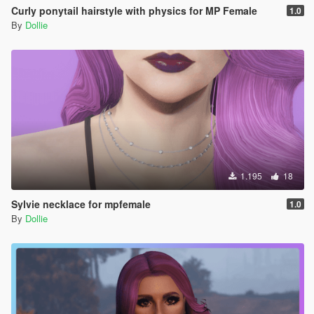
Curly ponytail hairstyle with physics for MP Female
1.0
By
Dollie
1.195
18
Sylvie necklace for mpfemale
1.0
By
Dollie