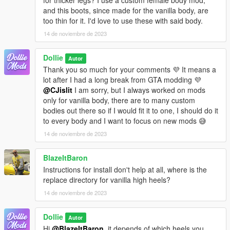
and this boots, since made for the vanilla body, are
too thin for it. I'd love to use these with said body.
14 de noviembre de 2023
Dollie
Autor
Thank you so much for your comments 💜 It means a
lot after I had a long break from GTA modding 💜
@CJislit
I am sorry, but I always worked on mods
only for vanilla body, there are to many custom
bodies out there so if I would fit it to one, I should do it
to every body and I want to focus on new mods 😅
14 de noviembre de 2023
BlazeItBaron
Instructions for install don't help at all, where is the
replace directory for vanilla high heels?
14 de noviembre de 2023
Dollie
Autor
Hi
@BlazeItBaron
, it depends of which heels you