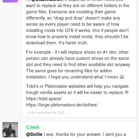
want to replace as they are on different folders in the
game files. Everyone are modding their game
differently, so "drag and drop" doesn't make any
sense as every player need to be aware of how
installing mods into GTA V works. Imo if people don't
know how to properly install mods, they shouldn't be
download them. It's harsh truth.
For example - if I will replace shoes on #1 slot, other
person can already have custom shoes on the same
slot and they need to find other available slot anyway.
The same goes for renaming files for addon
instalation. I hope you understand what I mean 🤗
Tobii's or Plebmaster websites will help you navigate
trough vanilla assets so it will be easier to replace 💜
https://tobii.space/
https://forge.plebmasters.de/clothes/
14 de noviembre de 2023
CJislit
@Dollie
I see, thanks for your answer. I sent you a