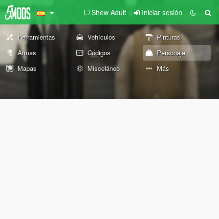
Show Adult
Iniciar sesión
Herramientas
Vehículos
Pinturas
Armas
Códigos
Personaje
Mapas
Misceláneo
Más