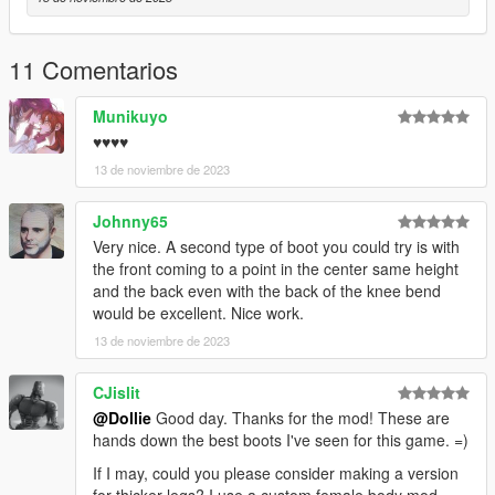
11 Comentarios
Munikuyo
♥♥♥♥
13 de noviembre de 2023
Johnny65
Very nice. A second type of boot you could try is with
the front coming to a point in the center same height
and the back even with the back of the knee bend
would be excellent. Nice work.
13 de noviembre de 2023
CJislit
@Dollie
Good day. Thanks for the mod! These are
hands down the best boots I've seen for this game. =)
If I may, could you please consider making a version
for thicker legs? I use a custom female body mod,