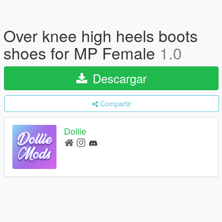
Over knee high heels boots
shoes for MP Female
1.0
Descargar
Compartir
Dollie