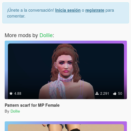
¡Únete a la conversación!
Inicia sesión
o
regístrate
para
comentar.
More mods by
Dollie
:
4.88
2.291
50
Pattern scarf for MP Female
By
Dollie