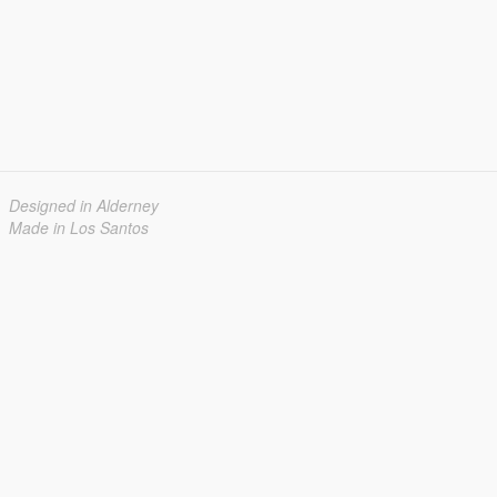
Designed in Alderney
Made in Los Santos