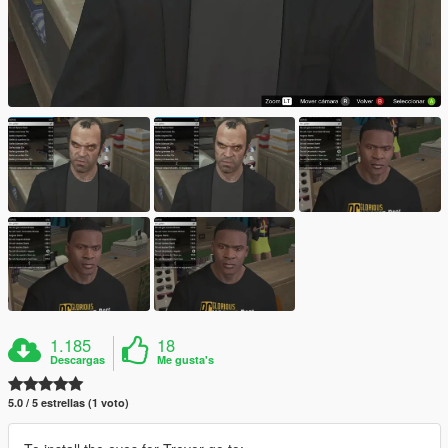
1.185
18
Descargas
Me gusta's
5.0 / 5 estrellas (1 voto)