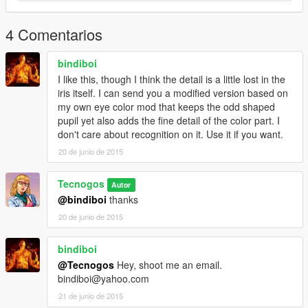
4 Comentarios
bindiboi
I like this, though I think the detail is a little lost in the
iris itself. I can send you a modified version based on
my own eye color mod that keeps the odd shaped
pupil yet also adds the fine detail of the color part. I
don't care about recognition on it. Use it if you want.
20 de junio de 2015
Tecnogos
Autor
@bindiboi
thanks
20 de junio de 2015
bindiboi
@Tecnogos
Hey, shoot me an email.
bindiboi@yahoo.com
21 de junio de 2015