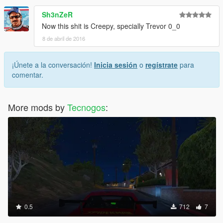
Sh3nZeR
Now this shit is Creepy, specially Trevor 0_0
8 de abril de 2016
¡Únete a la conversación!
Inicia sesión
o
regístrate
para
comentar.
More mods by
Tecnogos
:
0.5
712
7