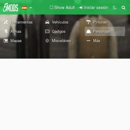
Show Adult
Iniciar sesión
Herramientas
Vehículos
Pinturas
Armas
Códigos
Personaje
Mapas
Misceláneo
Más