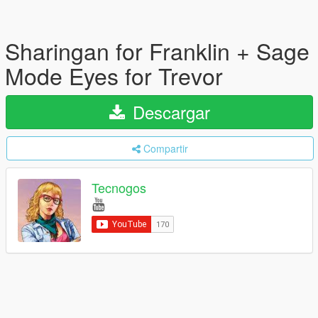
Sharingan for Franklin + Sage
Mode Eyes for Trevor
Descargar
Compartir
Tecnogos