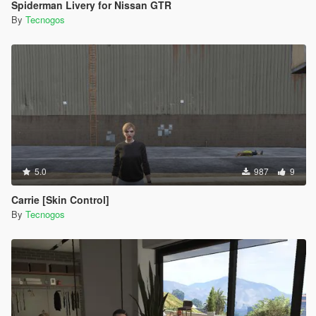
Spiderman Livery for Nissan GTR
By
Tecnogos
5.0
987
9
Carrie [Skin Control]
By
Tecnogos