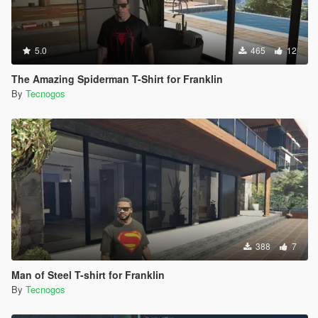
5.0
465
12
The Amazing Spiderman T-Shirt for Franklin
By
Tecnogos
388
7
Man of Steel T-shirt for Franklin
By
Tecnogos