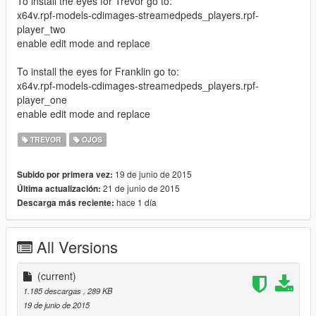
To install the eyes for Trevor go to:
x64v.rpf-models-cdimages-streamedpeds_players.rpf-
player_two
enable edit mode and replace
To install the eyes for Franklin go to:
x64v.rpf-models-cdimages-streamedpeds_players.rpf-
player_one
enable edit mode and replace
TREVOR
OJOS
19 de junio de 2015
Subido por primera vez:
21 de junio de 2015
Última actualización:
hace 1 día
Descarga más reciente:
All Versions
(current)
1.185 descargas
, 289 KB
19 de junio de 2015